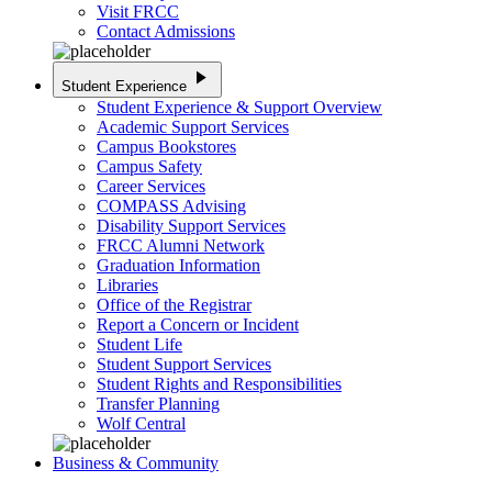
Visit FRCC
Contact Admissions
play_arrow
Student Experience
Student Experience & Support Overview
Academic Support Services
Campus Bookstores
Campus Safety
Career Services
COMPASS Advising
Disability Support Services
FRCC Alumni Network
Graduation Information
Libraries
Office of the Registrar
Report a Concern or Incident
Student Life
Student Support Services
Student Rights and Responsibilities
Transfer Planning
Wolf Central
Business & Community