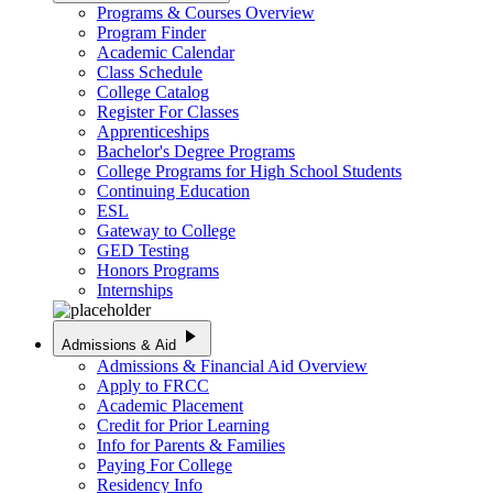
Programs & Courses Overview
Program Finder
Academic Calendar
Class Schedule
College Catalog
Register For Classes
Apprenticeships
Bachelor's Degree Programs
College Programs for High School Students
Continuing Education
ESL
Gateway to College
GED Testing
Honors Programs
Internships
play_arrow
Admissions & Aid
Admissions & Financial Aid Overview
Apply to FRCC
Academic Placement
Credit for Prior Learning
Info for Parents & Families
Paying For College
Residency Info