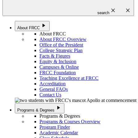
close
close
search
play_arrow
About FRCC
About FRCC
About FRCC Overview
Office of the President
College Strategic Plan
Facts & Figures
Equity & Inclusion
Campuses & Online
FRCC Foundation
Teaching Excellence at FRCC
Accreditation
General FAQs
Contact Us
play_arrow
Programs & Degrees
Programs & Degrees
Programs & Courses Overview
Program Finder
Academic Calendar