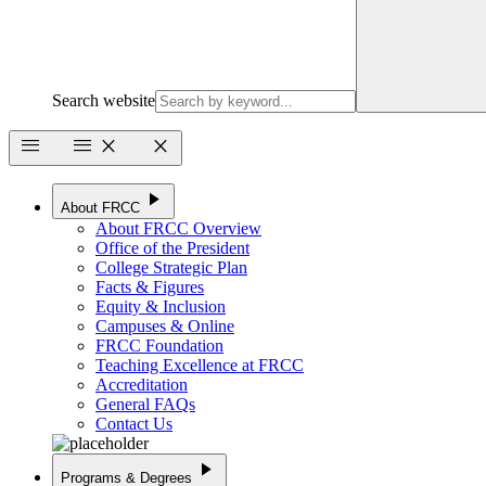
Search website
menu
menu
close
close
play_arrow
About FRCC
About FRCC Overview
Office of the President
College Strategic Plan
Facts & Figures
Equity & Inclusion
Campuses & Online
FRCC Foundation
Teaching Excellence at FRCC
Accreditation
General FAQs
Contact Us
play_arrow
Programs & Degrees