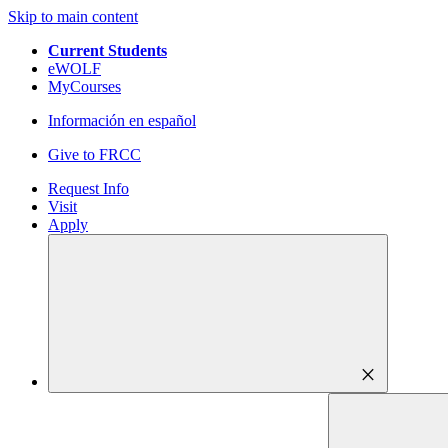
Skip to main content
Current Students
eWOLF
MyCourses
Información en español
Give to FRCC
Request Info
Visit
Apply
close