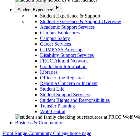
play_arrow
Student Experience
Student Experience & Support
Student Experience & Support Overview
Academic Support Services
Campus Bookstores
Campus Safety
Career Services
COMPASS Advising
Disability Support Services
FRCC Alumni Network
Graduation Information
Libraries
Office of the Registrar
Report a Concern or Incident
Student Life
Student Support Services
Student Rights and Responsibilities
Transfer Planning
Wolf Central
Business & Community
Front Range Community College home page