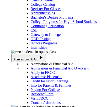
Class Schedule
College Catalog
Register For Classes
Apprenticeships
Bachelor's Degree Programs
College Programs for High School Students
Continuing Education
ESL
Gateway to College
GED Testing
Honors Programs
Internships
play_arrow
Admissions & Aid
Admissions & Financial Aid
Admissions & Financial Aid Overview
Apply to FRCC
Academic Placement
Credit for Prior Learning
Info for Parents & Families
Paying For College
Residency Info
Visit FRCC
Contact Admissions