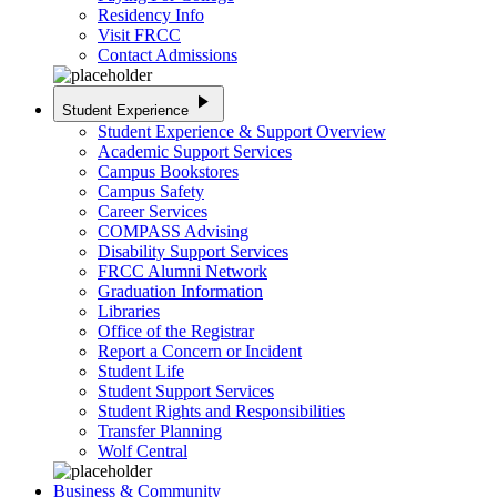
Residency Info
Visit FRCC
Contact Admissions
play_arrow
Student Experience
Student Experience & Support Overview
Academic Support Services
Campus Bookstores
Campus Safety
Career Services
COMPASS Advising
Disability Support Services
FRCC Alumni Network
Graduation Information
Libraries
Office of the Registrar
Report a Concern or Incident
Student Life
Student Support Services
Student Rights and Responsibilities
Transfer Planning
Wolf Central
Business & Community