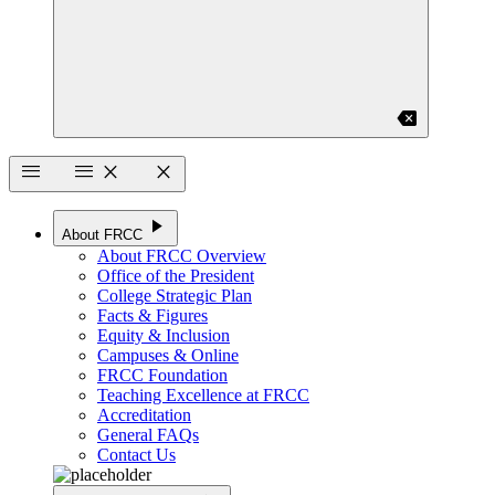
backspace
menu
menu
close
close
play_arrow
About FRCC
About FRCC Overview
Office of the President
College Strategic Plan
Facts & Figures
Equity & Inclusion
Campuses & Online
FRCC Foundation
Teaching Excellence at FRCC
Accreditation
General FAQs
Contact Us