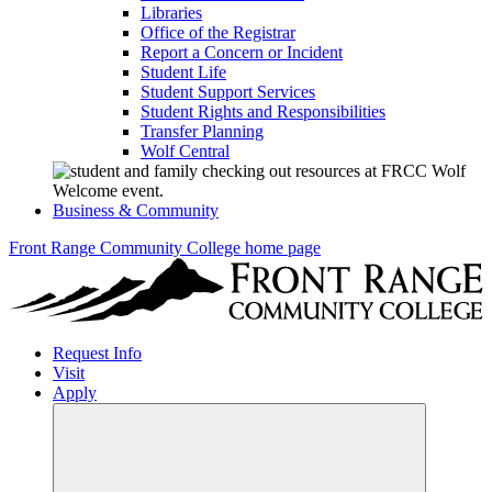
Libraries
Office of the Registrar
Report a Concern or Incident
Student Life
Student Support Services
Student Rights and Responsibilities
Transfer Planning
Wolf Central
Business & Community
Front Range Community College home page
Request Info
Visit
Apply