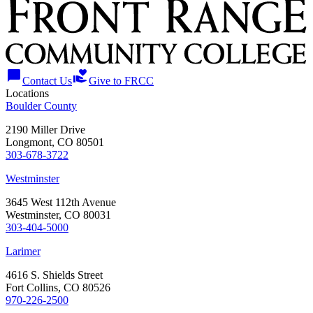
chat_bubble
volunteer_activism
Contact Us
Give to FRCC
Locations
Boulder County
2190 Miller Drive
Longmont, CO 80501
303-678-3722
Westminster
3645 West 112th Avenue
Westminster, CO 80031
303-404-5000
Larimer
4616 S. Shields Street
Fort Collins, CO 80526
970-226-2500