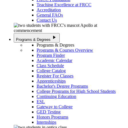
Teaching Excellence at FRCC
Accreditation
General FAQs
Contact Us
play_arrow
Programs & Degrees
Programs & Degrees
Programs & Courses Overview
Program Finder
Academic Calendar
Class Schedule
College Catalog
Register For Classes
Apprenticeships
Bachelor's Degree Programs
College Programs for High School Students
Continuing Education
ESL
Gateway to College
GED Testing
Honors Programs
Internships