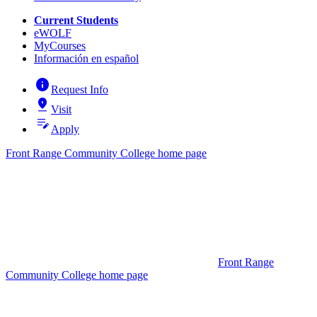
Current Students
eWOLF
MyCourses
Información en español
info
Request Info
pin_drop
Visit
edit_note
Apply
Front Range Community College home page
Front Range
Community College home page