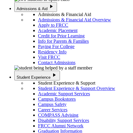
play_arrow
Admissions & Aid
Admissions & Financial Aid
Admissions & Financial Aid Overview
Apply to FRCC
Academic Placement
Credit for Prior Learning
Info for Parents & Families
Paying For College
Residency Info
Visit FRCC
Contact Admissions
play_arrow
Student Experience
Student Experience & Support
Student Experience & Support Overview
Academic Support Services
Campus Bookstores
Campus Safety
Career Services
COMPASS Advising
Disability Support Services
FRCC Alumni Network
Graduation Information