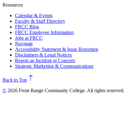
Resources
Calendar & Events
Faculty & Staff Directory
FRCC Blog
FRCC Employee Information
Jobs at FRCC
Navigate
Accessibility Statement & Issue Reporting
Disclaimers & Legal Notices
Report an Incident or Concern
Strategic Marketing & Communications
north
Back to Top
©
2026 Front Range Community College. All rights reserved.