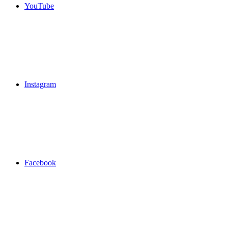
YouTube
Instagram
Facebook