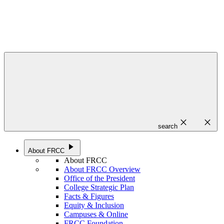
close
close
search
play_arrow
About FRCC
About FRCC
About FRCC Overview
Office of the President
College Strategic Plan
Facts & Figures
Equity & Inclusion
Campuses & Online
FRCC Foundation