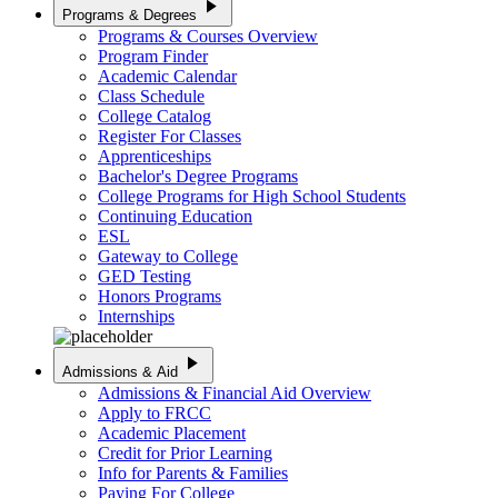
play_arrow
Programs & Degrees
Programs & Courses Overview
Program Finder
Academic Calendar
Class Schedule
College Catalog
Register For Classes
Apprenticeships
Bachelor's Degree Programs
College Programs for High School Students
Continuing Education
ESL
Gateway to College
GED Testing
Honors Programs
Internships
play_arrow
Admissions & Aid
Admissions & Financial Aid Overview
Apply to FRCC
Academic Placement
Credit for Prior Learning
Info for Parents & Families
Paying For College