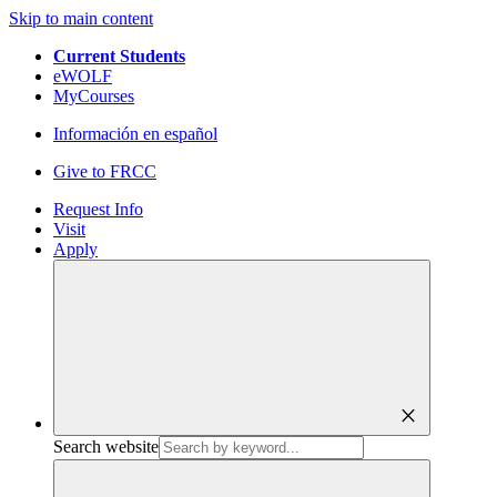
Skip to main content
Current Students
eWOLF
MyCourses
Información en español
Give to FRCC
Request Info
Visit
Apply
close
Search website