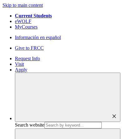
Skip to main content
Current Students
eWOLF
MyCourses
Información en español
Give to FRCC
Request Info
Visit
Apply
close
Search website