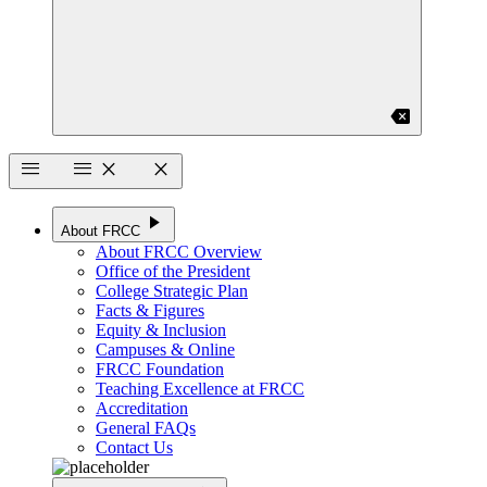
backspace
menu
menu
close
close
play_arrow
About FRCC
About FRCC Overview
Office of the President
College Strategic Plan
Facts & Figures
Equity & Inclusion
Campuses & Online
FRCC Foundation
Teaching Excellence at FRCC
Accreditation
General FAQs
Contact Us