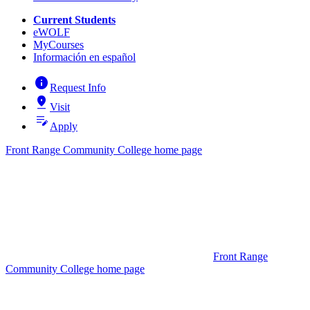
Current Students
eWOLF
MyCourses
Información en español
info
Request Info
pin_drop
Visit
edit_note
Apply
Front Range Community College home page
Front Range
Community College home page