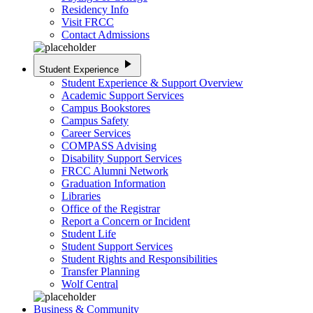
Residency Info
Visit FRCC
Contact Admissions
play_arrow
Student Experience
Student Experience & Support Overview
Academic Support Services
Campus Bookstores
Campus Safety
Career Services
COMPASS Advising
Disability Support Services
FRCC Alumni Network
Graduation Information
Libraries
Office of the Registrar
Report a Concern or Incident
Student Life
Student Support Services
Student Rights and Responsibilities
Transfer Planning
Wolf Central
Business & Community