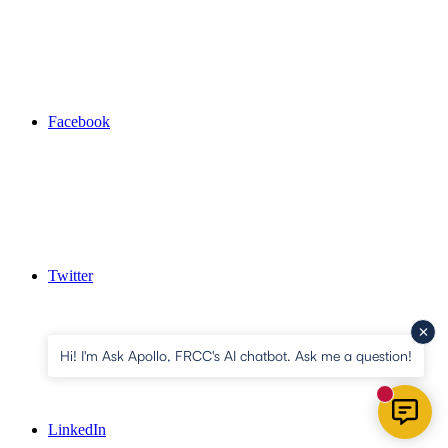
Facebook
Twitter
Hi! I'm Ask Apollo, FRCC's AI chatbot. Ask me a question!
New mess
LinkedIn