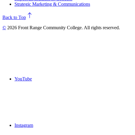
Strategic Marketing & Communications
north
Back to Top
©
2026 Front Range Community College. All rights reserved.
YouTube
Instagram