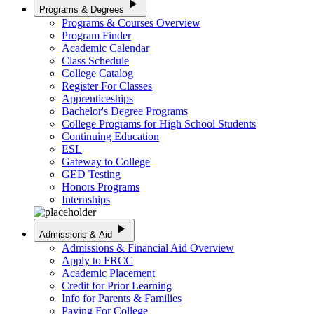
play_arrow
Programs & Degrees
Programs & Courses Overview
Program Finder
Academic Calendar
Class Schedule
College Catalog
Register For Classes
Apprenticeships
Bachelor's Degree Programs
College Programs for High School Students
Continuing Education
ESL
Gateway to College
GED Testing
Honors Programs
Internships
play_arrow
Admissions & Aid
Admissions & Financial Aid Overview
Apply to FRCC
Academic Placement
Credit for Prior Learning
Info for Parents & Families
Paying For College