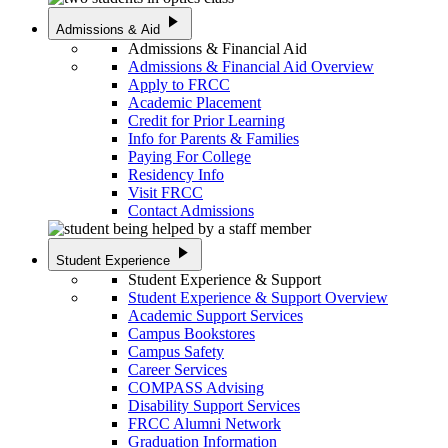
play_arrow
Admissions & Aid
Admissions & Financial Aid
Admissions & Financial Aid Overview
Apply to FRCC
Academic Placement
Credit for Prior Learning
Info for Parents & Families
Paying For College
Residency Info
Visit FRCC
Contact Admissions
play_arrow
Student Experience
Student Experience & Support
Student Experience & Support Overview
Academic Support Services
Campus Bookstores
Campus Safety
Career Services
COMPASS Advising
Disability Support Services
FRCC Alumni Network
Graduation Information