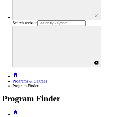
close
Search website
backspace
Home
Programs & Degrees
Program Finder
Program Finder
Home