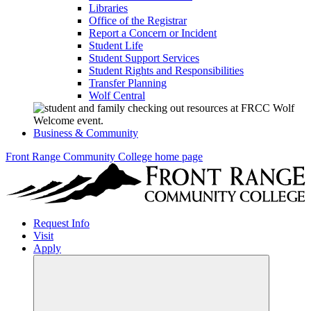
Libraries
Office of the Registrar
Report a Concern or Incident
Student Life
Student Support Services
Student Rights and Responsibilities
Transfer Planning
Wolf Central
Business & Community
Front Range Community College home page
Request Info
Visit
Apply