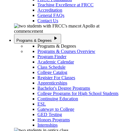
Teaching Excellence at FRCC
Accreditation
General FAQs
Contact Us
play_arrow
Programs & Degrees
Programs & Degrees
Programs & Courses Overview
Program Finder
Academic Calendar
Class Schedule
College Catalog
Register For Classes
Apprenticeships
Bachelor's Degree Programs
College Programs for High School Students
Continuing Education
ESL
Gateway to College
GED Testing
Honors Programs
Internships