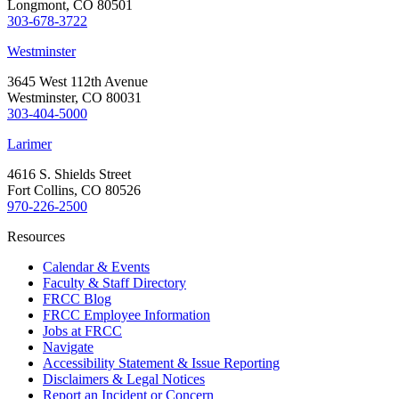
Longmont, CO 80501
303-678-3722
Westminster
3645 West 112th Avenue
Westminster, CO 80031
303-404-5000
Larimer
4616 S. Shields Street
Fort Collins, CO 80526
970-226-2500
Resources
Calendar & Events
Faculty & Staff Directory
FRCC Blog
FRCC Employee Information
Jobs at FRCC
Navigate
Accessibility Statement & Issue Reporting
Disclaimers & Legal Notices
Report an Incident or Concern