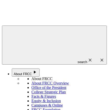
close
close
search
play_arrow
About FRCC
About FRCC
About FRCC Overview
Office of the President
College Strategic Plan
Facts & Figures
Equity & Inclusion
Campuses & Online
FRCC Foundation