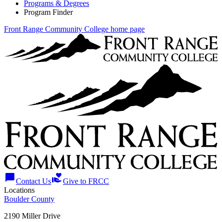
Programs & Degrees
Program Finder
Front Range Community College home page
chat_bubble
volunteer_activism
Contact Us
Give to FRCC
Locations
Boulder County
2190 Miller Drive