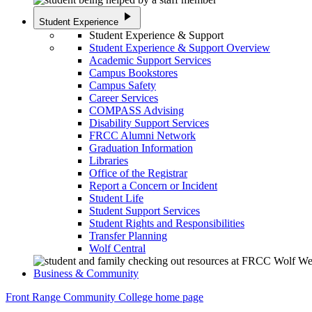
play_arrow
Student Experience
Student Experience & Support
Student Experience & Support Overview
Academic Support Services
Campus Bookstores
Campus Safety
Career Services
COMPASS Advising
Disability Support Services
FRCC Alumni Network
Graduation Information
Libraries
Office of the Registrar
Report a Concern or Incident
Student Life
Student Support Services
Student Rights and Responsibilities
Transfer Planning
Wolf Central
Business & Community
Front Range Community College home page