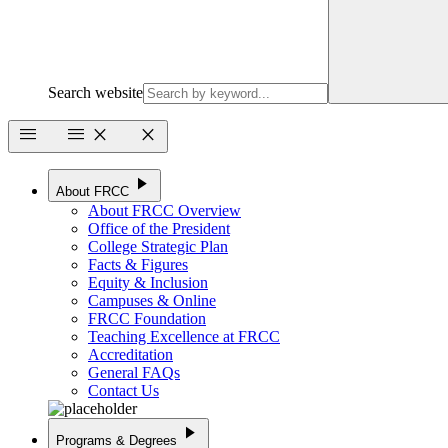
Search website
menu
menu
close
close
play_arrow
About FRCC
About FRCC Overview
Office of the President
College Strategic Plan
Facts & Figures
Equity & Inclusion
Campuses & Online
FRCC Foundation
Teaching Excellence at FRCC
Accreditation
General FAQs
Contact Us
play_arrow
Programs & Degrees