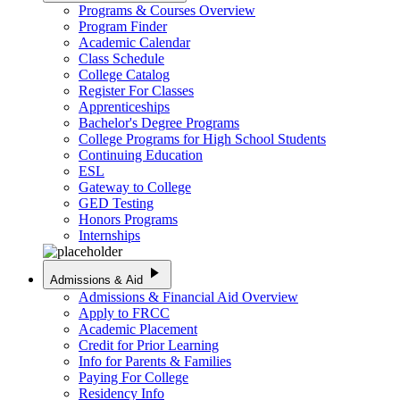
Programs & Courses Overview
Program Finder
Academic Calendar
Class Schedule
College Catalog
Register For Classes
Apprenticeships
Bachelor's Degree Programs
College Programs for High School Students
Continuing Education
ESL
Gateway to College
GED Testing
Honors Programs
Internships
play_arrow
Admissions & Aid
Admissions & Financial Aid Overview
Apply to FRCC
Academic Placement
Credit for Prior Learning
Info for Parents & Families
Paying For College
Residency Info