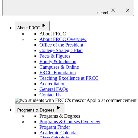
close
close
search
play_arrow
About FRCC
About FRCC
About FRCC Overview
Office of the President
College Strategic Plan
Facts & Figures
Equity & Inclusion
Campuses & Online
FRCC Foundation
Teaching Excellence at FRCC
Accreditation
General FAQs
Contact Us
play_arrow
Programs & Degrees
Programs & Degrees
Programs & Courses Overview
Program Finder
Academic Calendar