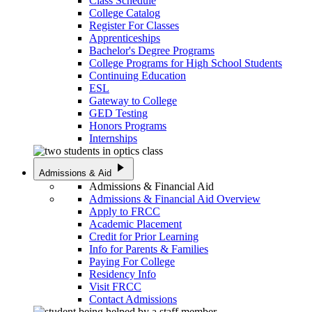
Class Schedule
College Catalog
Register For Classes
Apprenticeships
Bachelor's Degree Programs
College Programs for High School Students
Continuing Education
ESL
Gateway to College
GED Testing
Honors Programs
Internships
play_arrow
Admissions & Aid
Admissions & Financial Aid
Admissions & Financial Aid Overview
Apply to FRCC
Academic Placement
Credit for Prior Learning
Info for Parents & Families
Paying For College
Residency Info
Visit FRCC
Contact Admissions