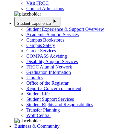
Visit FRCC
Contact Admissions
play_arrow
Student Experience
Student Experience & Support Overview
Academic Support Services
Campus Bookstores
Campus Safety
Career Services
COMPASS Advising
Disability Support Services
FRCC Alumni Network
Graduation Information
Libraries
Office of the Registrar
Report a Concern or Incident
Student Life
Student Support Services
Student Rights and Responsibilities
Transfer Planning
Wolf Central
Business & Community