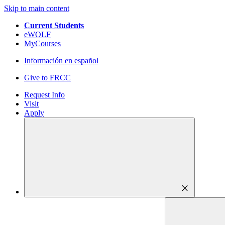
Skip to main content
Current Students
eWOLF
MyCourses
Información en español
Give to FRCC
Request Info
Visit
Apply
close