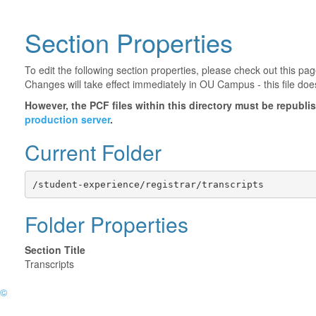
Section Properties
To edit the following section properties, please check out this p
Changes will take effect immediately in OU Campus - this file doe
However, the PCF files within this directory must be republ
production server
.
Current Folder
/student-experience/registrar/transcripts
Folder Properties
Section Title
Transcripts
©