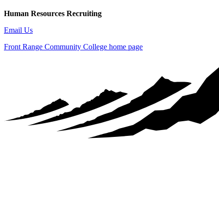
Human Resources Recruiting
Email Us
Front Range Community College home page