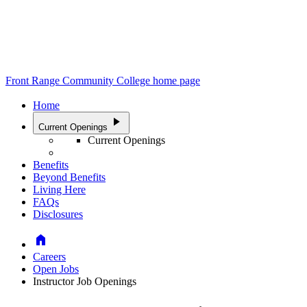
Front Range Community College home page
Home
play_arrow
Current Openings
Current Openings
Benefits
Beyond Benefits
Living Here
FAQs
Disclosures
Home
Careers
Open Jobs
Instructor Job Openings