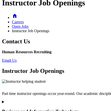
Instructor Job Openings
Home
Careers
Open Jobs
Instructor Job Openings
Contact Us
Human Resources Recruiting
Email Us
Instructor Job Openings
Part time instructor openings occur year-round. Our academic discipl