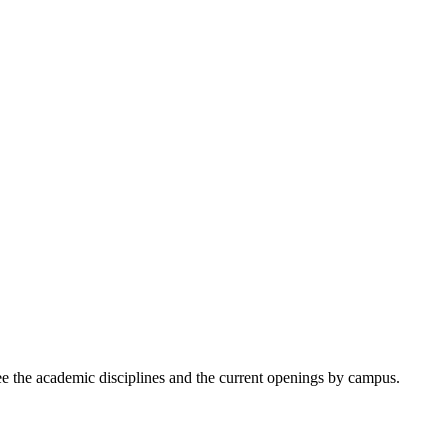
ee the academic disciplines and the current openings by campus.