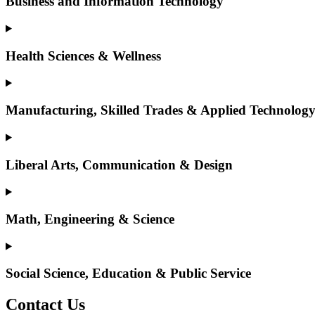
Business and Information Technology
Health Sciences & Wellness
Manufacturing, Skilled Trades & Applied Technolog
Liberal Arts, Communication & Design
Math, Engineering & Science
Social Science, Education & Public Service
Contact Us