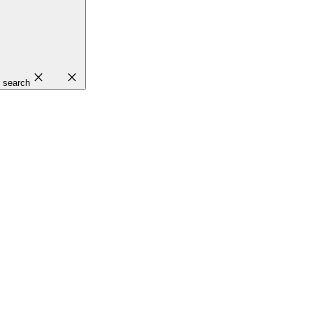
close
close
search