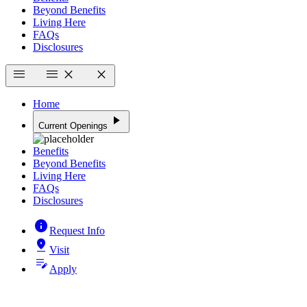
Beyond Benefits
Living Here
FAQs
Disclosures
menu
menu
close
close
Home
play_arrow
Current Openings
Benefits
Beyond Benefits
Living Here
FAQs
Disclosures
info
Request Info
pin_drop
Visit
edit_note
Apply