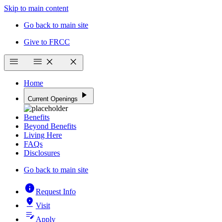
Skip to main content
Go back to main site
Give to FRCC
menu
menu
close
close
Home
play_arrow
Current Openings
Benefits
Beyond Benefits
Living Here
FAQs
Disclosures
Go back to main site
info
Request Info
pin_drop
Visit
edit_note
Apply