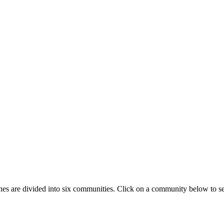
ines are divided into six communities. Click on a community below to s