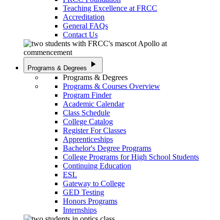
Teaching Excellence at FRCC
Accreditation
General FAQs
Contact Us
play_arrow
Programs & Degrees
Programs & Degrees
Programs & Courses Overview
Program Finder
Academic Calendar
Class Schedule
College Catalog
Register For Classes
Apprenticeships
Bachelor's Degree Programs
College Programs for High School Students
Continuing Education
ESL
Gateway to College
GED Testing
Honors Programs
Internships