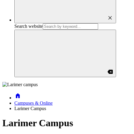
close
Search website
backspace
Home
Campuses & Online
Larimer Campus
Larimer Campus