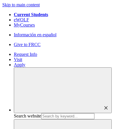
Skip to main content
Current Students
eWOLF
MyCourses
Información en español
Give to FRCC
Request Info
Visit
Apply
close
Search website