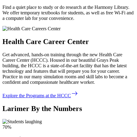
Find a quiet place to study or do research at the Harmony Library.
We offer temporary textbooks for students, as well as free Wi-Fi and
a computer lab for your convenience.
Health Care Career Center
Get advanced, hands-on training through the new Health Care
Career Center (HCCC). Housed in our beautiful Grays Peak
building, the HCCC is a state-of-the-art facility that has the latest
technology and features that will prepare you for your career.
Practice in our many simulation rooms and skill labs to become a
confident and compassionate healthcare worker.
east
Explore the Programs at the HCCC
Larimer By the Numbers
70%