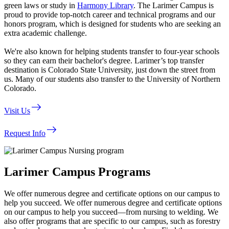
green laws or study in
Harmony Library
. The Larimer Campus is
proud to provide top-notch career and technical programs and our
honors program, which is designed for students who are seeking an
extra academic challenge.
We're also known for helping students transfer to four-year schools
so they can earn their bachelor's degree. Larimer’s top transfer
destination is Colorado State University, just down the street from
us. Many of our students also transfer to the University of Northern
Colorado.
east
Visit Us
east
Request Info
Larimer Campus Programs
We offer numerous degree and certificate options on our campus to
help you succeed. We offer numerous degree and certificate options
on our campus to help you succeed—from nursing to welding. We
also offer programs that are specific to our campus, such as forestry