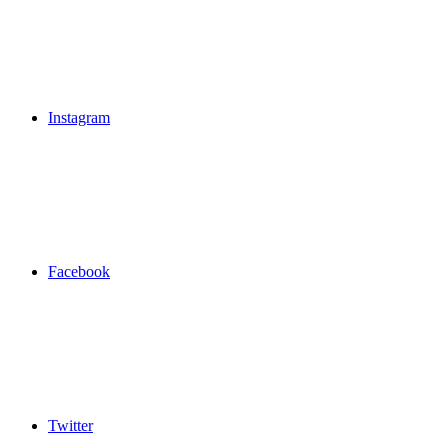
Instagram
Facebook
Twitter