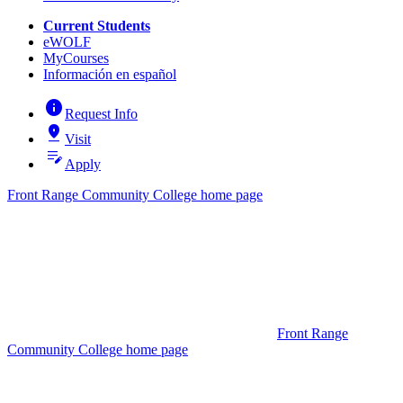
Current Students
eWOLF
MyCourses
Información en español
info
Request Info
pin_drop
Visit
edit_note
Apply
Front Range Community College home page
Front Range
Community College home page