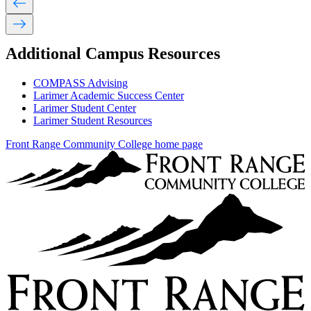
west
east
Additional Campus Resources
COMPASS Advising
Larimer Academic Success Center
Larimer Student Center
Larimer Student Resources
Front Range Community College home page