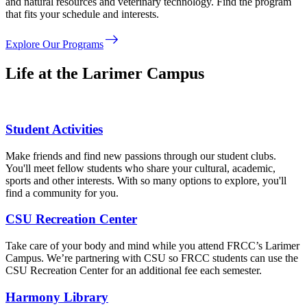
and natural resources and veterinary technology. Find the program
that fits your schedule and interests.
east
Explore Our Programs
Life at the Larimer Campus
Student Activities
Make friends and find new passions through our student clubs.
You'll meet fellow students who share your cultural, academic,
sports and other interests. With so many options to explore, you'll
find a community for you.
CSU Recreation Center
Take care of your body and mind while you attend FRCC’s Larimer
Campus. We’re partnering with CSU so FRCC students can use the
CSU Recreation Center for an additional fee each semester.
Harmony Library