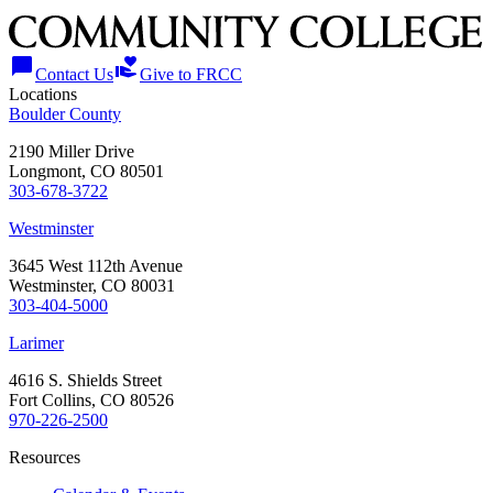
chat_bubble
volunteer_activism
Contact Us
Give to FRCC
Locations
Boulder County
2190 Miller Drive
Longmont, CO 80501
303-678-3722
Westminster
3645 West 112th Avenue
Westminster, CO 80031
303-404-5000
Larimer
4616 S. Shields Street
Fort Collins, CO 80526
970-226-2500
Resources