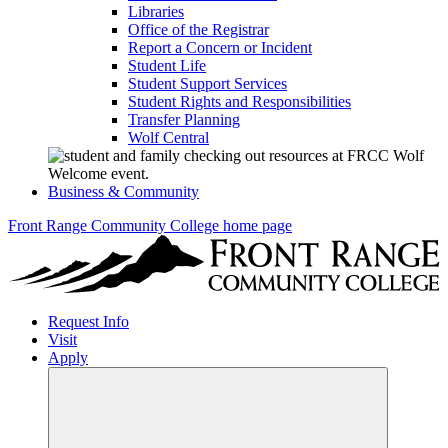
Libraries
Office of the Registrar
Report a Concern or Incident
Student Life
Student Support Services
Student Rights and Responsibilities
Transfer Planning
Wolf Central
Business & Community
Front Range Community College home page
Request Info
Visit
Apply