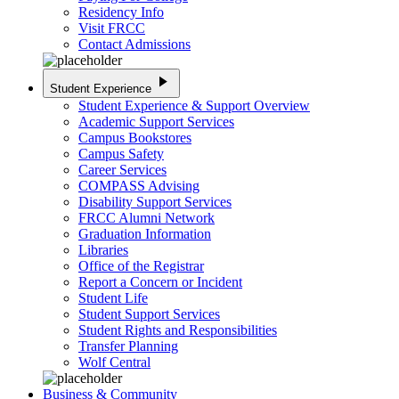
Residency Info
Visit FRCC
Contact Admissions
play_arrow
Student Experience
Student Experience & Support Overview
Academic Support Services
Campus Bookstores
Campus Safety
Career Services
COMPASS Advising
Disability Support Services
FRCC Alumni Network
Graduation Information
Libraries
Office of the Registrar
Report a Concern or Incident
Student Life
Student Support Services
Student Rights and Responsibilities
Transfer Planning
Wolf Central
Business & Community