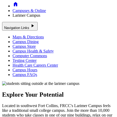
Home
Campuses & Online
Larimer Campus
play_arrow
Navigation Links
Maps & Directions
Campus Dining
Campus Store
Campus Health & Safety
Computer Commons
Testing Center
Health Care Careers Center
Campus Hours
Campus FAQs
Explore Your Potential
Located in southwest Fort Collins, FRCC's Larimer Campus feels
like a traditional small college campus. Join the more than 10,000
students who take classes in one of our nine buildings, relax on our