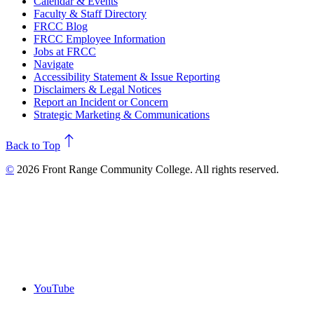
Calendar & Events
Faculty & Staff Directory
FRCC Blog
FRCC Employee Information
Jobs at FRCC
Navigate
Accessibility Statement & Issue Reporting
Disclaimers & Legal Notices
Report an Incident or Concern
Strategic Marketing & Communications
north
Back to Top
©
2026 Front Range Community College. All rights reserved.
YouTube