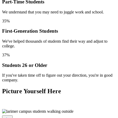
Part-Time Students
We understand that you may need to juggle work and school.
35%
First-Generation Students
We've helped thousands of students find their way and adjust to
college.
37%
Students 26 or Older
If you've taken time off to figure out your direction, you're in good
company.
Picture Yourself Here