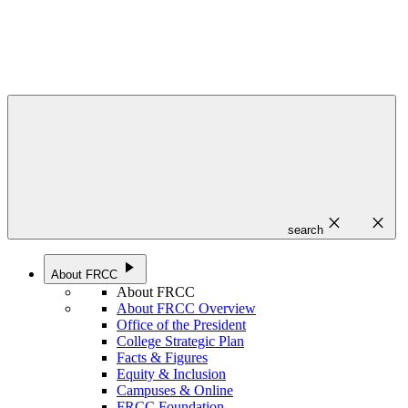
close
close
search
play_arrow
About FRCC
About FRCC
About FRCC Overview
Office of the President
College Strategic Plan
Facts & Figures
Equity & Inclusion
Campuses & Online
FRCC Foundation