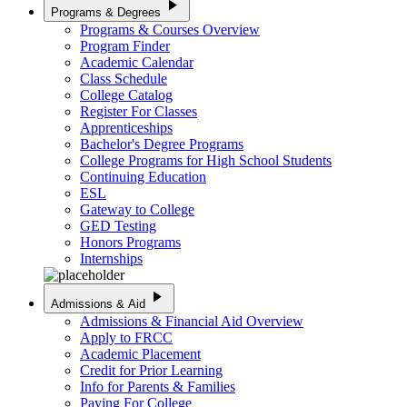
play_arrow
Programs & Degrees
Programs & Courses Overview
Program Finder
Academic Calendar
Class Schedule
College Catalog
Register For Classes
Apprenticeships
Bachelor's Degree Programs
College Programs for High School Students
Continuing Education
ESL
Gateway to College
GED Testing
Honors Programs
Internships
play_arrow
Admissions & Aid
Admissions & Financial Aid Overview
Apply to FRCC
Academic Placement
Credit for Prior Learning
Info for Parents & Families
Paying For College