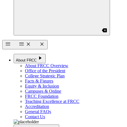
backspace
menu
menu
close
close
play_arrow
About FRCC
About FRCC Overview
Office of the President
College Strategic Plan
Facts & Figures
Equity & Inclusion
Campuses & Online
FRCC Foundation
Teaching Excellence at FRCC
Accreditation
General FAQs
Contact Us