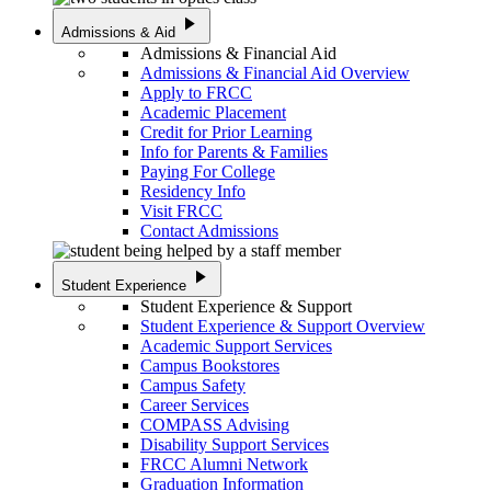
play_arrow
Admissions & Aid
Admissions & Financial Aid
Admissions & Financial Aid Overview
Apply to FRCC
Academic Placement
Credit for Prior Learning
Info for Parents & Families
Paying For College
Residency Info
Visit FRCC
Contact Admissions
play_arrow
Student Experience
Student Experience & Support
Student Experience & Support Overview
Academic Support Services
Campus Bookstores
Campus Safety
Career Services
COMPASS Advising
Disability Support Services
FRCC Alumni Network
Graduation Information