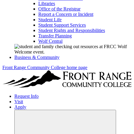
Libraries
Office of the Registrar
Report a Concern or Incident
Student Life
Student Support Services
Student Rights and Responsibilities
Transfer Planning
Wolf Central
Business & Community
Front Range Community College home page
Request Info
Visit
Apply