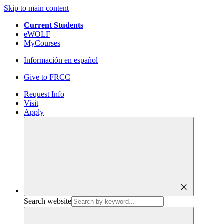
Skip to main content
Current Students
eWOLF
MyCourses
Información en español
Give to FRCC
Request Info
Visit
Apply
close
Search website