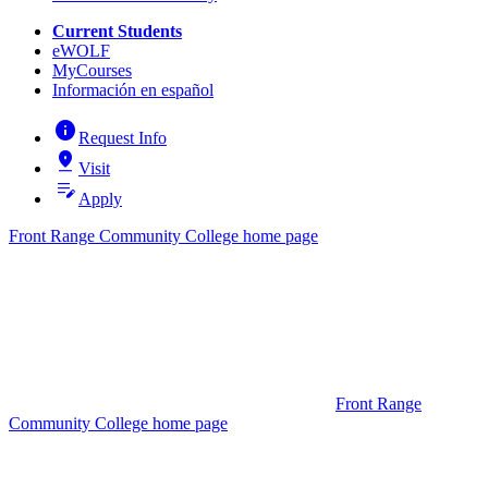
Current Students
eWOLF
MyCourses
Información en español
info
Request Info
pin_drop
Visit
edit_note
Apply
Front Range Community College home page
Front Range
Community College home page