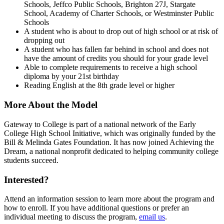
Schools, Jeffco Public Schools, Brighton 27J, Stargate
School, Academy of Charter Schools, or Westminster Public
Schools
A student who is about to drop out of high school or at risk of
dropping out
A student who has fallen far behind in school and does not
have the amount of credits you should for your grade level
Able to complete requirements to receive a high school
diploma by your 21st birthday
Reading English at the 8th grade level or higher
More About the Model
Gateway to College is part of a national network of the Early
College High School Initiative, which was originally funded by the
Bill & Melinda Gates Foundation. It has now joined Achieving the
Dream, a national nonprofit dedicated to helping community college
students succeed.
Interested?
Attend an information session to learn more about the program and
how to enroll. If you have additional questions or prefer an
individual meeting to discuss the program,
email us
.