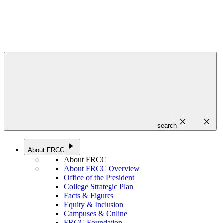
close
close
search
play_arrow
About FRCC
About FRCC
About FRCC Overview
Office of the President
College Strategic Plan
Facts & Figures
Equity & Inclusion
Campuses & Online
FRCC Foundation