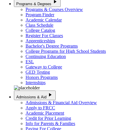
play_arrow
Programs & Degrees
Programs & Courses Overview
Program Finder
Academic Calendar
Class Schedule
College Catalog
Register For Classes
Apprenticeships
Bachelor's Degree Programs
College Programs for High School Students
Continuing Education
ESL
Gateway to College
GED Testing
Honors Programs
Internships
play_arrow
Admissions & Aid
Admissions & Financial Aid Overview
Apply to FRCC
Academic Placement
Credit for Prior Learning
Info for Parents & Families
Paying For College