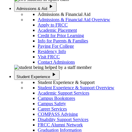
play_arrow
Admissions & Aid
Admissions & Financial Aid
Admissions & Financial Aid Overview
Apply to FRCC
Academic Placement
Credit for Prior Learning
Info for Parents & Families
Paying For College
Residency Info
Visit FRCC
Contact Admissions
play_arrow
Student Experience
Student Experience & Support
Student Experience & Support Overview
Academic Support Services
Campus Bookstores
Campus Safety
Career Services
COMPASS Advising
Disability Support Services
FRCC Alumni Network
Graduation Information