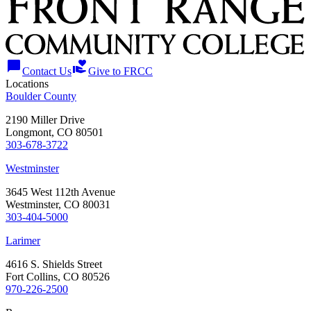
chat_bubble
volunteer_activism
Contact Us
Give to FRCC
Locations
Boulder County
2190 Miller Drive
Longmont, CO 80501
303-678-3722
Westminster
3645 West 112th Avenue
Westminster, CO 80031
303-404-5000
Larimer
4616 S. Shields Street
Fort Collins, CO 80526
970-226-2500