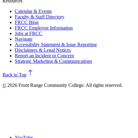
Resources
Calendar & Events
Faculty & Staff Directory
FRCC Blog
FRCC Employee Information
Jobs at FRCC
Navigate
Accessibility Statement & Issue Reporting
Disclaimers & Legal Notices
Report an Incident or Concern
Strategic Marketing & Communications
north
Back to Top
©
2026 Front Range Community College. All rights reserved.
YouTube