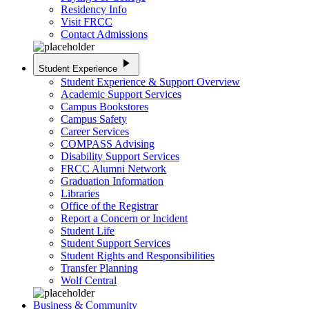
Residency Info
Visit FRCC
Contact Admissions
play_arrow
Student Experience
Student Experience & Support Overview
Academic Support Services
Campus Bookstores
Campus Safety
Career Services
COMPASS Advising
Disability Support Services
FRCC Alumni Network
Graduation Information
Libraries
Office of the Registrar
Report a Concern or Incident
Student Life
Student Support Services
Student Rights and Responsibilities
Transfer Planning
Wolf Central
Business & Community