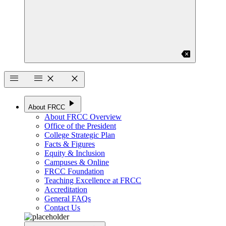
backspace
menu
menu
close
close
play_arrow
About FRCC
About FRCC Overview
Office of the President
College Strategic Plan
Facts & Figures
Equity & Inclusion
Campuses & Online
FRCC Foundation
Teaching Excellence at FRCC
Accreditation
General FAQs
Contact Us