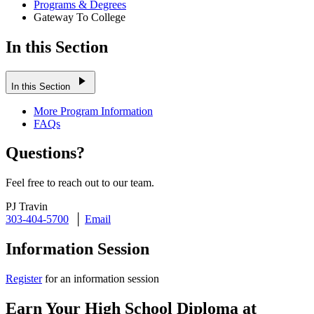
Programs & Degrees
Gateway To College
In this Section
play_arrow
In this Section
More Program Information
FAQs
Questions?
Feel free to reach out to our team.
PJ Travin
303-404-5700
│
Email
Information Session
Register
for an information session
Earn Your High School Diploma at