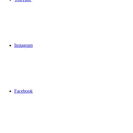
Instagram
Facebook