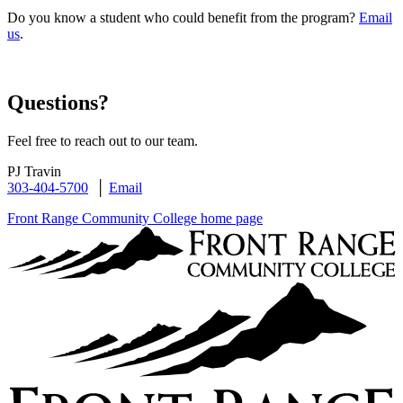
Do you know a student who could benefit from the program?
Email
us
.
Questions?
Feel free to reach out to our team.
PJ Travin
303-404-5700
│
Email
Front Range Community College home page