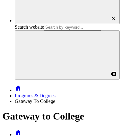
close
Search website
backspace
Home
Programs & Degrees
Gateway To College
Gateway to College
Home