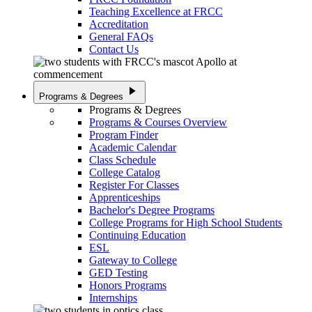
Teaching Excellence at FRCC
Accreditation
General FAQs
Contact Us
play_arrow
Programs & Degrees
Programs & Degrees
Programs & Courses Overview
Program Finder
Academic Calendar
Class Schedule
College Catalog
Register For Classes
Apprenticeships
Bachelor's Degree Programs
College Programs for High School Students
Continuing Education
ESL
Gateway to College
GED Testing
Honors Programs
Internships