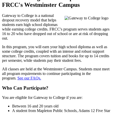
FRCC's Westminster Campus
Gateway to College is a
national
dropout recovery model that helps
students earn high school diplomas
while earning college credits. FRCC's program serves students ages
16 to 20 who have dropped out of school or are at risk of dropping
out.
In this program, you will earn your high school diploma as well as
some college credits, coupled with an intense and robust support
structure. The program covers tuition and books for up to 14 credits
per semester, while students pay their student fees.
All classes are held at the Westminster Campus. Students must meet
all program requirements to continue participating in the
program.
See our FAQs.
Who Can Participate?
You are eligible for Gateway to College if you are:
Between 16 and 20 years old
A student from Mapleton Public Schools, Adams 12 Five Star