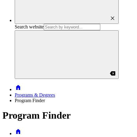
close
Search website
backspace
Home
Programs & Degrees
Program Finder
Program Finder
Home