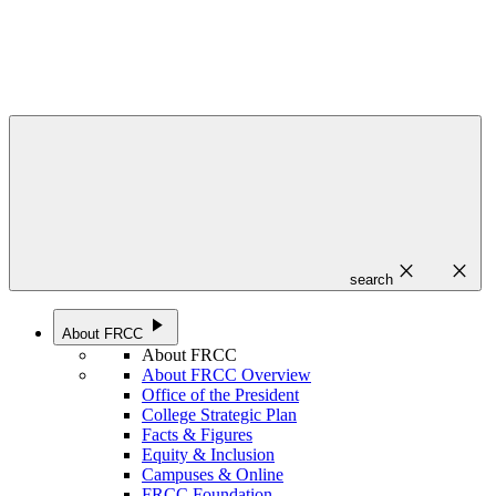
close
close
search
play_arrow
About FRCC
About FRCC
About FRCC Overview
Office of the President
College Strategic Plan
Facts & Figures
Equity & Inclusion
Campuses & Online
FRCC Foundation