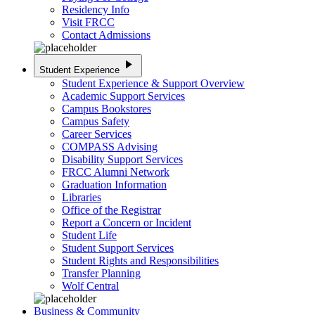
Residency Info
Visit FRCC
Contact Admissions
play_arrow
Student Experience
Student Experience & Support Overview
Academic Support Services
Campus Bookstores
Campus Safety
Career Services
COMPASS Advising
Disability Support Services
FRCC Alumni Network
Graduation Information
Libraries
Office of the Registrar
Report a Concern or Incident
Student Life
Student Support Services
Student Rights and Responsibilities
Transfer Planning
Wolf Central
Business & Community