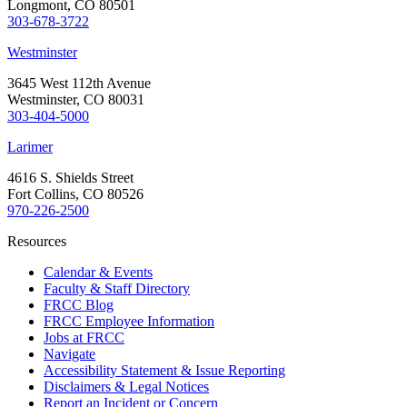
Longmont, CO 80501
303-678-3722
Westminster
3645 West 112th Avenue
Westminster, CO 80031
303-404-5000
Larimer
4616 S. Shields Street
Fort Collins, CO 80526
970-226-2500
Resources
Calendar & Events
Faculty & Staff Directory
FRCC Blog
FRCC Employee Information
Jobs at FRCC
Navigate
Accessibility Statement & Issue Reporting
Disclaimers & Legal Notices
Report an Incident or Concern