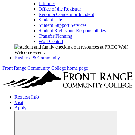
Libraries
Office of the Registrar
Report a Concern or Incident
Student Life
Student Support Services
Student Rights and Responsibilities
Transfer Planning
Wolf Central
Business & Community
Front Range Community College home page
Request Info
Visit
Apply