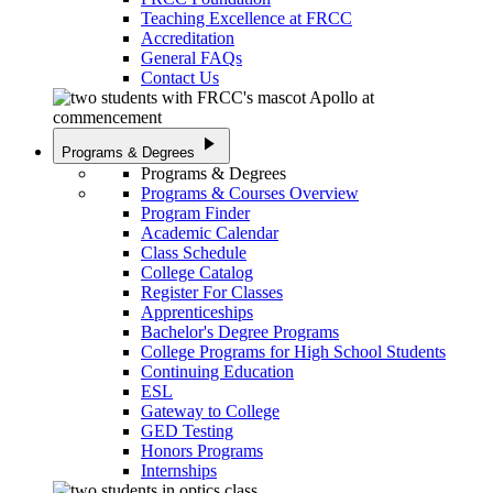
Teaching Excellence at FRCC
Accreditation
General FAQs
Contact Us
play_arrow
Programs & Degrees
Programs & Degrees
Programs & Courses Overview
Program Finder
Academic Calendar
Class Schedule
College Catalog
Register For Classes
Apprenticeships
Bachelor's Degree Programs
College Programs for High School Students
Continuing Education
ESL
Gateway to College
GED Testing
Honors Programs
Internships