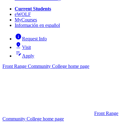
Current Students
eWOLF
MyCourses
Información en español
info
Request Info
pin_drop
Visit
edit_note
Apply
Front Range Community College home page
Front Range
Community College home page