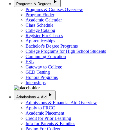
play_arrow
Programs & Degrees
Programs & Courses Overview
Program Finder
Academic Calendar
Class Schedule
College Catalog
Register For Classes
Apprenticeships
Bachelor's Degree Programs
College Programs for High School Students
Continuing Education
ESL
Gateway to College
GED Testing
Honors Programs
Internships
play_arrow
Admissions & Aid
Admissions & Financial Aid Overview
Apply to FRCC
Academic Placement
Credit for Prior Learning
Info for Parents & Families
Paying For College