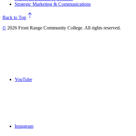
Strategic Marketing & Communications
north
Back to Top
©
2026 Front Range Community College. All rights reserved.
YouTube
Instagram