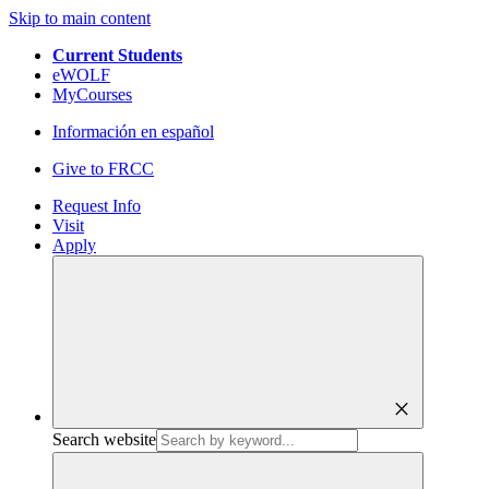
Skip to main content
Current Students
eWOLF
MyCourses
Información en español
Give to FRCC
Request Info
Visit
Apply
close
Search website