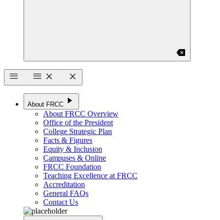
backspace
menu
menu
close
close
play_arrow
About FRCC
About FRCC Overview
Office of the President
College Strategic Plan
Facts & Figures
Equity & Inclusion
Campuses & Online
FRCC Foundation
Teaching Excellence at FRCC
Accreditation
General FAQs
Contact Us