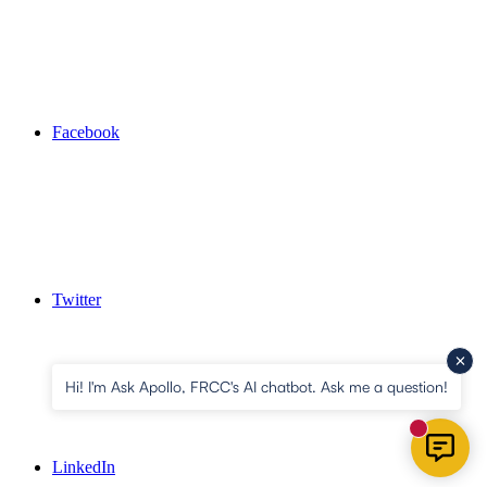
Facebook
Twitter
Hi! I'm Ask Apollo, FRCC's AI chatbot. Ask me a question!
New mess
LinkedIn