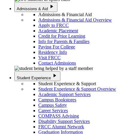
play_arrow
Admissions & Aid
Admissions & Financial Aid
Admissions & Financial Aid Overview
Apply to FRCC
Academic Placement
Credit for Prior Learning
Info for Parents & Families
Paying For College
Residency Info
Visit FRCC
Contact Admissions
play_arrow
Student Experience
Student Experience & Support
Student Experience & Support Overview
Academic Support Services
Campus Bookstores
Campus Safety
Career Services
COMPASS Advising
Disability Support Services
FRCC Alumni Network
Graduation Information