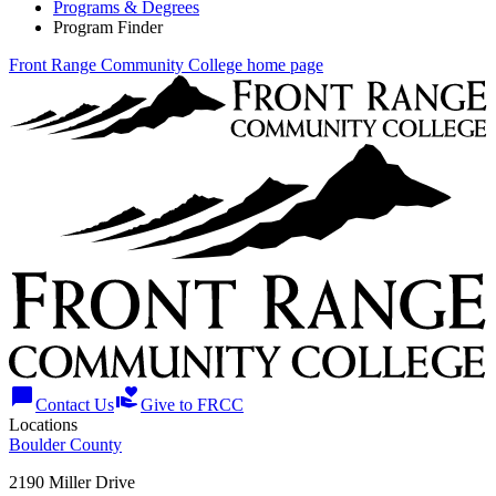
Programs & Degrees
Program Finder
Front Range Community College home page
chat_bubble
volunteer_activism
Contact Us
Give to FRCC
Locations
Boulder County
2190 Miller Drive