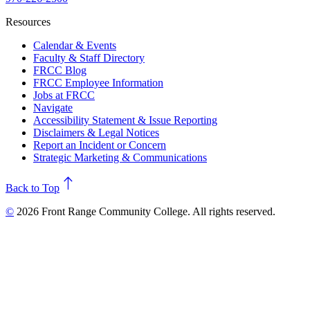
Resources
Calendar & Events
Faculty & Staff Directory
FRCC Blog
FRCC Employee Information
Jobs at FRCC
Navigate
Accessibility Statement & Issue Reporting
Disclaimers & Legal Notices
Report an Incident or Concern
Strategic Marketing & Communications
north
Back to Top
©
2026 Front Range Community College. All rights reserved.