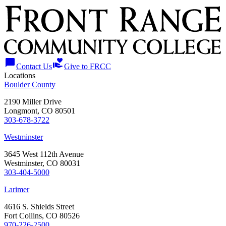
chat_bubble
volunteer_activism
Contact Us
Give to FRCC
Locations
Boulder County
2190 Miller Drive
Longmont, CO 80501
303-678-3722
Westminster
3645 West 112th Avenue
Westminster, CO 80031
303-404-5000
Larimer
4616 S. Shields Street
Fort Collins, CO 80526
970-226-2500