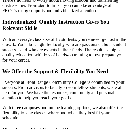
There's no need to worry about moving schools and transferring
credits either. From start to finish, you can take advantage of
FRCC's many supports and individualized attention.
Individualized, Quality Instruction Gives You
Relevant Skills
With an average class size of 15 students
, you're never get lost in the
crowd.. You'll be taught by faculty who are passionate about student
success—and who are experts in their fields. The result is a high-
quality education with lots of hands-on training to best prepare you
for your career.
We Offer the Support & Flexibility You Need
Everyone at Front Range Community College is committed to your
success. From advisors to faculty to your fellow students, we're all
here for you. We have the resources, community and personal
attention to help you reach your goals.
With three campuses and online learning options, we also offer the
flexibility to take classes where and when they best fit your
schedule.