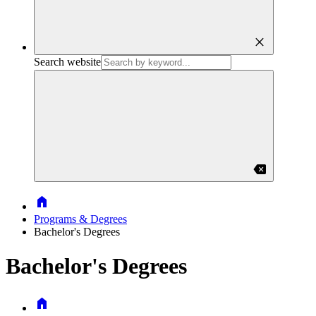
close
Search website
backspace
Home
Programs & Degrees
Bachelor's Degrees
Bachelor's Degrees
Home