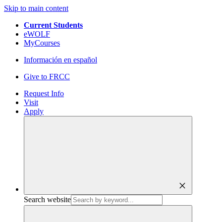
Skip to main content
Current Students
eWOLF
MyCourses
Información en español
Give to FRCC
Request Info
Visit
Apply
close
Search website