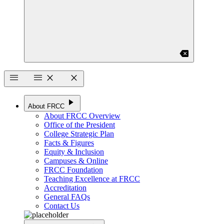
backspace
menu
menu
close
close
play_arrow
About FRCC
About FRCC Overview
Office of the President
College Strategic Plan
Facts & Figures
Equity & Inclusion
Campuses & Online
FRCC Foundation
Teaching Excellence at FRCC
Accreditation
General FAQs
Contact Us