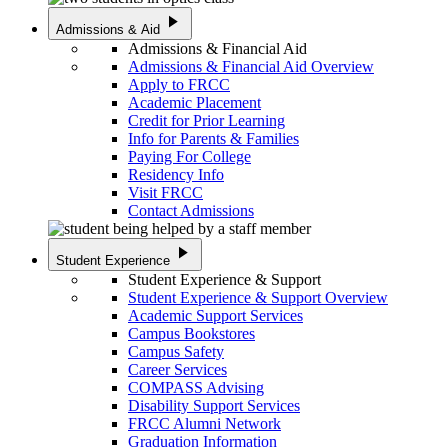
play_arrow
Admissions & Aid
Admissions & Financial Aid
Admissions & Financial Aid Overview
Apply to FRCC
Academic Placement
Credit for Prior Learning
Info for Parents & Families
Paying For College
Residency Info
Visit FRCC
Contact Admissions
play_arrow
Student Experience
Student Experience & Support
Student Experience & Support Overview
Academic Support Services
Campus Bookstores
Campus Safety
Career Services
COMPASS Advising
Disability Support Services
FRCC Alumni Network
Graduation Information