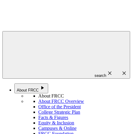
close
close
search
play_arrow
About FRCC
About FRCC
About FRCC Overview
Office of the President
College Strategic Plan
Facts & Figures
Equity & Inclusion
Campuses & Online
FRCC Foundation