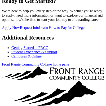
Ready to Get Started?
We're here to help you every step of the way. Whether you're ready
to apply, need more information or want to explore our financial aid
options, now's the time to start your journey to a rewarding career.
Apply Now
Request Info
Learn How to Pay for College
Additional Resources
Getting Started at FRCC
Student Experience & Support
Campuses & Online
Front Range Community College home page