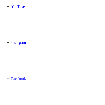
YouTube
Instagram
Facebook