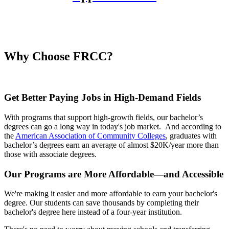
Why Choose FRCC?
Get Better Paying Jobs in High-Demand Fields
With programs that support high-growth fields, our bachelor’s
degrees can go a long way in today's job market. And according to
the
American Association of Community Colleges
, graduates with
bachelor’s degrees earn an average of almost $20K/year more than
those with associate degrees.
Our Programs are More Affordable—and Accessible
We're making it easier and more affordable to earn your bachelor's
degree. Our students can save thousands by completing their
bachelor's degree here instead of a four-year institution.