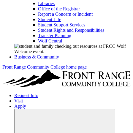
Libraries
Office of the Registrar
Report a Concern or Incident
Student Life
Student Support Services
Student Rights and Responsibilities
Transfer Planning
Wolf Central
Business & Community
Front Range Community College home page
Request Info
Visit
Apply