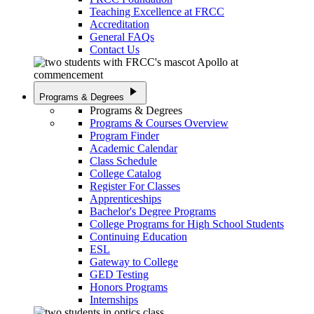
Teaching Excellence at FRCC
Accreditation
General FAQs
Contact Us
play_arrow
Programs & Degrees
Programs & Degrees
Programs & Courses Overview
Program Finder
Academic Calendar
Class Schedule
College Catalog
Register For Classes
Apprenticeships
Bachelor's Degree Programs
College Programs for High School Students
Continuing Education
ESL
Gateway to College
GED Testing
Honors Programs
Internships