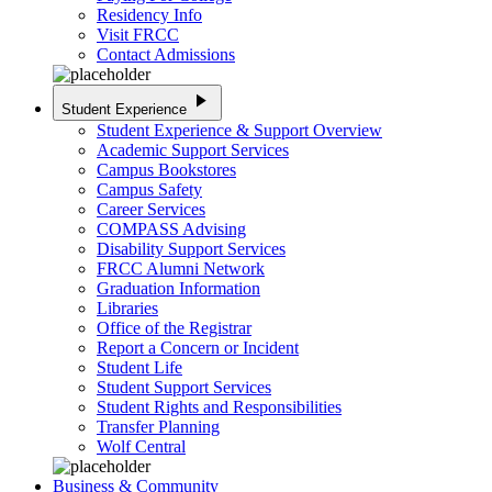
Residency Info
Visit FRCC
Contact Admissions
play_arrow
Student Experience
Student Experience & Support Overview
Academic Support Services
Campus Bookstores
Campus Safety
Career Services
COMPASS Advising
Disability Support Services
FRCC Alumni Network
Graduation Information
Libraries
Office of the Registrar
Report a Concern or Incident
Student Life
Student Support Services
Student Rights and Responsibilities
Transfer Planning
Wolf Central
Business & Community