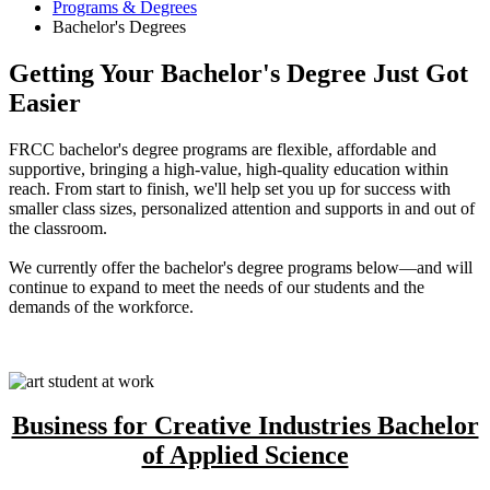
Programs & Degrees
Bachelor's Degrees
Getting Your Bachelor's Degree Just Got
Easier
FRCC bachelor's degree programs are flexible, affordable and
supportive, bringing a high-value, high-quality education within
reach. From start to finish, we'll help set you up for success with
smaller class sizes, personalized attention and supports in and out of
the classroom.
We currently offer the bachelor's degree programs below—and will
continue to expand to meet the needs of our students and the
demands of the workforce.
Business for Creative Industries Bachelor
of Applied Science