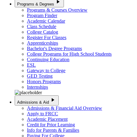
play_arrow
Programs & Degrees
Programs & Courses Overview
Program Finder
Academic Calendar
Class Schedule
College Catalog
Register For Classes
Apprenticeships
Bachelor's Degree Programs
College Programs for High School Students
Continuing Education
ESL
Gateway to College
GED Testing
Honors Programs
Internships
play_arrow
Admissions & Aid
Admissions & Financial Aid Overview
Apply to FRCC
Academic Placement
Credit for Prior Learning
Info for Parents & Families
Paying For College