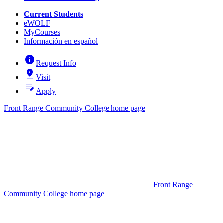
Current Students
eWOLF
MyCourses
Información en español
info
Request Info
pin_drop
Visit
edit_note
Apply
Front Range Community College home page
Front Range
Community College home page