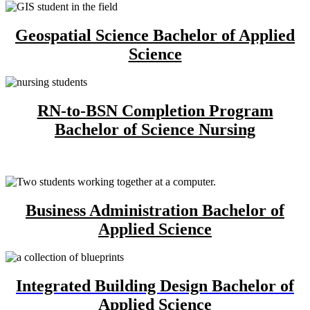
Geospatial Science Bachelor of Applied
Science
RN-to-BSN Completion Program
Bachelor of Science Nursing
Business Administration Bachelor of
Applied Science
Integrated Building Design Bachelor of
Applied Science