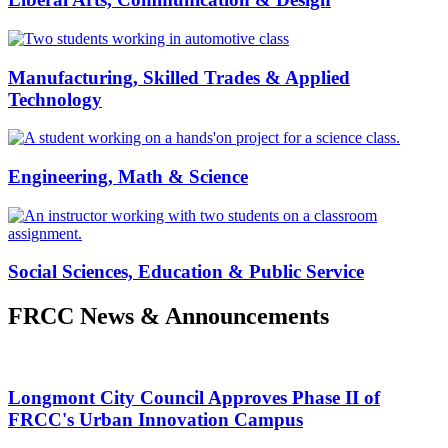
Manufacturing, Skilled Trades & Applied
Technology
Engineering, Math & Science
Social Sciences, Education & Public Service
FRCC News & Announcements
Longmont City Council Approves Phase II of
FRCC's Urban Innovation Campus