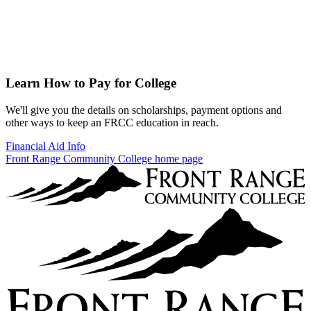
Learn How to Pay for College
We'll give you the details on scholarships, payment options and
other ways to keep an FRCC education in reach.
Financial Aid Info
Front Range Community College home page