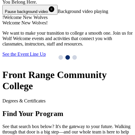
You Belong
Here.
pause_circle
Background video playing
Pause background video
Welcome New Wolves!
Welcome New Wolves!
T
We want to make your transition to college a smooth one. Join us for
Y
Wolf Welcome events and activities that connect you with
M
classmates, instructors, staff and resources.
G
See the Event Line Up
Front Range Community
College
Degrees & Certificates
Find Your Program
See that search box below? It's the gateway to your future. Walking
through that door is a big step—and our whole team is here to help