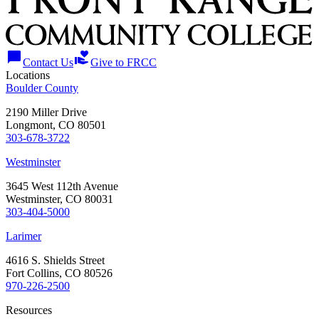
chat_bubble
volunteer_activism
Contact Us
Give to FRCC
Locations
Boulder County
2190 Miller Drive
Longmont, CO 80501
303-678-3722
Westminster
3645 West 112th Avenue
Westminster, CO 80031
303-404-5000
Larimer
4616 S. Shields Street
Fort Collins, CO 80526
970-226-2500
Resources