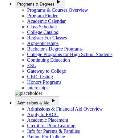
play_arrow
Programs & Degrees
Programs & Courses Overview
Program Finder
Academic Calendar
Class Schedule
College Catalog
Register For Classes
Apprenticeships
Bachelor's Degree Programs
College Programs for High School Students
Continuing Education
ESL
Gateway to College
GED Testing
Honors Programs
Internships
play_arrow
Admissions & Aid
Admissions & Financial Aid Overview
Apply to FRCC
Academic Placement
Credit for Prior Learning
Info for Parents & Families
Paying For College