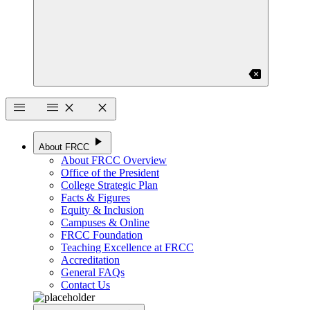
backspace
menu
menu
close
close
play_arrow
About FRCC
About FRCC Overview
Office of the President
College Strategic Plan
Facts & Figures
Equity & Inclusion
Campuses & Online
FRCC Foundation
Teaching Excellence at FRCC
Accreditation
General FAQs
Contact Us