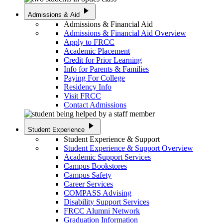
play_arrow
Admissions & Aid
Admissions & Financial Aid
Admissions & Financial Aid Overview
Apply to FRCC
Academic Placement
Credit for Prior Learning
Info for Parents & Families
Paying For College
Residency Info
Visit FRCC
Contact Admissions
play_arrow
Student Experience
Student Experience & Support
Student Experience & Support Overview
Academic Support Services
Campus Bookstores
Campus Safety
Career Services
COMPASS Advising
Disability Support Services
FRCC Alumni Network
Graduation Information