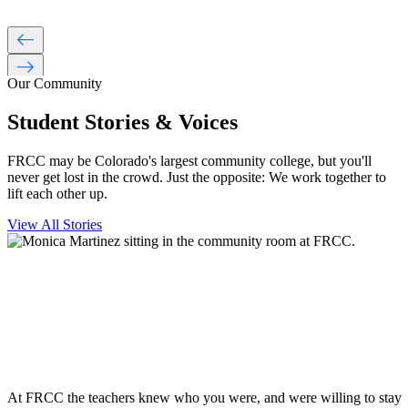
west
east
Our Community
Student Stories & Voices
FRCC may be Colorado's largest community college, but you'll
never get lost in the crowd. Just the opposite: We work together to
lift each other up.
View All Stories
At FRCC the teachers knew who you were, and were willing to stay