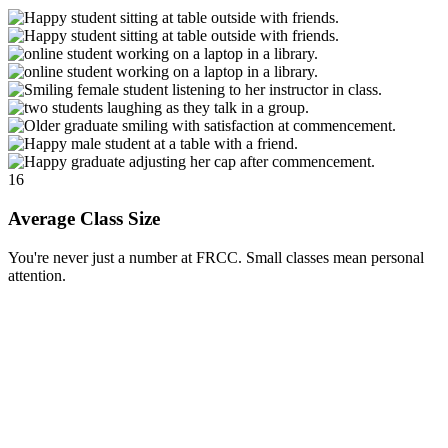
16
Average Class Size
You're never just a number at FRCC. Small classes mean personal
attention.