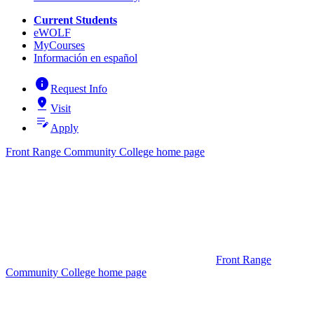
Current Students
eWOLF
MyCourses
Información en español
info
Request Info
pin_drop
Visit
edit_note
Apply
Front Range Community College home page
Front Range
Community College home page