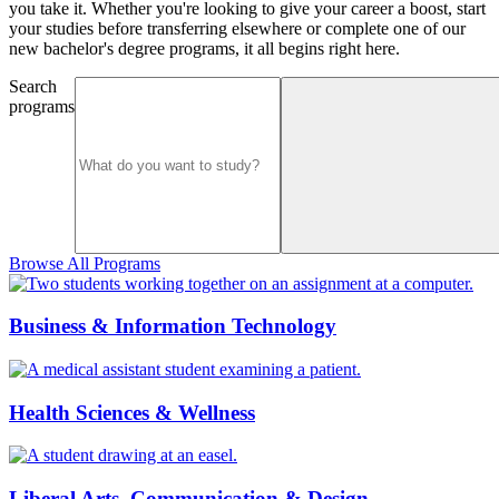
you take it. Whether you're looking to give your career a boost, start
your studies before transferring elsewhere or complete one of our
new bachelor's degree programs, it all begins right here.
Search
programs
Browse All Programs
Business & Information Technology
Health Sciences & Wellness
Liberal Arts, Communication & Design