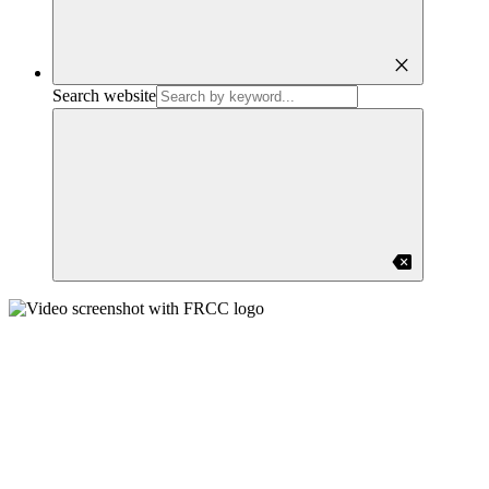
close
Search website
backspace