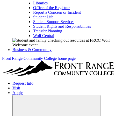
Libraries
Office of the Registrar
Report a Concern or Incident
Student Life
Student Support Services
Student Rights and Responsibilities
Transfer Planning
Wolf Central
Business & Community
Front Range Community College home page
Request Info
Visit
Apply