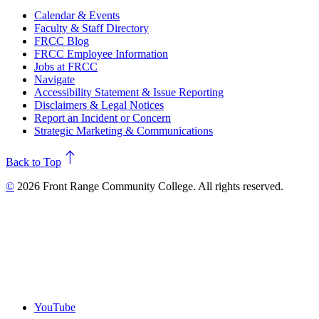
Calendar & Events
Faculty & Staff Directory
FRCC Blog
FRCC Employee Information
Jobs at FRCC
Navigate
Accessibility Statement & Issue Reporting
Disclaimers & Legal Notices
Report an Incident or Concern
Strategic Marketing & Communications
north
Back to Top
©
2026 Front Range Community College. All rights reserved.
YouTube