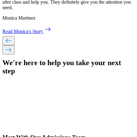
after class and help you. They definitely give you the attention you
need.
Monica Martinez
east
Read Monica's Story
west
east
We're here to help you take your
next
step