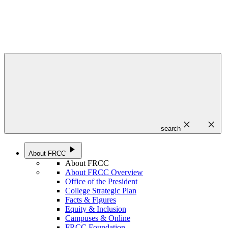
close
close
search
play_arrow
About FRCC
About FRCC
About FRCC Overview
Office of the President
College Strategic Plan
Facts & Figures
Equity & Inclusion
Campuses & Online
FRCC Foundation