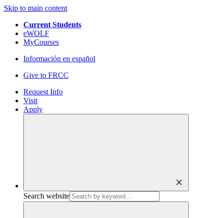
Skip to main content
Current Students
eWOLF
MyCourses
Información en español
Give to FRCC
Request Info
Visit
Apply
close
Search website