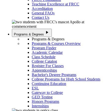
Teaching Excellence at FRCC
Accreditation
General FAQs
Contact Us
play_arrow
Programs & Degrees
Programs & Degrees
Programs & Courses Overview
Program Finder
Academic Calendar
Class Schedule
College Catalog
Register For Classes
Apprenticeships
Bachelor's Degree Programs
College Programs for High School Students
Continuing Education
ESL
Gateway to College
GED Testing
Honors Programs
Internships