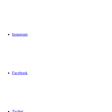
Instagram
Facebook
Twitter