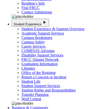
Residency Info
Visit FRCC
Contact Admissions
play_arrow
Student Experience
Student Experience & Support Overview
Academic Support Services
Campus Bookstores
Campus Safety
Career Services
COMPASS Advising
Disability Support Services
FRCC Alumni Network
Graduation Information
Libraries
Office of the Registrar
Report a Concern or Incident
Student Life
Student Support Services
Student Rights and Responsibilities
Transfer Planning
Wolf Central
Business & Community