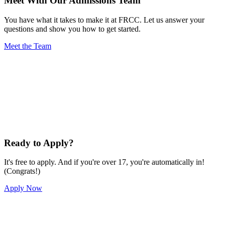
Meet With Our Admissions Team
You have what it takes to make it at FRCC. Let us answer your
questions and show you how to get started.
Meet the Team
Ready to Apply?
It's free to apply. And if you're over 17, you're automatically in!
(Congrats!)
Apply Now