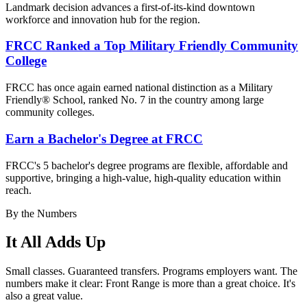
Landmark decision advances a first-of-its-kind downtown
workforce and innovation hub for the region.
FRCC Ranked a Top Military Friendly Community
College
FRCC has once again earned national distinction as a Military
Friendly® School, ranked No. 7 in the country among large
community colleges.
Earn a Bachelor's Degree at FRCC
FRCC's 5 bachelor's degree
programs are flexible, affordable and
supportive, bringing a high-value, high-quality education within
reach.
By the Numbers
It All Adds Up
Small classes. Guaranteed transfers. Programs employers want. The
numbers make it clear: Front Range is more than a great choice. It's
also a great value.