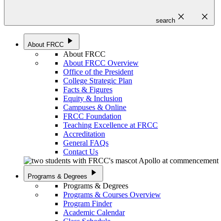
close
close
search
play_arrow
About FRCC
About FRCC
About FRCC Overview
Office of the President
College Strategic Plan
Facts & Figures
Equity & Inclusion
Campuses & Online
FRCC Foundation
Teaching Excellence at FRCC
Accreditation
General FAQs
Contact Us
play_arrow
Programs & Degrees
Programs & Degrees
Programs & Courses Overview
Program Finder
Academic Calendar