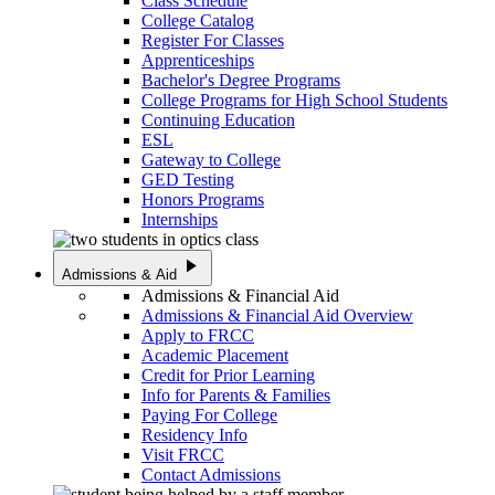
Class Schedule
College Catalog
Register For Classes
Apprenticeships
Bachelor's Degree Programs
College Programs for High School Students
Continuing Education
ESL
Gateway to College
GED Testing
Honors Programs
Internships
play_arrow
Admissions & Aid
Admissions & Financial Aid
Admissions & Financial Aid Overview
Apply to FRCC
Academic Placement
Credit for Prior Learning
Info for Parents & Families
Paying For College
Residency Info
Visit FRCC
Contact Admissions