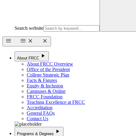
Search website
menu
menu
close
close
play_arrow
About FRCC
About FRCC Overview
Office of the President
College Strategic Plan
Facts & Figures
Equity & Inclusion
Campuses & Online
FRCC Foundation
Teaching Excellence at FRCC
Accreditation
General FAQs
Contact Us
play_arrow
Programs & Degrees