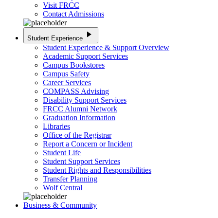
Visit FRCC
Contact Admissions
play_arrow
Student Experience
Student Experience & Support Overview
Academic Support Services
Campus Bookstores
Campus Safety
Career Services
COMPASS Advising
Disability Support Services
FRCC Alumni Network
Graduation Information
Libraries
Office of the Registrar
Report a Concern or Incident
Student Life
Student Support Services
Student Rights and Responsibilities
Transfer Planning
Wolf Central
Business & Community