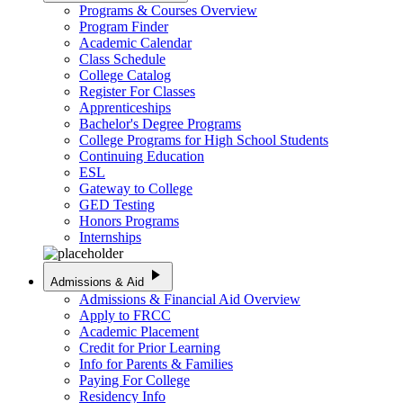
Programs & Courses Overview
Program Finder
Academic Calendar
Class Schedule
College Catalog
Register For Classes
Apprenticeships
Bachelor's Degree Programs
College Programs for High School Students
Continuing Education
ESL
Gateway to College
GED Testing
Honors Programs
Internships
play_arrow
Admissions & Aid
Admissions & Financial Aid Overview
Apply to FRCC
Academic Placement
Credit for Prior Learning
Info for Parents & Families
Paying For College
Residency Info