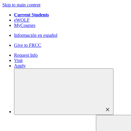
Skip to main content
Current Students
eWOLF
MyCourses
Información en español
Give to FRCC
Request Info
Visit
Apply
close