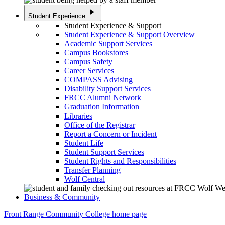
play_arrow
Student Experience
Student Experience & Support
Student Experience & Support Overview
Academic Support Services
Campus Bookstores
Campus Safety
Career Services
COMPASS Advising
Disability Support Services
FRCC Alumni Network
Graduation Information
Libraries
Office of the Registrar
Report a Concern or Incident
Student Life
Student Support Services
Student Rights and Responsibilities
Transfer Planning
Wolf Central
Business & Community
Front Range Community College home page