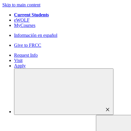
Skip to main content
Current Students
eWOLF
MyCourses
Información en español
Give to FRCC
Request Info
Visit
Apply
close