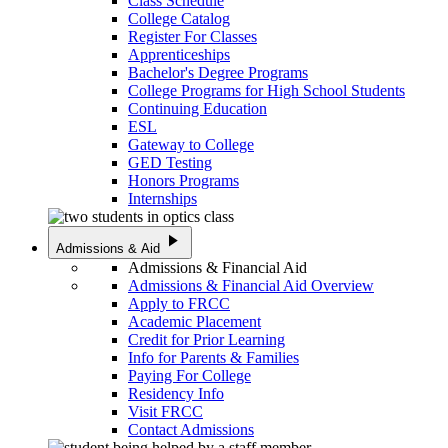
Class Schedule
College Catalog
Register For Classes
Apprenticeships
Bachelor's Degree Programs
College Programs for High School Students
Continuing Education
ESL
Gateway to College
GED Testing
Honors Programs
Internships
play_arrow
Admissions & Aid
Admissions & Financial Aid
Admissions & Financial Aid Overview
Apply to FRCC
Academic Placement
Credit for Prior Learning
Info for Parents & Families
Paying For College
Residency Info
Visit FRCC
Contact Admissions