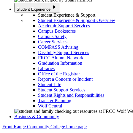
play_arrow
Student Experience
Student Experience & Support
Student Experience & Support Overview
Academic Support Services
Campus Bookstores
Campus Safety
Career Services
COMPASS Advising
Disability Support Services
FRCC Alumni Network
Graduation Information
Libraries
Office of the Registrar
Report a Concern or Incident
Student Life
Student Support Services
Student Rights and Responsibilities
Transfer Planning
Wolf Central
Business & Community
Front Range Community College home page