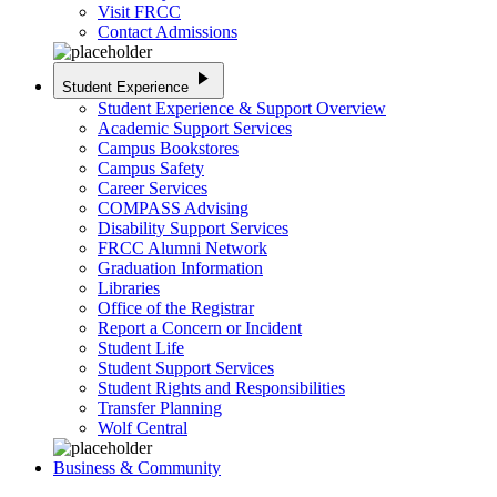
Visit FRCC
Contact Admissions
play_arrow
Student Experience
Student Experience & Support Overview
Academic Support Services
Campus Bookstores
Campus Safety
Career Services
COMPASS Advising
Disability Support Services
FRCC Alumni Network
Graduation Information
Libraries
Office of the Registrar
Report a Concern or Incident
Student Life
Student Support Services
Student Rights and Responsibilities
Transfer Planning
Wolf Central
Business & Community