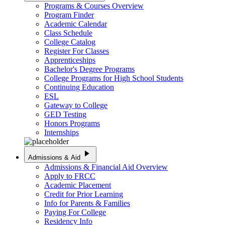
Programs & Courses Overview
Program Finder
Academic Calendar
Class Schedule
College Catalog
Register For Classes
Apprenticeships
Bachelor's Degree Programs
College Programs for High School Students
Continuing Education
ESL
Gateway to College
GED Testing
Honors Programs
Internships
play_arrow
Admissions & Aid
Admissions & Financial Aid Overview
Apply to FRCC
Academic Placement
Credit for Prior Learning
Info for Parents & Families
Paying For College
Residency Info