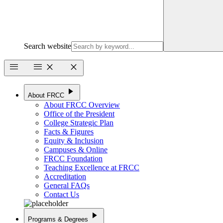
Search website
menu
menu
close
close
play_arrow
About FRCC
About FRCC Overview
Office of the President
College Strategic Plan
Facts & Figures
Equity & Inclusion
Campuses & Online
FRCC Foundation
Teaching Excellence at FRCC
Accreditation
General FAQs
Contact Us
play_arrow
Programs & Degrees