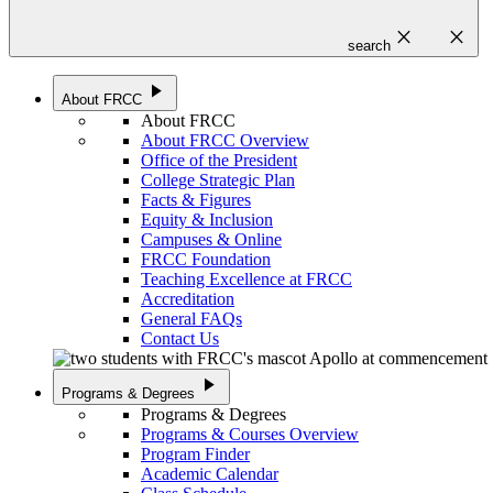
close
close
search
play_arrow
About FRCC
About FRCC
About FRCC Overview
Office of the President
College Strategic Plan
Facts & Figures
Equity & Inclusion
Campuses & Online
FRCC Foundation
Teaching Excellence at FRCC
Accreditation
General FAQs
Contact Us
play_arrow
Programs & Degrees
Programs & Degrees
Programs & Courses Overview
Program Finder
Academic Calendar