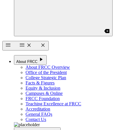
backspace
menu
menu
close
close
play_arrow
About FRCC
About FRCC Overview
Office of the President
College Strategic Plan
Facts & Figures
Equity & Inclusion
Campuses & Online
FRCC Foundation
Teaching Excellence at FRCC
Accreditation
General FAQs
Contact Us