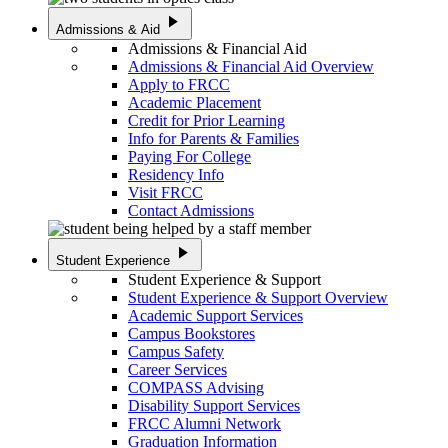
play_arrow
Admissions & Aid
Admissions & Financial Aid
Admissions & Financial Aid Overview
Apply to FRCC
Academic Placement
Credit for Prior Learning
Info for Parents & Families
Paying For College
Residency Info
Visit FRCC
Contact Admissions
play_arrow
Student Experience
Student Experience & Support
Student Experience & Support Overview
Academic Support Services
Campus Bookstores
Campus Safety
Career Services
COMPASS Advising
Disability Support Services
FRCC Alumni Network
Graduation Information