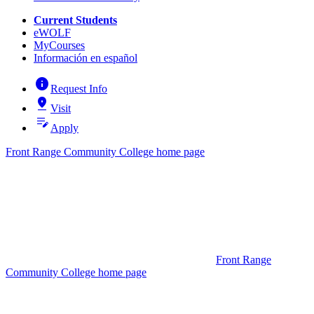
Current Students
eWOLF
MyCourses
Información en español
info
Request Info
pin_drop
Visit
edit_note
Apply
Front Range Community College home page
Front Range
Community College home page