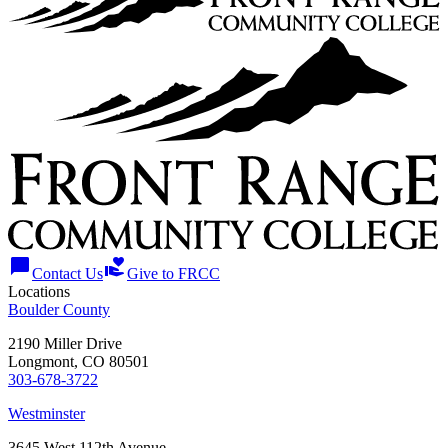
chat_bubble
volunteer_activism
Contact Us
Give to FRCC
Locations
Boulder County
2190 Miller Drive
Longmont, CO 80501
303-678-3722
Westminster
3645 West 112th Avenue