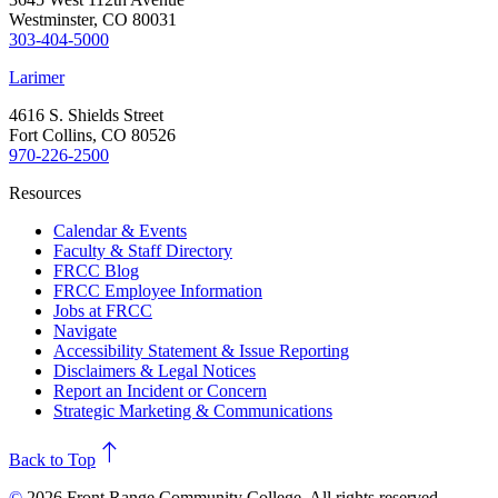
Westminster, CO 80031
303-404-5000
Larimer
4616 S. Shields Street
Fort Collins, CO 80526
970-226-2500
Resources
Calendar & Events
Faculty & Staff Directory
FRCC Blog
FRCC Employee Information
Jobs at FRCC
Navigate
Accessibility Statement & Issue Reporting
Disclaimers & Legal Notices
Report an Incident or Concern
Strategic Marketing & Communications
north
Back to Top
©
2026 Front Range Community College. All rights reserved.