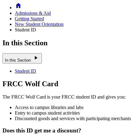
Home
Admissions & Aid
Getting Started
New Student Orientation
Student ID
In this Section
play_arrow
In this Section
Student ID
FRCC Wolf Card
The FRCC Wolf Card is your FRCC student ID and gives you:
Access to campus libraries and labs
Entry to campus student activities
Discounted goods and services with participating merchants
Does this ID get me a discount?