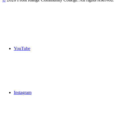
YouTube
Instagram