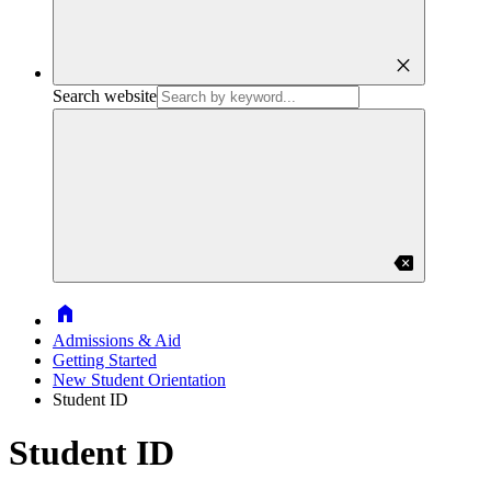
close
Search website
backspace
Home
Admissions & Aid
Getting Started
New Student Orientation
Student ID
Student ID