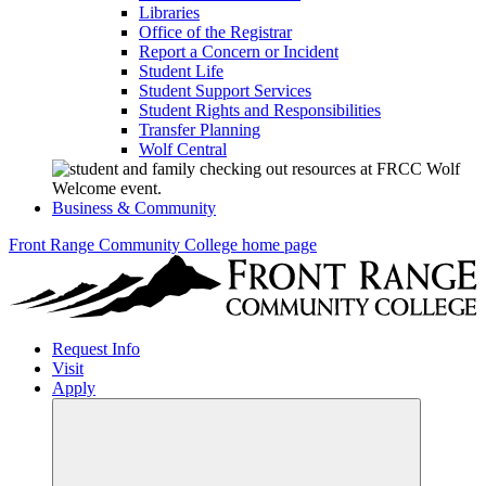
Libraries
Office of the Registrar
Report a Concern or Incident
Student Life
Student Support Services
Student Rights and Responsibilities
Transfer Planning
Wolf Central
Business & Community
Front Range Community College home page
Request Info
Visit
Apply