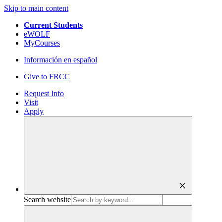
Skip to main content
Current Students
eWOLF
MyCourses
Información en español
Give to FRCC
Request Info
Visit
Apply
close
Search website