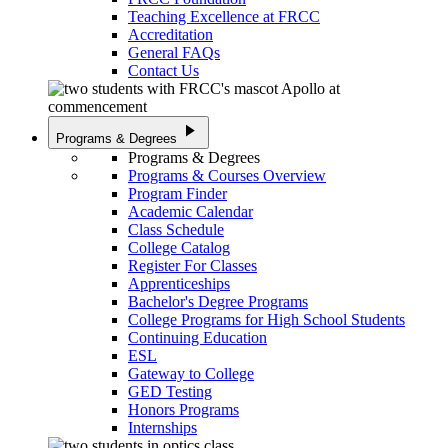
Teaching Excellence at FRCC
Accreditation
General FAQs
Contact Us
play_arrow
Programs & Degrees
Programs & Degrees
Programs & Courses Overview
Program Finder
Academic Calendar
Class Schedule
College Catalog
Register For Classes
Apprenticeships
Bachelor's Degree Programs
College Programs for High School Students
Continuing Education
ESL
Gateway to College
GED Testing
Honors Programs
Internships