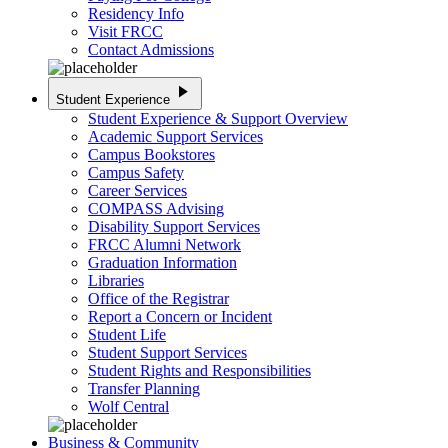
Residency Info
Visit FRCC
Contact Admissions
play_arrow
Student Experience
Student Experience & Support Overview
Academic Support Services
Campus Bookstores
Campus Safety
Career Services
COMPASS Advising
Disability Support Services
FRCC Alumni Network
Graduation Information
Libraries
Office of the Registrar
Report a Concern or Incident
Student Life
Student Support Services
Student Rights and Responsibilities
Transfer Planning
Wolf Central
Business & Community