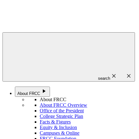
close
close
search
play_arrow
About FRCC
About FRCC
About FRCC Overview
Office of the President
College Strategic Plan
Facts & Figures
Equity & Inclusion
Campuses & Online
FRCC Foundation