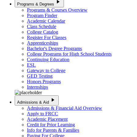
play_arrow
Programs & Degrees
Programs & Courses Overview
Program Finder
Academic Calendar
Class Schedule
College Catalog
Register For Classes
Apprenticeships
Bachelor's Degree Programs
College Programs for High School Students
Continuing Education
ESL
Gateway to College
GED Testing
Honors Programs
Internships
play_arrow
Admissions & Aid
Admissions & Financial Aid Overview
Apply to FRCC
Academic Placement
Credit for Prior Learning
Info for Parents & Families
Paying For College