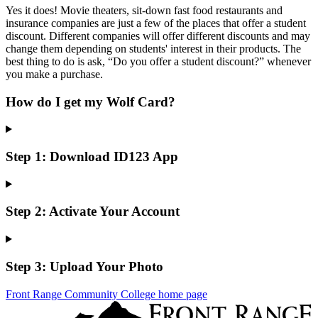
Yes it does! Movie theaters, sit-down fast food restaurants and
insurance companies are just a few of the places that offer a student
discount. Different companies will offer different discounts and may
change them depending on students' interest in their products. The
best thing to do is ask, “Do you offer a student discount?” whenever
you make a purchase.
How do I get my Wolf Card?
Step 1: Download ID123 App
Step 2: Activate Your Account
Step 3: Upload Your Photo
Front Range Community College home page