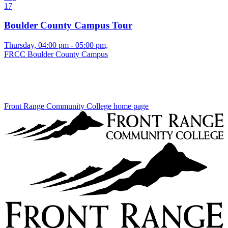
17
Boulder County Campus Tour
Thursday, 04:00 pm - 05:00 pm,
FRCC Boulder County Campus
Front Range Community College home page