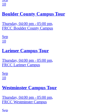
10
Boulder County Campus Tour
Thursday, 04:00 pm - 05:00 pm,
FRCC Boulder County Campus
Sep
10
Larimer Campus Tour
Thursday, 04:00 pm - 05:00 pm,
FRCC Larimer Campus
Sep
10
Westminster Campus Tour
Thursday, 04:00 pm - 05:00 pm,
FRCC Westminster Campus
Sep