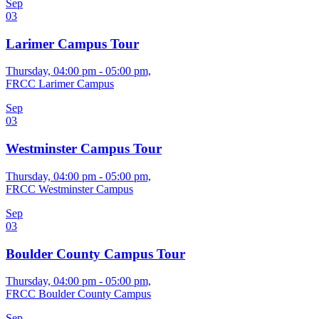
Sep
03
Larimer Campus Tour
Thursday, 04:00 pm - 05:00 pm,
FRCC Larimer Campus
Sep
03
Westminster Campus Tour
Thursday, 04:00 pm - 05:00 pm,
FRCC Westminster Campus
Sep
03
Boulder County Campus Tour
Thursday, 04:00 pm - 05:00 pm,
FRCC Boulder County Campus
Sep