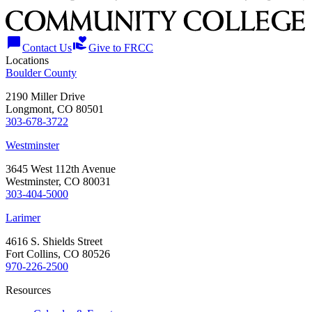
chat_bubble
volunteer_activism
Contact Us
Give to FRCC
Locations
Boulder County
2190 Miller Drive
Longmont, CO 80501
303-678-3722
Westminster
3645 West 112th Avenue
Westminster, CO 80031
303-404-5000
Larimer
4616 S. Shields Street
Fort Collins, CO 80526
970-226-2500
Resources