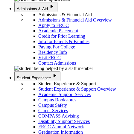
play_arrow
Admissions & Aid
Admissions & Financial Aid
Admissions & Financial Aid Overview
Apply to FRCC
Academic Placement
Credit for Prior Learning
Info for Parents & Families
Paying For College
Residency Info
Visit FRCC
Contact Admissions
play_arrow
Student Experience
Student Experience & Support
Student Experience & Support Overview
Academic Support Services
Campus Bookstores
Campus Safety
Career Services
COMPASS Advising
Disability Support Services
FRCC Alumni Network
Graduation Information