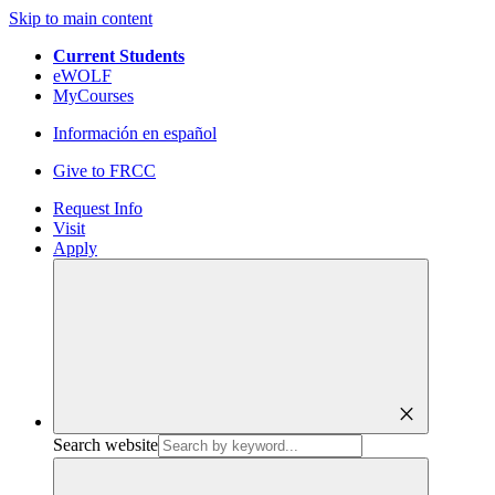
Skip to main content
Current Students
eWOLF
MyCourses
Información en español
Give to FRCC
Request Info
Visit
Apply
close
Search website