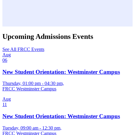
Upcoming Admissions Events
See All FRCC Events
Aug
06
New Student Orientation: Westminster Campus
Thursday, 01:00 pm - 04:30 pm,
FRCC Westminster Campus
Aug
11
New Student Orientation: Westminster Campus
Tuesday, 09:00 am - 12:30 pm,
FRCC Westminster Campus