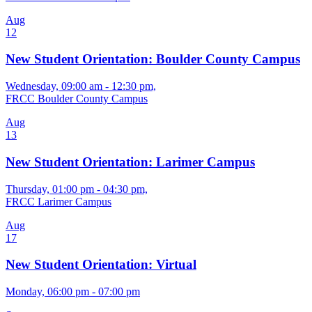
Aug
12
New Student Orientation: Boulder County Campus
Wednesday, 09:00 am - 12:30 pm,
FRCC Boulder County Campus
Aug
13
New Student Orientation: Larimer Campus
Thursday, 01:00 pm - 04:30 pm,
FRCC Larimer Campus
Aug
17
New Student Orientation: Virtual
Monday, 06:00 pm - 07:00 pm