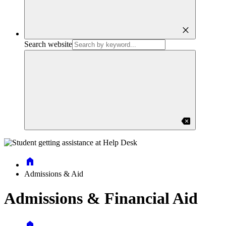
close
Search website
backspace
Home
Admissions & Aid
Admissions & Financial Aid
Home