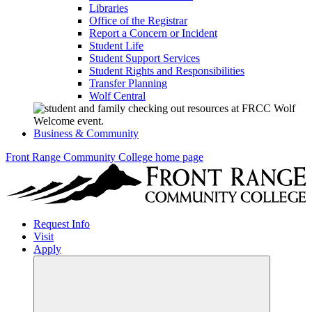
Libraries
Office of the Registrar
Report a Concern or Incident
Student Life
Student Support Services
Student Rights and Responsibilities
Transfer Planning
Wolf Central
Business & Community
Front Range Community College home page
Request Info
Visit
Apply