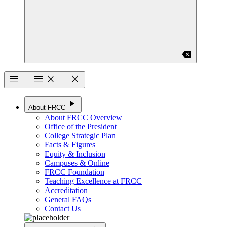
backspace
menu
menu
close
close
play_arrow
About FRCC
About FRCC Overview
Office of the President
College Strategic Plan
Facts & Figures
Equity & Inclusion
Campuses & Online
FRCC Foundation
Teaching Excellence at FRCC
Accreditation
General FAQs
Contact Us