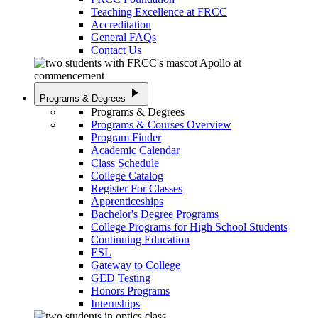
Teaching Excellence at FRCC
Accreditation
General FAQs
Contact Us
play_arrow
Programs & Degrees
Programs & Degrees
Programs & Courses Overview
Program Finder
Academic Calendar
Class Schedule
College Catalog
Register For Classes
Apprenticeships
Bachelor's Degree Programs
College Programs for High School Students
Continuing Education
ESL
Gateway to College
GED Testing
Honors Programs
Internships