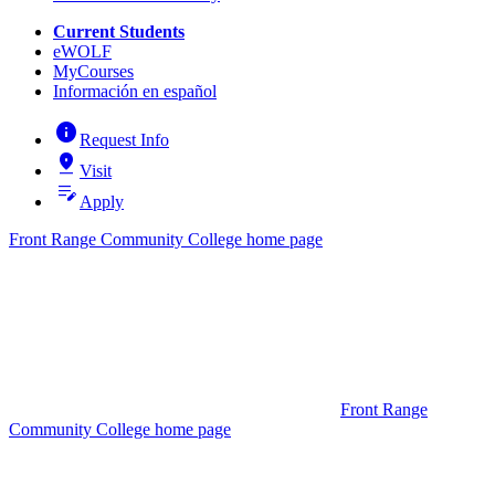
Current Students
eWOLF
MyCourses
Información en español
info
Request Info
pin_drop
Visit
edit_note
Apply
Front Range Community College home page
Front Range
Community College home page