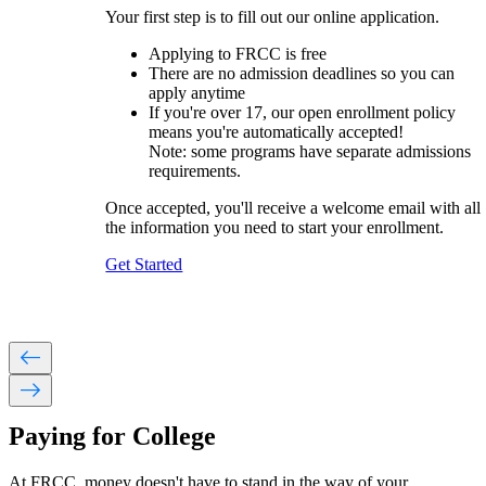
Your first step is to fill out our online application.
Applying to FRCC is free
There are no admission deadlines so you can
apply anytime
If you're over 17, our open enrollment policy
means you're automatically accepted!
Note: s
ome programs have separate admissions
requirements.
Once accepted, you'll receive a welcome email with all
the information you need to start your enrollment.
Get Started
west
east
Paying for College
At FRCC, money doesn't have to stand in the way of your