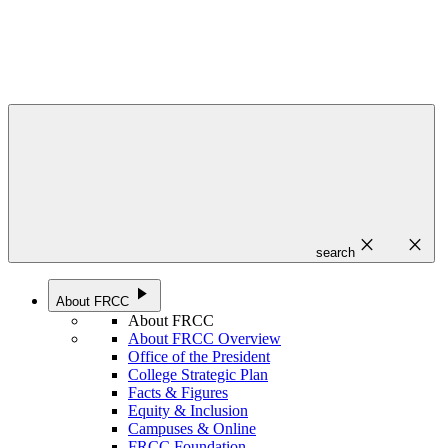
close
close
search
play_arrow
About FRCC
About FRCC
About FRCC Overview
Office of the President
College Strategic Plan
Facts & Figures
Equity & Inclusion
Campuses & Online
FRCC Foundation