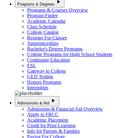
play_arrow
Programs & Degrees
Programs & Courses Overview
Program Finder
Academic Calendar
Class Schedule
College Catalog
Register For Classes
Apprenticeships
Bachelor's Degree Programs
College Programs for High School Students
Continuing Education
ESL
Gateway to College
GED Testing
Honors Programs
Internships
play_arrow
Admissions & Aid
Admissions & Financial Aid Overview
Apply to FRCC
Academic Placement
Credit for Prior Learning
Info for Parents & Families
Paying For College