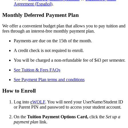
Agreement (Español)
.
Monthly Deferred Payment Plan
We offer a convenient budget plan that allows you to pay tuition and
fees through an interest-free monthly payment plan.
Payments are due on the 15th of the month.
A credit check is not required to enroll.
You will be charged a non-refundable fee of $43 per semester.
See Tuition & Fees FAQs
See Payment Plan terms and conditions
How to Enroll
Log into
eWOLF
. You will need your UserName/Student ID
or Parent PIN and password to access your student account.
On the
Tuition Payment Options Card,
click the
Set up a
payment plan
link.