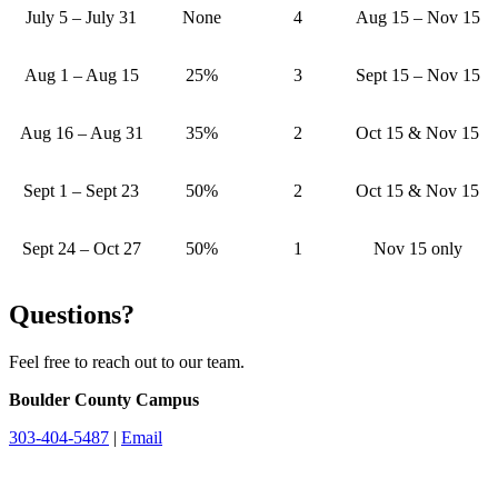
July 5 – July 31
None
4
Aug 15 – Nov 15
Aug 1 – Aug 15
25%
3
Sept 15 – Nov 15
Aug 16 – Aug 31
35%
2
Oct 15 & Nov 15
Sept 1 – Sept 23
50%
2
Oct 15 & Nov 15
Sept 24 – Oct 27
50%
1
Nov 15 only
Questions?
Feel free to reach out to our team.
Boulder County Campus
303-404-5487
|
Email