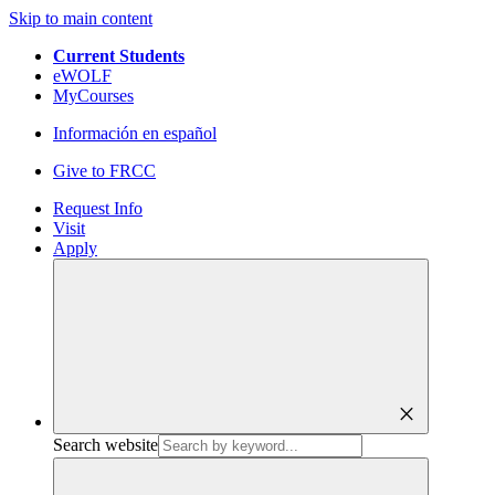
Skip to main content
Current Students
eWOLF
MyCourses
Información en español
Give to FRCC
Request Info
Visit
Apply
close
Search website