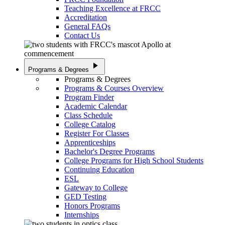
Teaching Excellence at FRCC
Accreditation
General FAQs
Contact Us
play_arrow
Programs & Degrees
Programs & Degrees
Programs & Courses Overview
Program Finder
Academic Calendar
Class Schedule
College Catalog
Register For Classes
Apprenticeships
Bachelor's Degree Programs
College Programs for High School Students
Continuing Education
ESL
Gateway to College
GED Testing
Honors Programs
Internships