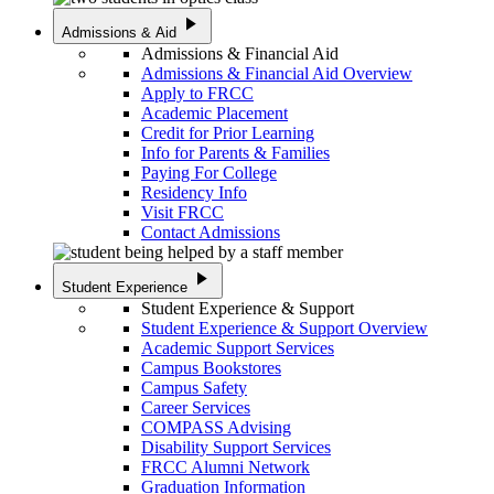
play_arrow
Admissions & Aid
Admissions & Financial Aid
Admissions & Financial Aid Overview
Apply to FRCC
Academic Placement
Credit for Prior Learning
Info for Parents & Families
Paying For College
Residency Info
Visit FRCC
Contact Admissions
play_arrow
Student Experience
Student Experience & Support
Student Experience & Support Overview
Academic Support Services
Campus Bookstores
Campus Safety
Career Services
COMPASS Advising
Disability Support Services
FRCC Alumni Network
Graduation Information