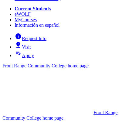
Current Students
eWOLF
MyCourses
Información en español
info
Request Info
pin_drop
Visit
edit_note
Apply
Front Range Community College home page
Front Range
Community College home page