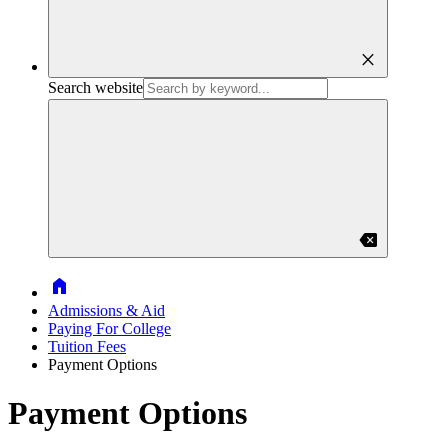
close
Search website
backspace
Home
Admissions & Aid
Paying For College
Tuition Fees
Payment Options
Payment Options