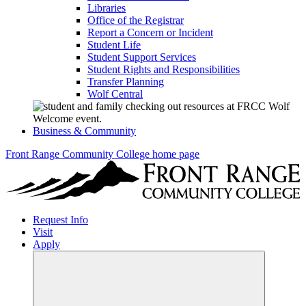
Libraries
Office of the Registrar
Report a Concern or Incident
Student Life
Student Support Services
Student Rights and Responsibilities
Transfer Planning
Wolf Central
Business & Community
Front Range Community College home page
Request Info
Visit
Apply