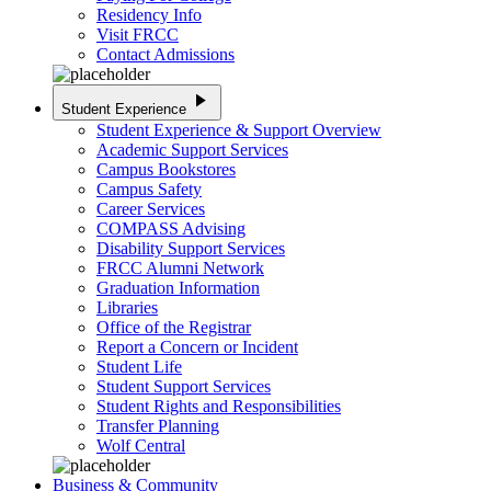
Residency Info
Visit FRCC
Contact Admissions
play_arrow
Student Experience
Student Experience & Support Overview
Academic Support Services
Campus Bookstores
Campus Safety
Career Services
COMPASS Advising
Disability Support Services
FRCC Alumni Network
Graduation Information
Libraries
Office of the Registrar
Report a Concern or Incident
Student Life
Student Support Services
Student Rights and Responsibilities
Transfer Planning
Wolf Central
Business & Community