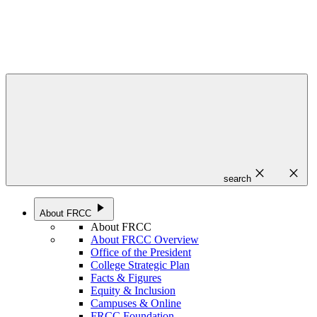
close
close
search
play_arrow
About FRCC
About FRCC
About FRCC Overview
Office of the President
College Strategic Plan
Facts & Figures
Equity & Inclusion
Campuses & Online
FRCC Foundation