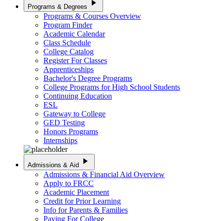
play_arrow
Programs & Degrees
Programs & Courses Overview
Program Finder
Academic Calendar
Class Schedule
College Catalog
Register For Classes
Apprenticeships
Bachelor's Degree Programs
College Programs for High School Students
Continuing Education
ESL
Gateway to College
GED Testing
Honors Programs
Internships
play_arrow
Admissions & Aid
Admissions & Financial Aid Overview
Apply to FRCC
Academic Placement
Credit for Prior Learning
Info for Parents & Families
Paying For College