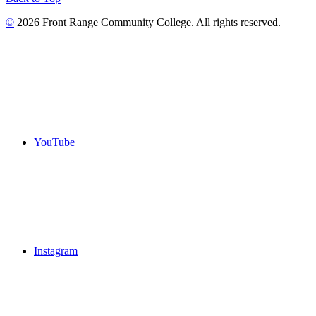
©
2026 Front Range Community College. All rights reserved.
YouTube
Instagram