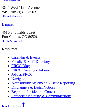
3645 West 112th Avenue
Westminster, CO 80031
303-404-5000
Larimer
4616 S. Shields Street
Fort Collins, CO 80526
970-226-2500
Resources
Calendar & Events
Faculty & Staff Directory
FRCC Blog
FRCC Employee Information
Jobs at FRCC
Navigate
Accessibility Statement & Issue Reporting
Disclaimers & Legal Notices
Report an Incident or Concern
Strategic Marketing & Communications
north
Back to Top