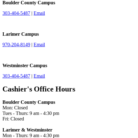
Boulder County Campus
303-404-5487
|
Email
Larimer Campus
970-204-8149
|
Email
Westminster Campus
303-404-5487
|
Email
Cashier's Office Hours
Boulder County Campus
Mon: Closed
Tues - Thurs: 9 am - 4:30 pm
Fri: Closed
Larimer & Westminster
Mon - Thurs: 9 am - 4:30 pm