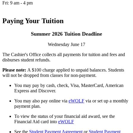
Fri: 9 am - 4 pm
Paying Your Tuition
Summer 2026 Tuition Deadline
Wednesday June 17
The Cashier's Office collects all payments for tuition and fees and
disburses student refunds.
Please note:
A $100 charge applied to unpaid balances. Students
will not be dropped from classes for non-payment.
You may pay by cash, check, Visa, MasterCard, American
Express and Discover.
You may also pay online via
eWOLF
via or set up a monthly
payment plan.
To view the status of your financial aid award, see the
Financial Aid card into
eWOLF
See the
Student Payment Agreement
or
Student Payment