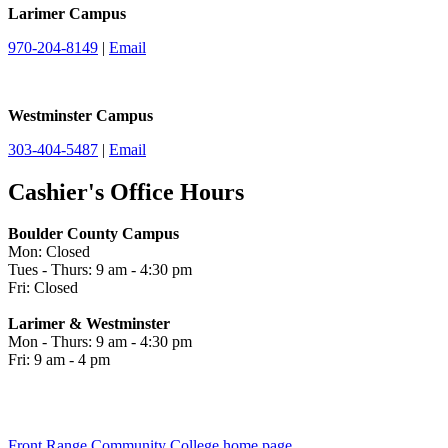
Larimer Campus
970-204-8149
|
Email
Westminster Campus
303-404-5487
|
Email
Cashier's Office Hours
Boulder County Campus
Mon: Closed
Tues - Thurs: 9 am - 4:30 pm
Fri: Closed
Larimer & Westminster
Mon - Thurs: 9 am - 4:30 pm
Fri: 9 am - 4 pm
Front Range Community College home page