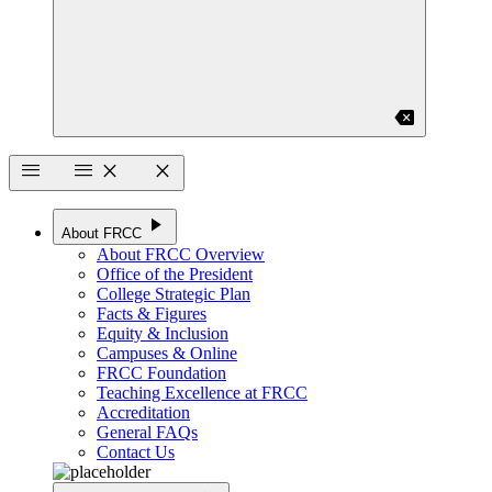
backspace
menu
menu
close
close
play_arrow
About FRCC
About FRCC Overview
Office of the President
College Strategic Plan
Facts & Figures
Equity & Inclusion
Campuses & Online
FRCC Foundation
Teaching Excellence at FRCC
Accreditation
General FAQs
Contact Us