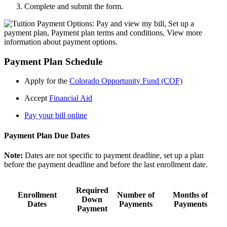
Complete and submit the form.
Payment Plan Schedule
Apply for the
Colorado Opportunity Fund (COF)
Accept
Financial Aid
Pay your bill online
Payment Plan Due Dates
Note:
Dates are not specific to payment deadline, set up a plan
before the payment deadline and before the last enrollment date.
Required
Enrollment
Number of
Months of
Down
Dates
Payments
Payments
Payment