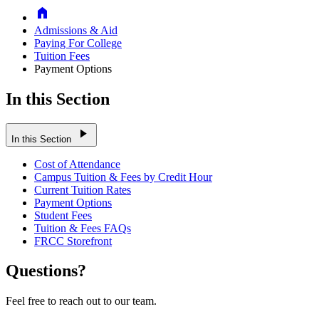
Home
Admissions & Aid
Paying For College
Tuition Fees
Payment Options
In this Section
play_arrow
In this Section
Cost of Attendance
Campus Tuition & Fees by Credit Hour
Current Tuition Rates
Payment Options
Student Fees
Tuition & Fees FAQs
FRCC Storefront
Questions?
Feel free to reach out to our team.