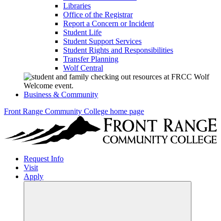
Libraries
Office of the Registrar
Report a Concern or Incident
Student Life
Student Support Services
Student Rights and Responsibilities
Transfer Planning
Wolf Central
Business & Community
Front Range Community College home page
Request Info
Visit
Apply