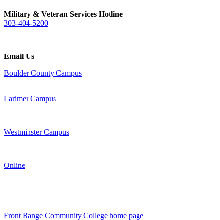
Military & Veteran Services Hotline
303-404-5200
Email Us
Boulder County Campus
Larimer Campus
Westminster Campus
Online
Front Range Community College home page