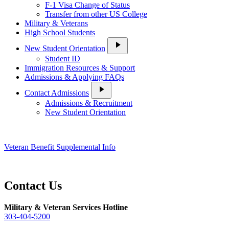
F-1 Visa Change of Status
Transfer from other US College
Military & Veterans
High School Students
play_arrow
New Student Orientation
Student ID
Immigration Resources & Support
Admissions & Applying FAQs
play_arrow
Contact Admissions
Admissions & Recruitment
New Student Orientation
Veteran Benefit Supplemental Info
Contact Us
Military & Veteran Services Hotline
303-404-5200