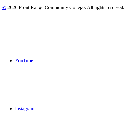
©
2026 Front Range Community College. All rights reserved.
YouTube
Instagram