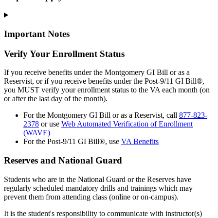
Important Notes
Verify Your Enrollment Status
If you receive benefits under the Montgomery GI Bill or as a
Reservist, or if you receive benefits under the Post-9/11 GI Bill®,
you MUST verify your enrollment status to the VA each month (on
or after the last day of the month).
For the Montgomery GI Bill or as a Reservist, call
877-823-
2378
or use
Web Automated Verification of Enrollment
(WAVE)
For the Post-9/11 GI Bill®, use
VA Benefits
Reserves and National Guard
Students who are in the National Guard or the Reserves have
regularly scheduled mandatory drills and trainings which may
prevent them from attending class (online or on-campus).
It is the student's responsibility to communicate with instructor(s)