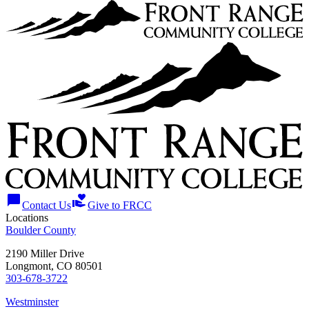
chat_bubble
volunteer_activism
Contact Us
Give to FRCC
Locations
Boulder County
2190 Miller Drive
Longmont, CO 80501
303-678-3722
Westminster