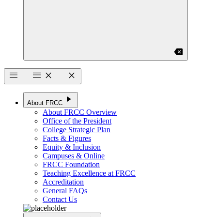
backspace
menu
menu
close
close
play_arrow
About FRCC
About FRCC Overview
Office of the President
College Strategic Plan
Facts & Figures
Equity & Inclusion
Campuses & Online
FRCC Foundation
Teaching Excellence at FRCC
Accreditation
General FAQs
Contact Us