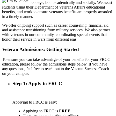
college, both academically and socially. We assist
students using their Department of Veterans Affairs educational
benefits, and work to ensure veterans benefits are properly awarded
in a timely manner.
We offer ongoing support such as career counseling, financial aid
and assistance transitioning from military services. We also partner
with veterans in our community, coordinating special events that
honor their service in wars from different eras.
Veteran Admissions: Getting Started
To ensure you can take advantage of your benefits for your FRCC
education, please follow the admissions steps below. If you have
any questions, feel free to reach out to the Veteran Success Coach
on your campus.
Step 1: Apply to FRCC
Applying to FRCC is easy:
Applying to FRCC is
FREE
There are no application deadlines