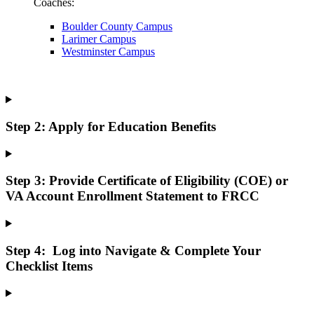
Coaches:
Boulder County Campus
Larimer Campus
Westminster Campus
Step 2: Apply for Education Benefits
Step 3: Provide Certificate of Eligibility (COE) or
VA Account Enrollment Statement to FRCC
Step 4: Log into Navigate & Complete Your
Checklist Items