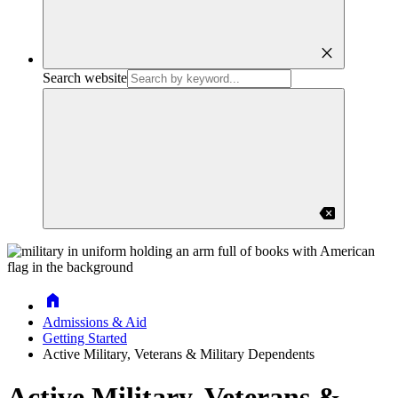
close
Search website
backspace
Home
Admissions & Aid
Getting Started
Active Military, Veterans & Military Dependents
Active Military, Veterans &