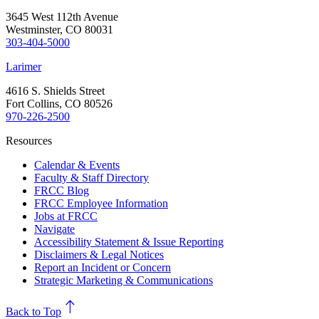
3645 West 112th Avenue
Westminster, CO 80031
303-404-5000
Larimer
4616 S. Shields Street
Fort Collins, CO 80526
970-226-2500
Resources
Calendar & Events
Faculty & Staff Directory
FRCC Blog
FRCC Employee Information
Jobs at FRCC
Navigate
Accessibility Statement & Issue Reporting
Disclaimers & Legal Notices
Report an Incident or Concern
Strategic Marketing & Communications
north
Back to Top