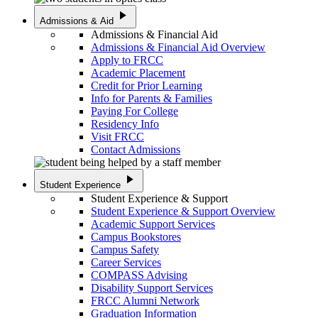
play_arrow
Admissions & Aid
Admissions & Financial Aid
Admissions & Financial Aid Overview
Apply to FRCC
Academic Placement
Credit for Prior Learning
Info for Parents & Families
Paying For College
Residency Info
Visit FRCC
Contact Admissions
play_arrow
Student Experience
Student Experience & Support
Student Experience & Support Overview
Academic Support Services
Campus Bookstores
Campus Safety
Career Services
COMPASS Advising
Disability Support Services
FRCC Alumni Network
Graduation Information