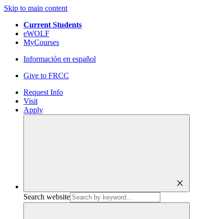
Skip to main content
Current Students
eWOLF
MyCourses
Información en español
Give to FRCC
Request Info
Visit
Apply
close
Search website