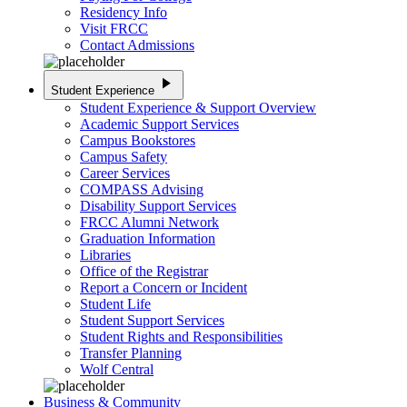
Residency Info
Visit FRCC
Contact Admissions
play_arrow
Student Experience
Student Experience & Support Overview
Academic Support Services
Campus Bookstores
Campus Safety
Career Services
COMPASS Advising
Disability Support Services
FRCC Alumni Network
Graduation Information
Libraries
Office of the Registrar
Report a Concern or Incident
Student Life
Student Support Services
Student Rights and Responsibilities
Transfer Planning
Wolf Central
Business & Community