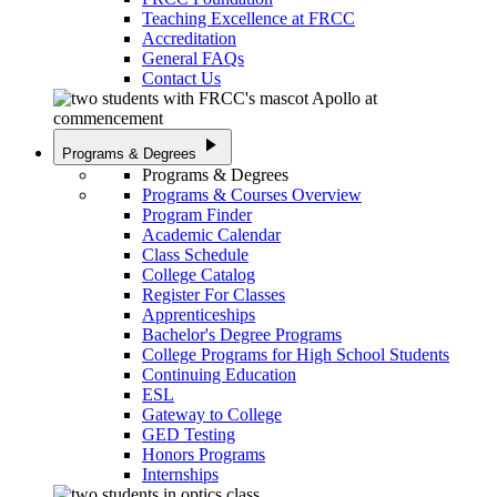
Teaching Excellence at FRCC
Accreditation
General FAQs
Contact Us
play_arrow
Programs & Degrees
Programs & Degrees
Programs & Courses Overview
Program Finder
Academic Calendar
Class Schedule
College Catalog
Register For Classes
Apprenticeships
Bachelor's Degree Programs
College Programs for High School Students
Continuing Education
ESL
Gateway to College
GED Testing
Honors Programs
Internships