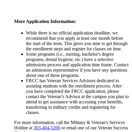
More Application Information:
While there is no official application deadline, we
recommend that you apply at least one month before
the start of the term. This gives you time to get through
the enrollment steps and register for classes on time.
Some programs (i.e., nursing, bachelor's degree
programs, dental hygiene, etc.) have a selective
admissions process and application time frame. Contact
an admissions representative if you have any questions
about one of these programs.
FRCC has Veteran Services Advisors dedicated to
assisting students with the enrollment process. After
you have completed the FRCC application, please
contact the Veteran’s Advisor at the campus you plan to
attend to get assistance with accessing your benefits,
transferring in military credits and registering for
classes.
For more information, call the Military & Veteran's Services
Hotline at
303-404-5200
or email one of our Veteran Success