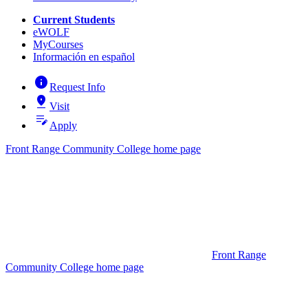
Current Students
eWOLF
MyCourses
Información en español
info
Request Info
pin_drop
Visit
edit_note
Apply
Front Range Community College home page
Front Range
Community College home page