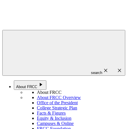
close
close
search
play_arrow
About FRCC
About FRCC
About FRCC Overview
Office of the President
College Strategic Plan
Facts & Figures
Equity & Inclusion
Campuses & Online
FRCC Foundation