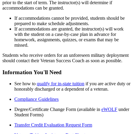
prior to the start of term. The instructor(s) will determine if
accommodations can be granted.
If accommodations cannot be provided, students should be
prepared to make schedule adjustments.
If accommodations are granted, the instructor(s) will work
with the student on a case-by-case plan in advance for
homework, assignments, quizzes, or exams that may be
missed.
Students who receive orders for an unforeseen military deployment
should contact their Veteran Success Coach as soon as possible.
Information You'll Need
See how to
qualify for in-state tuition
if you are active duty or
honorably discharged or a dependent of a veteran.
Compliance Guidelines
Degree/Certificate Change Form (available in
eWOLF
under
Student Forms)
Transfer Credit Evaluation Request Form