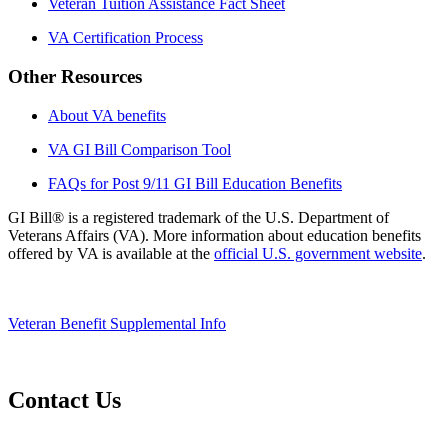
Veteran Tuition Assistance Fact Sheet
VA Certification Process
Other Resources
About VA benefits
VA GI Bill Comparison Tool
FAQs for Post 9/11 GI Bill Education Benefits
GI Bill® is a registered trademark of the U.S. Department of
Veterans Affairs (VA). More information about education benefits
offered by VA is available at the
official U.S. government website
.
Veteran Benefit Supplemental Info
Contact Us