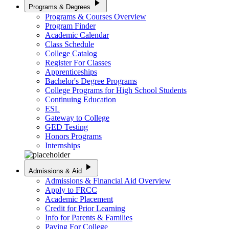
play_arrow
Programs & Degrees
Programs & Courses Overview
Program Finder
Academic Calendar
Class Schedule
College Catalog
Register For Classes
Apprenticeships
Bachelor's Degree Programs
College Programs for High School Students
Continuing Education
ESL
Gateway to College
GED Testing
Honors Programs
Internships
play_arrow
Admissions & Aid
Admissions & Financial Aid Overview
Apply to FRCC
Academic Placement
Credit for Prior Learning
Info for Parents & Families
Paying For College