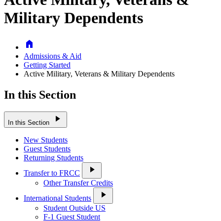
Military Dependents
Home
Admissions & Aid
Getting Started
Active Military, Veterans & Military Dependents
In this Section
play_arrow
In this Section
New Students
Guest Students
Returning Students
play_arrow
Transfer to FRCC
Other Transfer Credits
play_arrow
International Students
Student Outside US
F-1 Guest Student