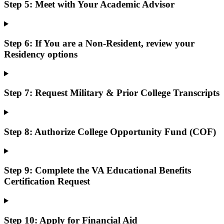
Step 5: Meet with Your Academic Advisor
Step 6: If You are a Non-Resident, review your
Residency options
Step 7: Request Military & Prior College Transcripts
Step 8: Authorize College Opportunity Fund (COF)
Step 9: Complete the VA Educational Benefits
Certification Request
Step 10: Apply for Financial Aid