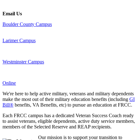
Email Us
Boulder County Campus
Larimer Campus
Westminster Campus
Online
We're here to help active military, veterans and military dependents
make the most out of their military education benefits (including
GI
Bill®
benefits, VA Benefits, etc) to pursue an education at FRCC.
Each FRCC campus has a dedicated Veteran Success Coach ready
to assist veterans, eligible dependents, active duty service members,
members of the Selected Reserve and REAP recipients.
Our mission is to support your transition to