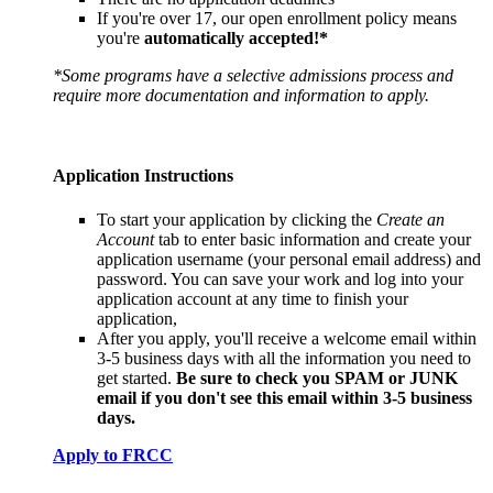
If you're over 17, our open enrollment policy means
you're
automatically accepted!*
*Some programs have a selective admissions process and
require more documentation and information to apply.
Application Instructions
To start your application by clicking the
Create an
Account
tab to enter basic information and create your
application username (your personal email address) and
password. You can save your work and log into your
application account at any time to finish your
application,
After you apply, you'll receive a welcome email within
3-5 business days with all the information you need to
get started.
Be sure to check you SPAM or JUNK
email if you don't see this email within 3-5 business
days.
Apply to FRCC