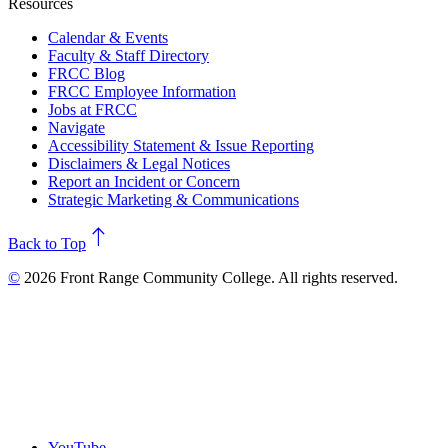
Resources
Calendar & Events
Faculty & Staff Directory
FRCC Blog
FRCC Employee Information
Jobs at FRCC
Navigate
Accessibility Statement & Issue Reporting
Disclaimers & Legal Notices
Report an Incident or Concern
Strategic Marketing & Communications
north
Back to Top
©
2026 Front Range Community College. All rights reserved.
YouTube