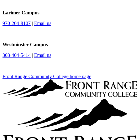
Larimer Campus
970-204-8107
|
Email us
Westminster Campus
303-404-5414
|
Email us
Front Range Community College home page