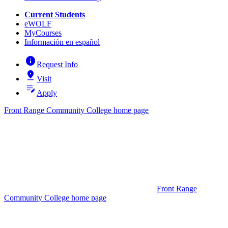
Current Students
eWOLF
MyCourses
Información en español
info
Request Info
pin_drop
Visit
edit_note
Apply
Front Range Community College home page
Front Range
Community College home page