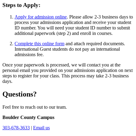
Steps to Apply:
Apply for admission online
. Please allow 2-3 business days to
process your admissions application and receive your student
ID number. You will need your student ID number to submit
additional paperwork (step 2) and enroll in courses.
Complete this online form
and attach required documents.
International Guest students do not pay an international
admissions fee.
Once your paperwork is processed, we will contact you at the
personal email you provided on your admissions application on next
steps to register for your class. This process may take 2-3 business
days.
Questions?
Feel free to reach out to our team.
Boulder County Campus
303-678-3633
|
Email us