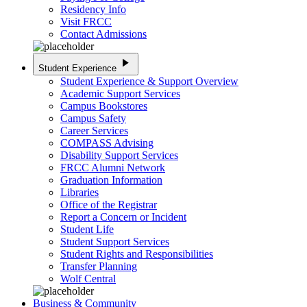
Residency Info
Visit FRCC
Contact Admissions
play_arrow
Student Experience
Student Experience & Support Overview
Academic Support Services
Campus Bookstores
Campus Safety
Career Services
COMPASS Advising
Disability Support Services
FRCC Alumni Network
Graduation Information
Libraries
Office of the Registrar
Report a Concern or Incident
Student Life
Student Support Services
Student Rights and Responsibilities
Transfer Planning
Wolf Central
Business & Community