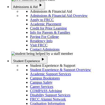
play_arrow
Admissions & Aid
Admissions & Financial Aid
Admissions & Financial Aid Overview
Apply to FRCC
Academic Placement
Credit for Prior Learning
Info for Parents & Families
Paying For College
Residency Info
Visit FRCC
Contact Admissions
play_arrow
Student Experience
Student Experience & Support
Student Experience & Support Overview
Academic Support Services
Campus Bookstores
Campus Safety
Career Services
COMPASS Advising
Disability Support Services
FRCC Alumni Network
Graduation Information