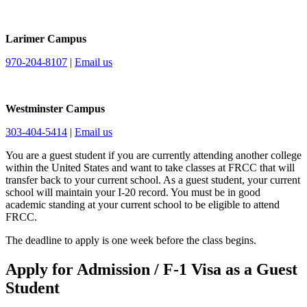
Larimer Campus
970-204-8107
|
Email us
Westminster Campus
303-404-5414
|
Email us
You are a guest student if you are currently attending another college
within the United States and want to take classes at FRCC that will
transfer back to your current school. As a guest student, your current
school will maintain your I-20 record. You must be in good
academic standing at your current school to be eligible to attend
FRCC.
The deadline to apply is one week before the class begins.
Apply for Admission / F-1 Visa as a Guest
Student