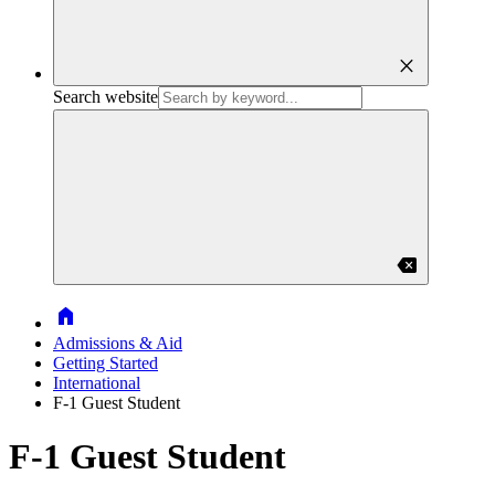
close
Search website
backspace
Home
Admissions & Aid
Getting Started
International
F-1 Guest Student
F-1 Guest Student