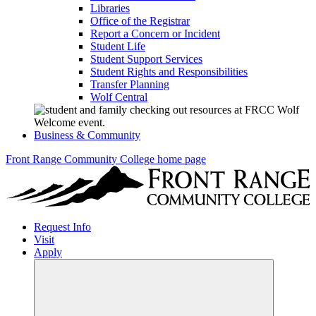
Libraries
Office of the Registrar
Report a Concern or Incident
Student Life
Student Support Services
Student Rights and Responsibilities
Transfer Planning
Wolf Central
Business & Community
Front Range Community College home page
Request Info
Visit
Apply