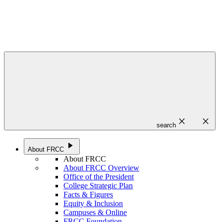
close
close
search
play_arrow
About FRCC
About FRCC
About FRCC Overview
Office of the President
College Strategic Plan
Facts & Figures
Equity & Inclusion
Campuses & Online
FRCC Foundation