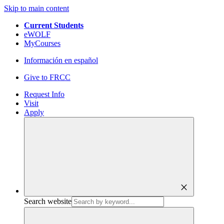
Skip to main content
Current Students
eWOLF
MyCourses
Información en español
Give to FRCC
Request Info
Visit
Apply
close
Search website