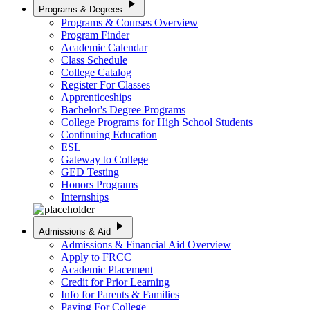
play_arrow
Programs & Degrees
Programs & Courses Overview
Program Finder
Academic Calendar
Class Schedule
College Catalog
Register For Classes
Apprenticeships
Bachelor's Degree Programs
College Programs for High School Students
Continuing Education
ESL
Gateway to College
GED Testing
Honors Programs
Internships
play_arrow
Admissions & Aid
Admissions & Financial Aid Overview
Apply to FRCC
Academic Placement
Credit for Prior Learning
Info for Parents & Families
Paying For College