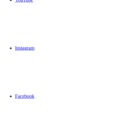
Instagram
Facebook