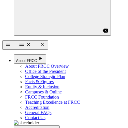
backspace
menu
menu
close
close
play_arrow
About FRCC
About FRCC Overview
Office of the President
College Strategic Plan
Facts & Figures
Equity & Inclusion
Campuses & Online
FRCC Foundation
Teaching Excellence at FRCC
Accreditation
General FAQs
Contact Us