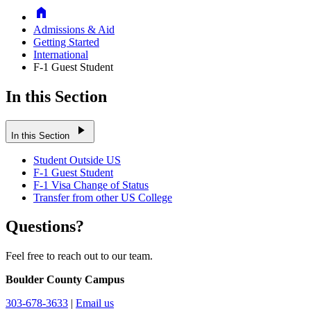
Home
Admissions & Aid
Getting Started
International
F-1 Guest Student
In this Section
play_arrow
In this Section
Student Outside US
F-1 Guest Student
F-1 Visa Change of Status
Transfer from other US College
Questions?
Feel free to reach out to our team.
Boulder County Campus
303-678-3633
|
Email us