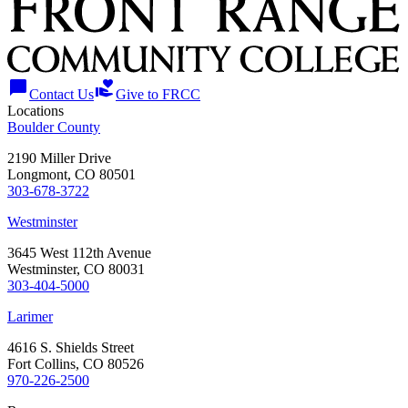
chat_bubble
volunteer_activism
Contact Us
Give to FRCC
Locations
Boulder County
2190 Miller Drive
Longmont, CO 80501
303-678-3722
Westminster
3645 West 112th Avenue
Westminster, CO 80031
303-404-5000
Larimer
4616 S. Shields Street
Fort Collins, CO 80526
970-226-2500