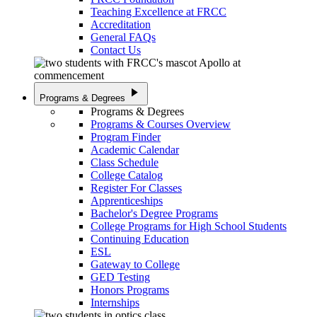
Teaching Excellence at FRCC
Accreditation
General FAQs
Contact Us
play_arrow
Programs & Degrees
Programs & Degrees
Programs & Courses Overview
Program Finder
Academic Calendar
Class Schedule
College Catalog
Register For Classes
Apprenticeships
Bachelor's Degree Programs
College Programs for High School Students
Continuing Education
ESL
Gateway to College
GED Testing
Honors Programs
Internships