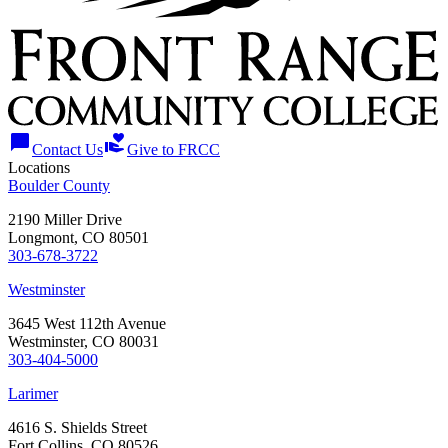
chat_bubble
volunteer_activism
Contact Us
Give to FRCC
Locations
Boulder County
2190 Miller Drive
Longmont, CO 80501
303-678-3722
Westminster
3645 West 112th Avenue
Westminster, CO 80031
303-404-5000
Larimer
4616 S. Shields Street
Fort Collins, CO 80526