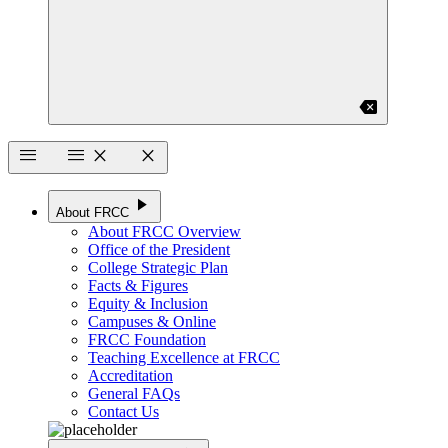
backspace
menu
menu
close
close
play_arrow
About FRCC
About FRCC Overview
Office of the President
College Strategic Plan
Facts & Figures
Equity & Inclusion
Campuses & Online
FRCC Foundation
Teaching Excellence at FRCC
Accreditation
General FAQs
Contact Us