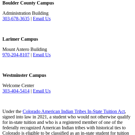
Boulder County Campus
Administration Building
303-678-3635
|
Email Us
Larimer Campus
Mount Antero Building
970-204-8107
|
Email Us
Westminster Campus
Welcome Center
303-404-5414
|
Email Us
Under the
Colorado American Indian Tribes In-State Tuition Act
,
signed into law in 2021, a student who would not otherwise qualify
for in-state tuition and who is a registered member of one of the
federally recognized American Indian tribes with historical ties to
Colorado is eligible to be classified as an in-state student for tuition