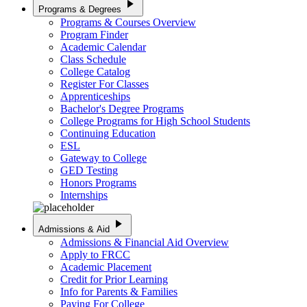
play_arrow
Programs & Degrees
Programs & Courses Overview
Program Finder
Academic Calendar
Class Schedule
College Catalog
Register For Classes
Apprenticeships
Bachelor's Degree Programs
College Programs for High School Students
Continuing Education
ESL
Gateway to College
GED Testing
Honors Programs
Internships
play_arrow
Admissions & Aid
Admissions & Financial Aid Overview
Apply to FRCC
Academic Placement
Credit for Prior Learning
Info for Parents & Families
Paying For College