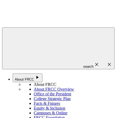
close
close
search
play_arrow
About FRCC
About FRCC
About FRCC Overview
Office of the President
College Strategic Plan
Facts & Figures
Equity & Inclusion
Campuses & Online
FRCC Foundation