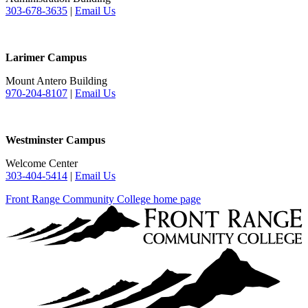
303-678-3635
|
Email Us
Larimer Campus
Mount Antero Building
970-204-8107
|
Email Us
Westminster Campus
Welcome Center
303-404-5414
|
Email Us
Front Range Community College home page