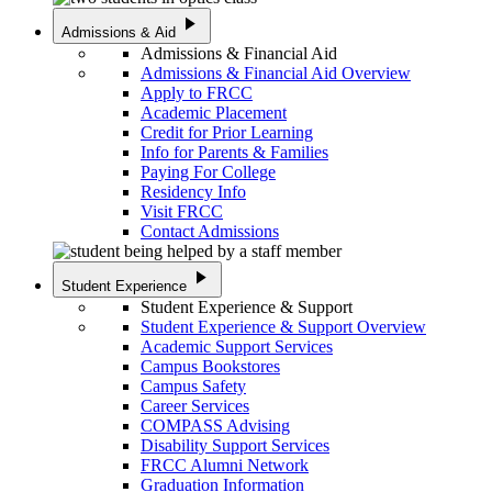
play_arrow
Admissions & Aid
Admissions & Financial Aid
Admissions & Financial Aid Overview
Apply to FRCC
Academic Placement
Credit for Prior Learning
Info for Parents & Families
Paying For College
Residency Info
Visit FRCC
Contact Admissions
play_arrow
Student Experience
Student Experience & Support
Student Experience & Support Overview
Academic Support Services
Campus Bookstores
Campus Safety
Career Services
COMPASS Advising
Disability Support Services
FRCC Alumni Network
Graduation Information