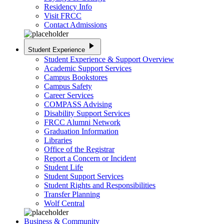
Residency Info
Visit FRCC
Contact Admissions
play_arrow
Student Experience
Student Experience & Support Overview
Academic Support Services
Campus Bookstores
Campus Safety
Career Services
COMPASS Advising
Disability Support Services
FRCC Alumni Network
Graduation Information
Libraries
Office of the Registrar
Report a Concern or Incident
Student Life
Student Support Services
Student Rights and Responsibilities
Transfer Planning
Wolf Central
Business & Community