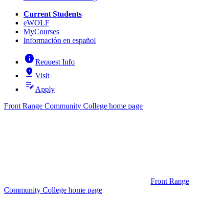
Current Students
eWOLF
MyCourses
Información en español
info
Request Info
pin_drop
Visit
edit_note
Apply
Front Range Community College home page
Front Range
Community College home page