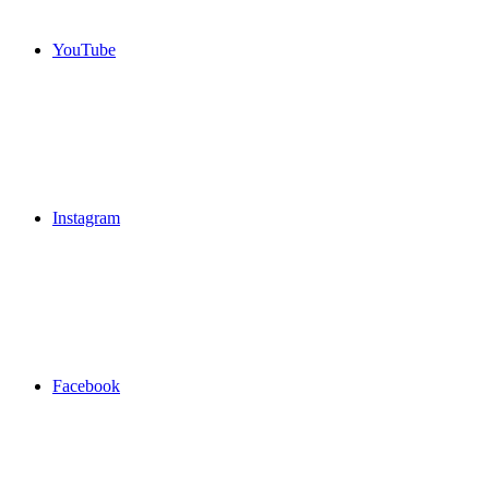
YouTube
Instagram
Facebook