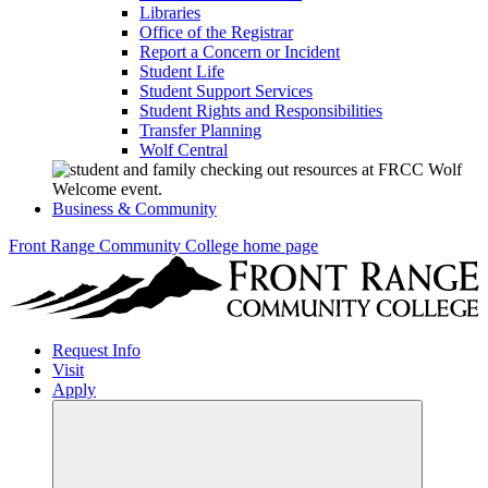
Libraries
Office of the Registrar
Report a Concern or Incident
Student Life
Student Support Services
Student Rights and Responsibilities
Transfer Planning
Wolf Central
Business & Community
Front Range Community College home page
Request Info
Visit
Apply