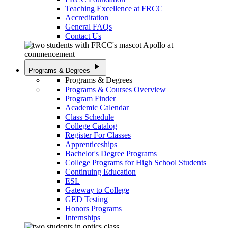
Teaching Excellence at FRCC
Accreditation
General FAQs
Contact Us
play_arrow
Programs & Degrees
Programs & Degrees
Programs & Courses Overview
Program Finder
Academic Calendar
Class Schedule
College Catalog
Register For Classes
Apprenticeships
Bachelor's Degree Programs
College Programs for High School Students
Continuing Education
ESL
Gateway to College
GED Testing
Honors Programs
Internships