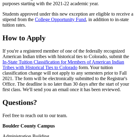
purposes starting with the 2021-22 academic year.
Students approved under this new exception are eligible to receive a
stipend from the
College Opportunity Fund
, in addition to in-state
tuition rates.
How to Apply
If you're a registered member of one of the federally recognized
American Indian tribes with historical ties to Colorado, submit the
In-State Tuition Classification for Members of American Indian
Tribes with Historical Ties to Colorado
form. Your tuition
classification change will not apply to any semesters prior to Fall
2021. The form will be electronically submitted to the Registrar's
Office. The deadline is no later than 30 days after the start of your
first class. We'll send you an email once it has been reviewed.
Questions?
Feel free to reach out to our team.
Boulder County Campus
Administration Building