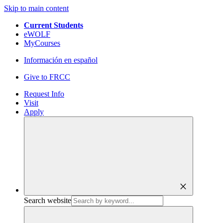
Skip to main content
Current Students
eWOLF
MyCourses
Información en español
Give to FRCC
Request Info
Visit
Apply
close
Search website