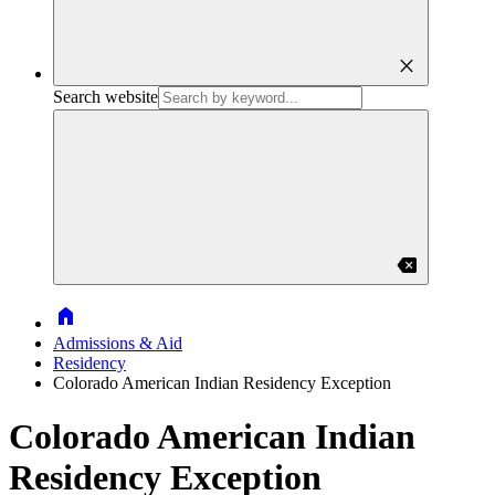
close
Search website
backspace
Home
Admissions & Aid
Residency
Colorado American Indian Residency Exception
Colorado American Indian
Residency Exception