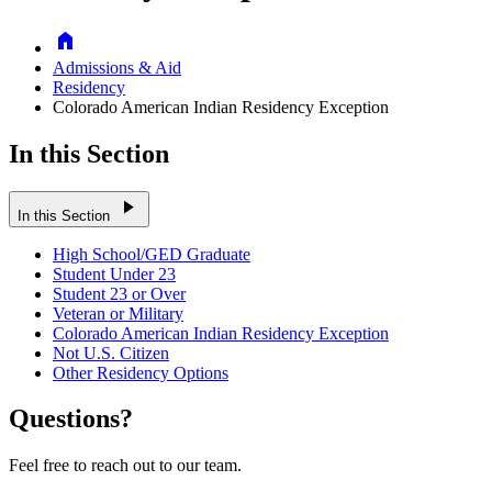
Home
Admissions & Aid
Residency
Colorado American Indian Residency Exception
In this Section
play_arrow
In this Section
High School/GED Graduate
Student Under 23
Student 23 or Over
Veteran or Military
Colorado American Indian Residency Exception
Not U.S. Citizen
Other Residency Options
Questions?
Feel free to reach out to our team.