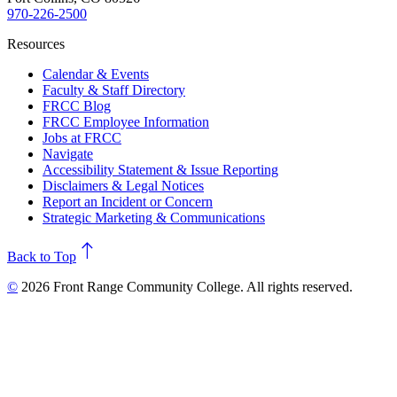
970-226-2500
Resources
Calendar & Events
Faculty & Staff Directory
FRCC Blog
FRCC Employee Information
Jobs at FRCC
Navigate
Accessibility Statement & Issue Reporting
Disclaimers & Legal Notices
Report an Incident or Concern
Strategic Marketing & Communications
north
Back to Top
©
2026 Front Range Community College. All rights reserved.