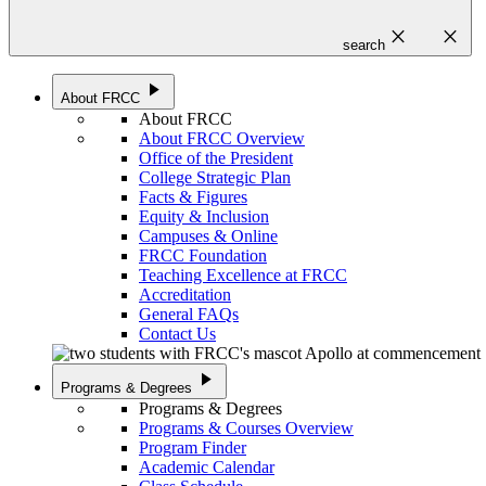
close
close
search
play_arrow
About FRCC
About FRCC
About FRCC Overview
Office of the President
College Strategic Plan
Facts & Figures
Equity & Inclusion
Campuses & Online
FRCC Foundation
Teaching Excellence at FRCC
Accreditation
General FAQs
Contact Us
play_arrow
Programs & Degrees
Programs & Degrees
Programs & Courses Overview
Program Finder
Academic Calendar