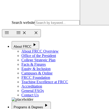
Search website
menu
menu
close
close
play_arrow
About FRCC
About FRCC Overview
Office of the President
College Strategic Plan
Facts & Figures
Equity & Inclusion
Campuses & Online
FRCC Foundation
Teaching Excellence at FRCC
Accreditation
General FAQs
Contact Us
play_arrow
Programs & Degrees