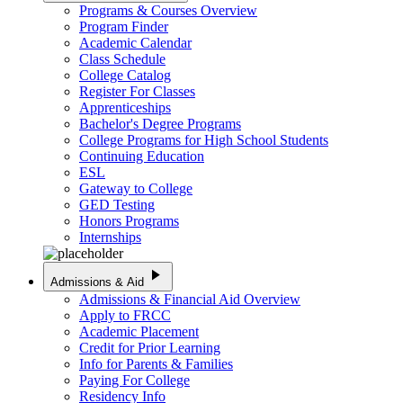
Programs & Courses Overview
Program Finder
Academic Calendar
Class Schedule
College Catalog
Register For Classes
Apprenticeships
Bachelor's Degree Programs
College Programs for High School Students
Continuing Education
ESL
Gateway to College
GED Testing
Honors Programs
Internships
play_arrow
Admissions & Aid
Admissions & Financial Aid Overview
Apply to FRCC
Academic Placement
Credit for Prior Learning
Info for Parents & Families
Paying For College
Residency Info