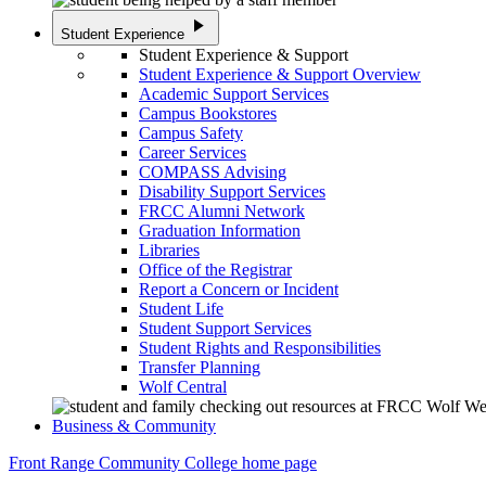
play_arrow
Student Experience
Student Experience & Support
Student Experience & Support Overview
Academic Support Services
Campus Bookstores
Campus Safety
Career Services
COMPASS Advising
Disability Support Services
FRCC Alumni Network
Graduation Information
Libraries
Office of the Registrar
Report a Concern or Incident
Student Life
Student Support Services
Student Rights and Responsibilities
Transfer Planning
Wolf Central
Business & Community
Front Range Community College home page