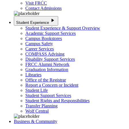
Visit FRCC
Contact Admissions
play_arrow
Student Experience
Student Experience & Support Overview
Academic Support Services
Campus Bookstores
Campus Safety
Career Services
COMPASS Advising
Disability Support Services
FRCC Alumni Network
Graduation Information
Libraries
Office of the Registrar
Report a Concern or Incident
Student Life
Student Support Services
Student Rights and Responsibilities
Transfer Planning
Wolf Central
Business & Community