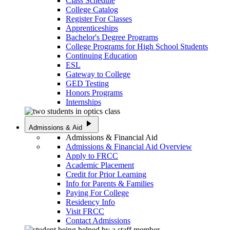
Class Schedule
College Catalog
Register For Classes
Apprenticeships
Bachelor's Degree Programs
College Programs for High School Students
Continuing Education
ESL
Gateway to College
GED Testing
Honors Programs
Internships
play_arrow
Admissions & Aid
Admissions & Financial Aid
Admissions & Financial Aid Overview
Apply to FRCC
Academic Placement
Credit for Prior Learning
Info for Parents & Families
Paying For College
Residency Info
Visit FRCC
Contact Admissions