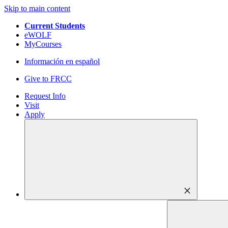
Skip to main content
Current Students
eWOLF
MyCourses
Información en español
Give to FRCC
Request Info
Visit
Apply
close