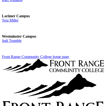
Larimer Campus
Tera Miller
Westminster Campus
Judi Trumble
Front Range Community College home page