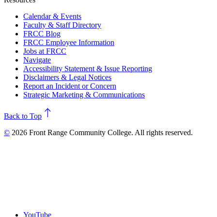
Calendar & Events
Faculty & Staff Directory
FRCC Blog
FRCC Employee Information
Jobs at FRCC
Navigate
Accessibility Statement & Issue Reporting
Disclaimers & Legal Notices
Report an Incident or Concern
Strategic Marketing & Communications
north
Back to Top
©
2026 Front Range Community College. All rights reserved.
YouTube