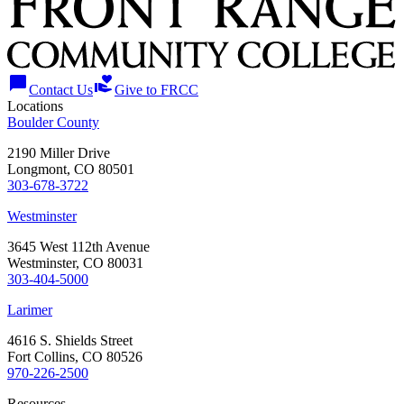
chat_bubble
volunteer_activism
Contact Us
Give to FRCC
Locations
Boulder County
2190 Miller Drive
Longmont, CO 80501
303-678-3722
Westminster
3645 West 112th Avenue
Westminster, CO 80031
303-404-5000
Larimer
4616 S. Shields Street
Fort Collins, CO 80526
970-226-2500
Resources