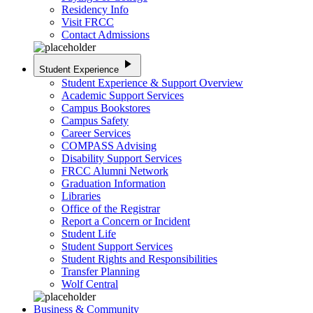
Residency Info
Visit FRCC
Contact Admissions
play_arrow
Student Experience
Student Experience & Support Overview
Academic Support Services
Campus Bookstores
Campus Safety
Career Services
COMPASS Advising
Disability Support Services
FRCC Alumni Network
Graduation Information
Libraries
Office of the Registrar
Report a Concern or Incident
Student Life
Student Support Services
Student Rights and Responsibilities
Transfer Planning
Wolf Central
Business & Community