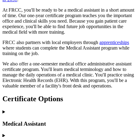
At FRCC, you'll be ready to be a medical assistant in a short amount
of time. Our one-year certificate program teaches you the important
office and clinical skills you need. Because you gain patient care
experience, you'll be able to find future job opportunities in the
medical field with more training.
FRCC also partners with local employers through
apprenticeships
where students can complete the Medical Assistant program while
training on the job.
We also offer a one-semester medical office administrative assistant
certificate program. You'll learn medical terminology and how to
manage the daily operations of a medical clinic. You'll practice using
Electronic Health Records (EHR). With this program, you'll be a
valuable member of a facility's front desk and operations.
Certificate Options
Medical Assistant