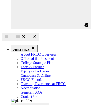
backspace
menu
menu
close
close
play_arrow
About FRCC
About FRCC Overview
Office of the President
College Strategic Plan
Facts & Figures
Equity & Inclusion
Campuses & Online
FRCC Foundation
Teaching Excellence at FRCC
Accreditation
General FAQs
Contact Us