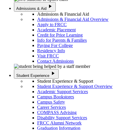
play_arrow
Admissions & Aid
Admissions & Financial Aid
Admissions & Financial Aid Overview
Apply to FRCC
Academic Placement
Credit for Prior Learning
Info for Parents & Families
Paying For College
Residency Info
Visit FRCC
Contact Admissions
play_arrow
Student Experience
Student Experience & Support
Student Experience & Support Overview
Academic Support Services
Campus Bookstores
Campus Safety
Career Services
COMPASS Advising
Disability Support Services
FRCC Alumni Network
Graduation Information