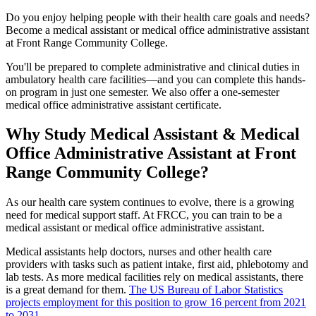
Do you enjoy helping people with their health care goals and needs?
Become a medical assistant or medical office administrative assistant
at Front Range Community College.
You'll be prepared to complete administrative and clinical duties in
ambulatory health care facilities—and you can complete this hands-
on program in just one semester. We also offer a one-semester
medical office administrative assistant certificate.
Why Study Medical Assistant & Medical
Office Administrative Assistant at Front
Range Community College?
As our health care system continues to evolve, there is a growing
need for medical support staff. At FRCC, you can train to be a
medical assistant or medical office administrative assistant.
Medical assistants help doctors, nurses and other health care
providers with tasks such as patient intake, first aid, phlebotomy and
lab tests. As more medical facilities rely on medical assistants, there
is a great demand for them.
The US Bureau of Labor Statistics
projects employment for this position to grow 16 percent from 2021
to 2031
.