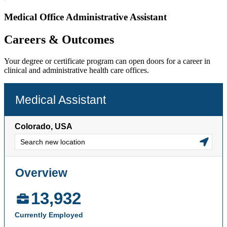
Medical Office Administrative Assistant
Careers & Outcomes
Your degree or certificate program can open doors for a career in
clinical and administrative health care offices.