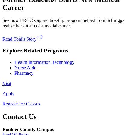
Career
See how FRCC's apprenticeship program helped Toni Schruggs
realize her dream of a medial career.
east
Read Toni's Story
Explore Related Programs
Health Information Technology
Nurse Aide
Pharmacy
Visit
Apply
Register for Classes
Contact Us
Boulder County Campus
Kari Williams