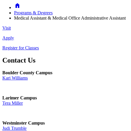
Home
Programs & Degrees
Medical Assistant & Medical Office Administrative Assistant
Visit
Apply
Register for Classes
Contact Us
Boulder County Campus
Kari Williams
Larimer Campus
Tera Miller
Westminster Campus
Judi Trumble