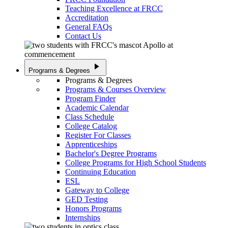
Teaching Excellence at FRCC
Accreditation
General FAQs
Contact Us
play_arrow
Programs & Degrees
Programs & Degrees
Programs & Courses Overview
Program Finder
Academic Calendar
Class Schedule
College Catalog
Register For Classes
Apprenticeships
Bachelor's Degree Programs
College Programs for High School Students
Continuing Education
ESL
Gateway to College
GED Testing
Honors Programs
Internships