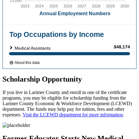
Scholarship Opportunity
If you live in Larimer County and enroll in one of the certificate
programs, you may be eligible for scholarship funding from the
Larimer County Economic & Workforce Development (LCEWD)
department. The funds may help pay for tuition, fees and other
expenses.
Visit the LCEWD department for more information
.
Former Educator Starts New Medical