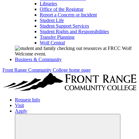
Libraries
Office of the Registrar
Report a Concern or Incident
Student Life
Student Support Services
Student Rights and Responsibilities
Transfer Planning
Wolf Central
Business & Community
Front Range Community College home page
Request Info
Visit
Apply