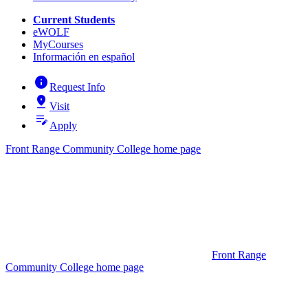
Current Students
eWOLF
MyCourses
Información en español
info
Request Info
pin_drop
Visit
edit_note
Apply
Front Range Community College home page
Front Range
Community College home page