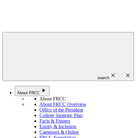
close
close
search
play_arrow
About FRCC
About FRCC
About FRCC Overview
Office of the President
College Strategic Plan
Facts & Figures
Equity & Inclusion
Campuses & Online
FRCC Foundation