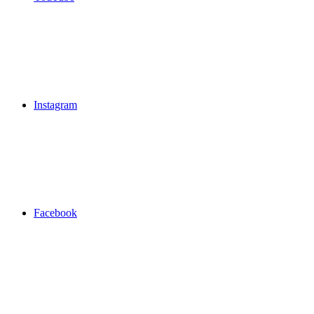
Instagram
Facebook