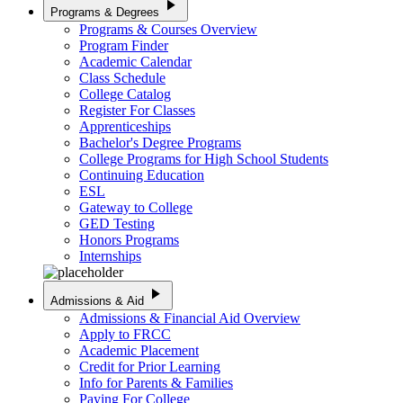
play_arrow
Programs & Degrees
Programs & Courses Overview
Program Finder
Academic Calendar
Class Schedule
College Catalog
Register For Classes
Apprenticeships
Bachelor's Degree Programs
College Programs for High School Students
Continuing Education
ESL
Gateway to College
GED Testing
Honors Programs
Internships
play_arrow
Admissions & Aid
Admissions & Financial Aid Overview
Apply to FRCC
Academic Placement
Credit for Prior Learning
Info for Parents & Families
Paying For College