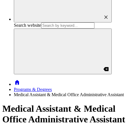
close
Search website
backspace
Home
Programs & Degrees
Medical Assistant & Medical Office Administrative Assistant
Medical Assistant & Medical
Office Administrative Assistant