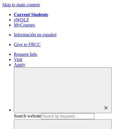
Skip to main content
Current Students
eWOLF
MyCourses
Información en español
Give to FRCC
Request Info
Visit
Apply
close
Search website