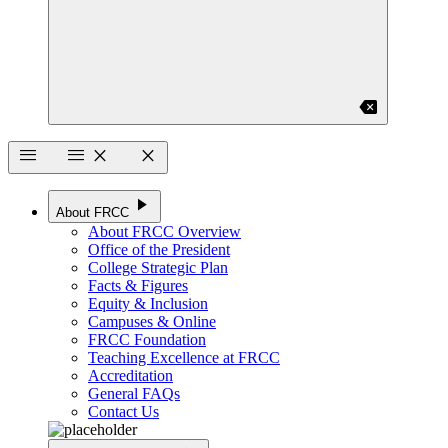
backspace
menu
menu
close
close
play_arrow
About FRCC
About FRCC Overview
Office of the President
College Strategic Plan
Facts & Figures
Equity & Inclusion
Campuses & Online
FRCC Foundation
Teaching Excellence at FRCC
Accreditation
General FAQs
Contact Us