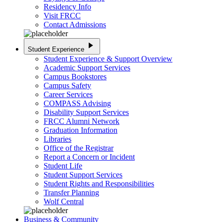
Residency Info
Visit FRCC
Contact Admissions
play_arrow
Student Experience
Student Experience & Support Overview
Academic Support Services
Campus Bookstores
Campus Safety
Career Services
COMPASS Advising
Disability Support Services
FRCC Alumni Network
Graduation Information
Libraries
Office of the Registrar
Report a Concern or Incident
Student Life
Student Support Services
Student Rights and Responsibilities
Transfer Planning
Wolf Central
Business & Community