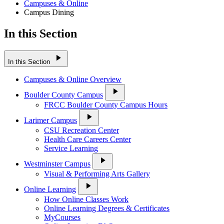
Campuses & Online
Campus Dining
In this Section
play_arrow
In this Section
Campuses & Online Overview
play_arrow
Boulder County Campus
FRCC Boulder County Campus Hours
play_arrow
Larimer Campus
CSU Recreation Center
Health Care Careers Center
Service Learning
play_arrow
Westminster Campus
Visual & Performing Arts Gallery
play_arrow
Online Learning
How Online Classes Work
Online Learning Degrees & Certificates
MyCourses