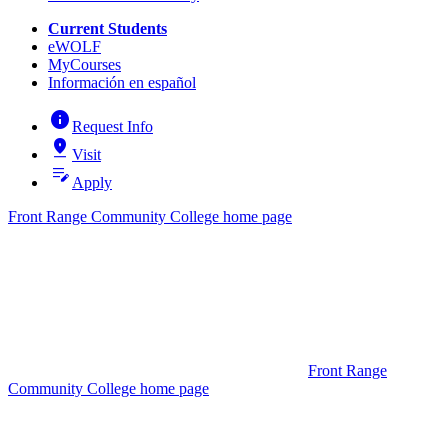
Current Students
eWOLF
MyCourses
Información en español
info
Request Info
pin_drop
Visit
edit_note
Apply
Front Range Community College home page
Front Range
Community College home page