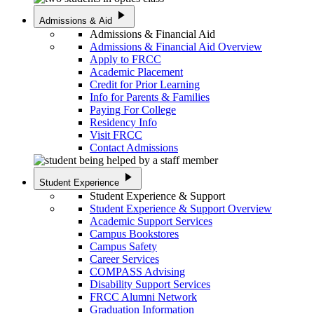
play_arrow
Admissions & Aid
Admissions & Financial Aid
Admissions & Financial Aid Overview
Apply to FRCC
Academic Placement
Credit for Prior Learning
Info for Parents & Families
Paying For College
Residency Info
Visit FRCC
Contact Admissions
play_arrow
Student Experience
Student Experience & Support
Student Experience & Support Overview
Academic Support Services
Campus Bookstores
Campus Safety
Career Services
COMPASS Advising
Disability Support Services
FRCC Alumni Network
Graduation Information