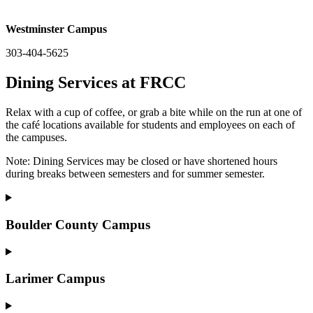
Westminster Campus
303-404-5625
Dining Services at FRCC
Relax with a cup of coffee, or grab a bite while on the run at one of
the café locations available for students and employees on each of
the campuses.
Note: Dining Services may be closed or have shortened hours
during breaks between semesters and for summer semester.
Boulder County Campus
Larimer Campus