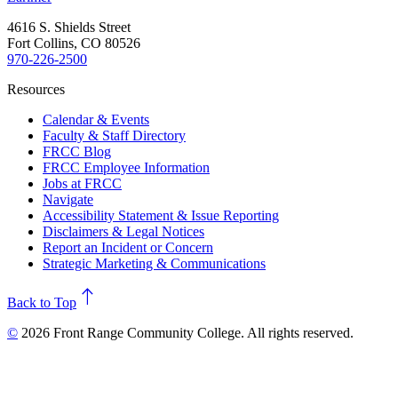
4616 S. Shields Street
Fort Collins, CO 80526
970-226-2500
Resources
Calendar & Events
Faculty & Staff Directory
FRCC Blog
FRCC Employee Information
Jobs at FRCC
Navigate
Accessibility Statement & Issue Reporting
Disclaimers & Legal Notices
Report an Incident or Concern
Strategic Marketing & Communications
north
Back to Top
©
2026 Front Range Community College. All rights reserved.