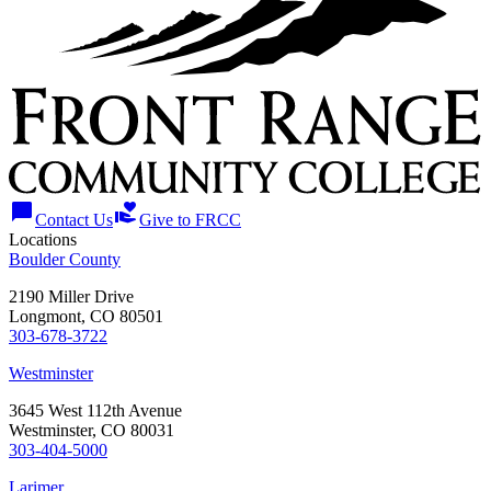
chat_bubble
volunteer_activism
Contact Us
Give to FRCC
Locations
Boulder County
2190 Miller Drive
Longmont, CO 80501
303-678-3722
Westminster
3645 West 112th Avenue
Westminster, CO 80031
303-404-5000
Larimer