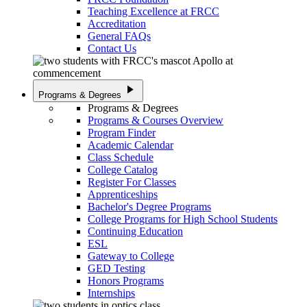
Teaching Excellence at FRCC
Accreditation
General FAQs
Contact Us
play_arrow
Programs & Degrees
Programs & Degrees
Programs & Courses Overview
Program Finder
Academic Calendar
Class Schedule
College Catalog
Register For Classes
Apprenticeships
Bachelor's Degree Programs
College Programs for High School Students
Continuing Education
ESL
Gateway to College
GED Testing
Honors Programs
Internships