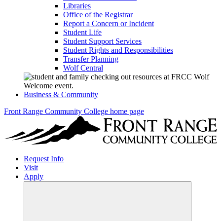
Libraries
Office of the Registrar
Report a Concern or Incident
Student Life
Student Support Services
Student Rights and Responsibilities
Transfer Planning
Wolf Central
Business & Community
Front Range Community College home page
Request Info
Visit
Apply