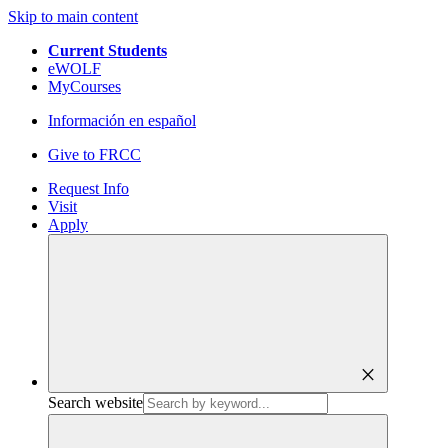
Skip to main content
Current Students
eWOLF
MyCourses
Información en español
Give to FRCC
Request Info
Visit
Apply
close
Search website