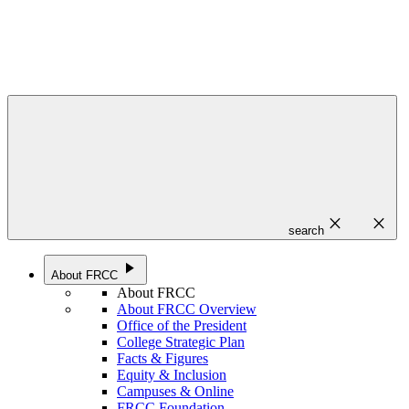
close
close
search
play_arrow
About FRCC
About FRCC
About FRCC Overview
Office of the President
College Strategic Plan
Facts & Figures
Equity & Inclusion
Campuses & Online
FRCC Foundation