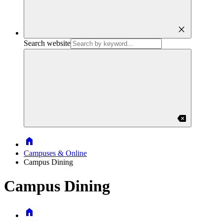
close
Search website
backspace
Home
Campuses & Online
Campus Dining
Campus Dining
Home