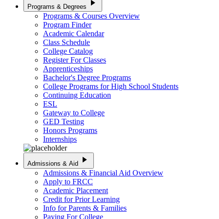
play_arrow
Programs & Degrees
Programs & Courses Overview
Program Finder
Academic Calendar
Class Schedule
College Catalog
Register For Classes
Apprenticeships
Bachelor's Degree Programs
College Programs for High School Students
Continuing Education
ESL
Gateway to College
GED Testing
Honors Programs
Internships
play_arrow
Admissions & Aid
Admissions & Financial Aid Overview
Apply to FRCC
Academic Placement
Credit for Prior Learning
Info for Parents & Families
Paying For College