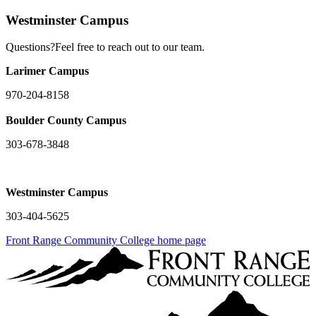
Westminster Campus
Questions?Feel free to reach out to our team.
Larimer Campus
970-204-8158
Boulder County Campus
303-678-3848
Westminster Campus
303-404-5625
Front Range Community College home page