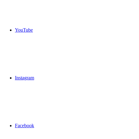
YouTube
Instagram
Facebook