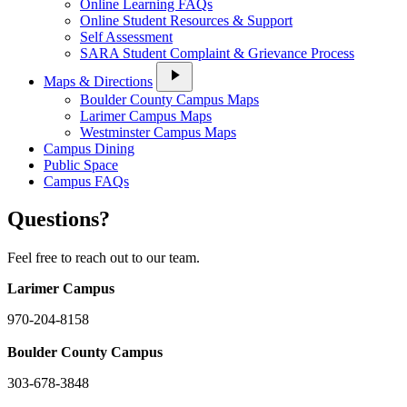
Online Learning FAQs
Online Student Resources & Support
Self Assessment
SARA Student Complaint & Grievance Process
play_arrow
Maps & Directions
Boulder County Campus Maps
Larimer Campus Maps
Westminster Campus Maps
Campus Dining
Public Space
Campus FAQs
Questions?
Feel free to reach out to our team.
Larimer Campus
970-204-8158
Boulder County Campus
303-678-3848