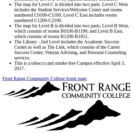
The map for Level C is divided into two parts. Level C West
includes the Student Services/Welcome Center and rooms
numbered C0100-C1100. Level C East includes rooms
numbered C1200-C2100.
The map for Level B is divided into two parts, Level B West,
which consists of rooms B0100-B1199, and Level B East,
which consists of rooms B1200-B1851.
The Library - 2nd Level includes the Academic Success
Center as well as The Link, which consists of the Career
Success Center, Veteran Advising, and Personal Counseling
services.
This is a tobacco and smoke-free Campus effective April 3,
2017.
Front Range Community College home page