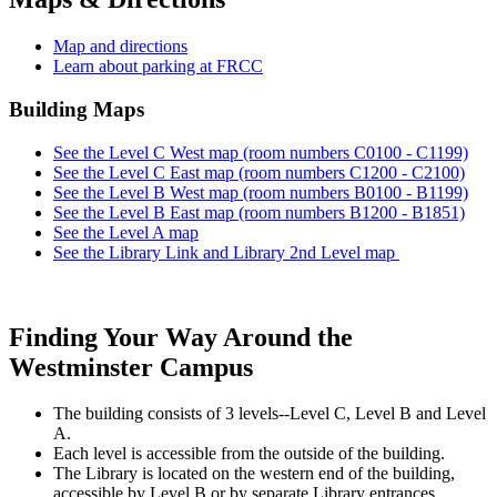
Map and directions
Learn about parking at FRCC
Building Maps
See the Level C West map (room numbers C0100 - C1199)
See the Level C East map (room numbers C1200 - C2100)
See the Level B West map (room numbers B0100 - B1199)
See the Level B East map (room numbers B1200 - B1851)
See the Level A map
See the Library Link and Library 2nd Level map
Finding Your Way Around the
Westminster Campus
The building consists of 3 levels--Level C, Level B and Level
A.
Each level is accessible from the outside of the building.
The Library is located on the western end of the building,
accessible by Level B or by separate Library entrances.