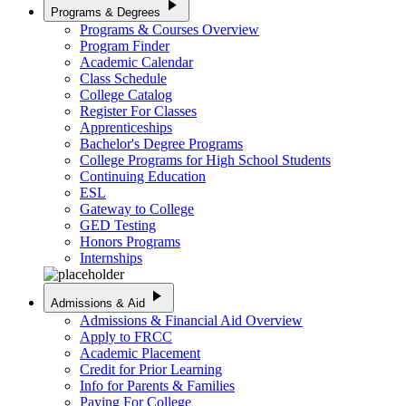
play_arrow
Programs & Degrees
Programs & Courses Overview
Program Finder
Academic Calendar
Class Schedule
College Catalog
Register For Classes
Apprenticeships
Bachelor's Degree Programs
College Programs for High School Students
Continuing Education
ESL
Gateway to College
GED Testing
Honors Programs
Internships
play_arrow
Admissions & Aid
Admissions & Financial Aid Overview
Apply to FRCC
Academic Placement
Credit for Prior Learning
Info for Parents & Families
Paying For College