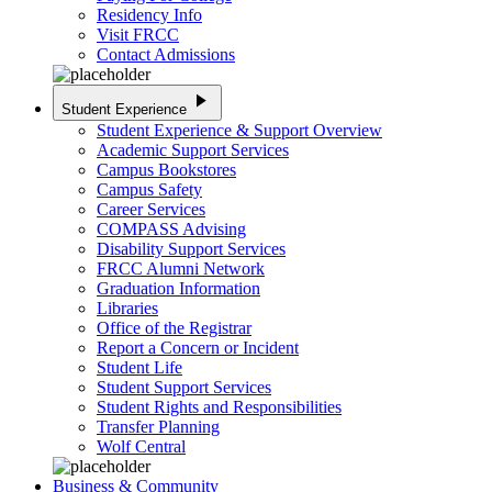
Residency Info
Visit FRCC
Contact Admissions
play_arrow
Student Experience
Student Experience & Support Overview
Academic Support Services
Campus Bookstores
Campus Safety
Career Services
COMPASS Advising
Disability Support Services
FRCC Alumni Network
Graduation Information
Libraries
Office of the Registrar
Report a Concern or Incident
Student Life
Student Support Services
Student Rights and Responsibilities
Transfer Planning
Wolf Central
Business & Community