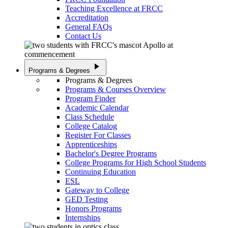
Teaching Excellence at FRCC
Accreditation
General FAQs
Contact Us
play_arrow
Programs & Degrees
Programs & Degrees
Programs & Courses Overview
Program Finder
Academic Calendar
Class Schedule
College Catalog
Register For Classes
Apprenticeships
Bachelor's Degree Programs
College Programs for High School Students
Continuing Education
ESL
Gateway to College
GED Testing
Honors Programs
Internships