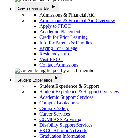
play_arrow
Admissions & Aid
Admissions & Financial Aid
Admissions & Financial Aid Overview
Apply to FRCC
Academic Placement
Credit for Prior Learning
Info for Parents & Families
Paying For College
Residency Info
Visit FRCC
Contact Admissions
play_arrow
Student Experience
Student Experience & Support
Student Experience & Support Overview
Academic Support Services
Campus Bookstores
Campus Safety
Career Services
COMPASS Advising
Disability Support Services
FRCC Alumni Network
Graduation Information