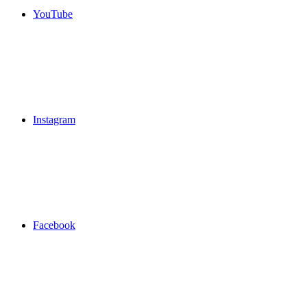
YouTube
Instagram
Facebook