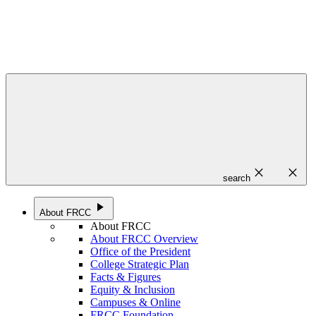
close
close
search
play_arrow
About FRCC
About FRCC
About FRCC Overview
Office of the President
College Strategic Plan
Facts & Figures
Equity & Inclusion
Campuses & Online
FRCC Foundation