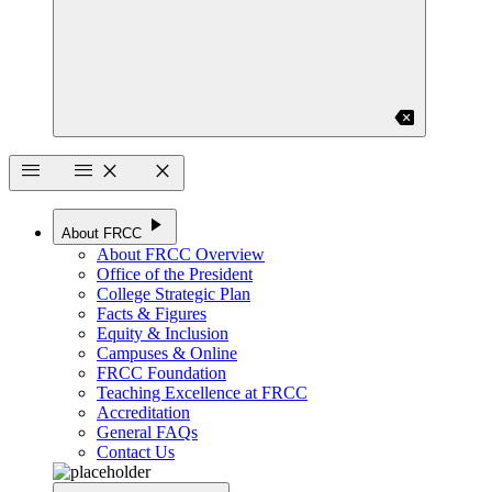
backspace
menu
menu
close
close
play_arrow
About FRCC
About FRCC Overview
Office of the President
College Strategic Plan
Facts & Figures
Equity & Inclusion
Campuses & Online
FRCC Foundation
Teaching Excellence at FRCC
Accreditation
General FAQs
Contact Us