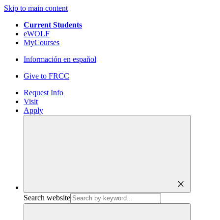
Skip to main content
Current Students
eWOLF
MyCourses
Información en español
Give to FRCC
Request Info
Visit
Apply
close
Search website