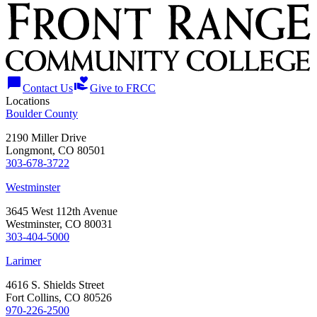
chat_bubble
volunteer_activism
Contact Us
Give to FRCC
Locations
Boulder County
2190 Miller Drive
Longmont, CO 80501
303-678-3722
Westminster
3645 West 112th Avenue
Westminster, CO 80031
303-404-5000
Larimer
4616 S. Shields Street
Fort Collins, CO 80526
970-226-2500