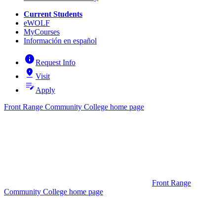
Current Students
eWOLF
MyCourses
Información en español
info
Request Info
pin_drop
Visit
edit_note
Apply
Front Range Community College home page
Front Range
Community College home page