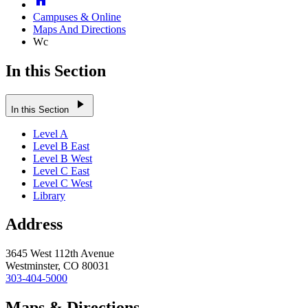
Campuses & Online
Maps And Directions
Wc
In this Section
play_arrow
In this Section
Level A
Level B East
Level B West
Level C East
Level C West
Library
Address
3645 West 112th Avenue
Westminster, CO 80031
303-404-5000
Maps & Directions