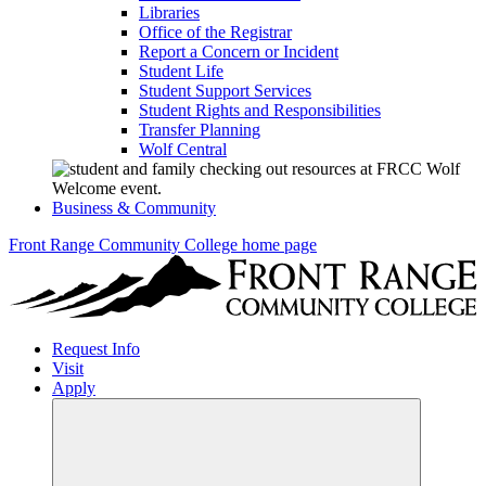
Libraries
Office of the Registrar
Report a Concern or Incident
Student Life
Student Support Services
Student Rights and Responsibilities
Transfer Planning
Wolf Central
Business & Community
Front Range Community College home page
Request Info
Visit
Apply