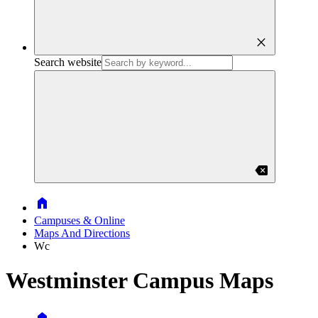
close
Search website
backspace
Home
Campuses & Online
Maps And Directions
Wc
Westminster Campus Maps
Home