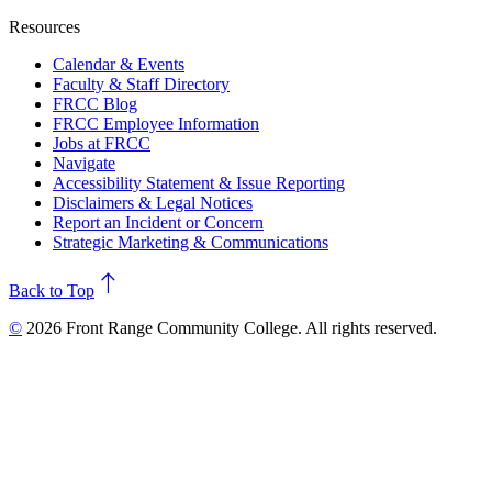
Resources
Calendar & Events
Faculty & Staff Directory
FRCC Blog
FRCC Employee Information
Jobs at FRCC
Navigate
Accessibility Statement & Issue Reporting
Disclaimers & Legal Notices
Report an Incident or Concern
Strategic Marketing & Communications
north
Back to Top
©
2026 Front Range Community College. All rights reserved.