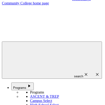
Community College home page
close
close
search
play_arrow
Programs
Programs
ASCENT & TREP
Campus Select
High School Select