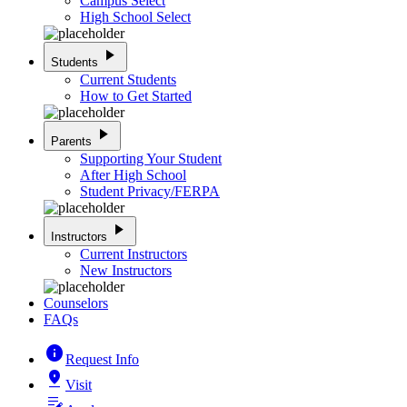
Campus Select
High School Select
play_arrow
Students
Current Students
How to Get Started
play_arrow
Parents
Supporting Your Student
After High School
Student Privacy/FERPA
play_arrow
Instructors
Current Instructors
New Instructors
Counselors
FAQs
info
Request Info
pin_drop
Visit
edit_note