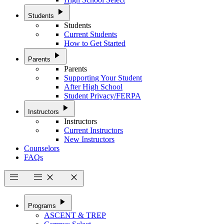
play_arrow
Students
Students
Current Students
How to Get Started
play_arrow
Parents
Parents
Supporting Your Student
After High School
Student Privacy/FERPA
play_arrow
Instructors
Instructors
Current Instructors
New Instructors
Counselors
FAQs
menu
menu
close
close
play_arrow
Programs
ASCENT & TREP