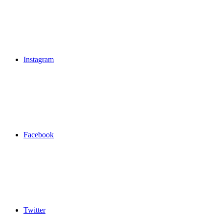
Instagram
Facebook
Twitter