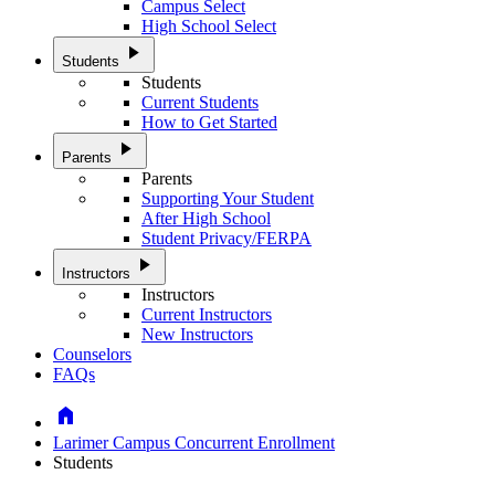
Campus Select
High School Select
play_arrow
Students
Students
Current Students
How to Get Started
play_arrow
Parents
Parents
Supporting Your Student
After High School
Student Privacy/FERPA
play_arrow
Instructors
Instructors
Current Instructors
New Instructors
Counselors
FAQs
Home
Larimer Campus Concurrent Enrollment
Students