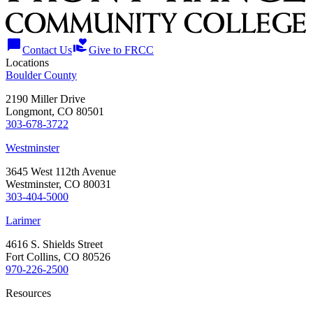
chat_bubble
volunteer_activism
Contact Us
Give to FRCC
Locations
Boulder County
2190 Miller Drive
Longmont, CO 80501
303-678-3722
Westminster
3645 West 112th Avenue
Westminster, CO 80031
303-404-5000
Larimer
4616 S. Shields Street
Fort Collins, CO 80526
970-226-2500
Resources