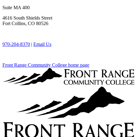
Suite MA 400
4616 South Shields Street
Fort Collins, CO 80526
970-204-8370
|
Email Us
Front Range Community College home page