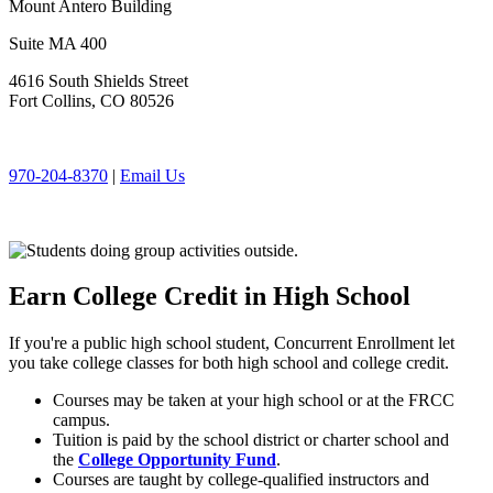
Mount Antero Building
Suite MA 400
4616 South Shields Street
Fort Collins, CO 80526
970-204-8370
|
Email Us
Earn College Credit in High School
If you're a public high school student, Concurrent Enrollment let
you take college classes for both high school and college credit.
Courses may be taken at your high school or at the FRCC
campus.
Tuition is paid by the school district or charter school and
the
College Opportunity Fund
.
Courses are taught by college-qualified instructors and