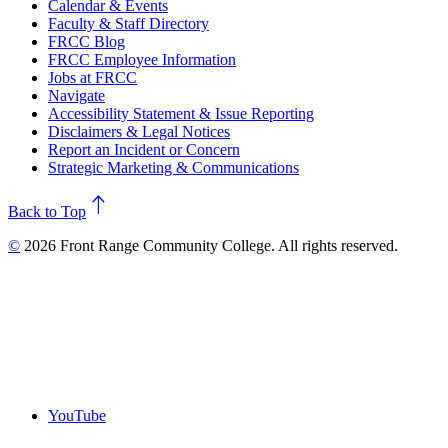
Calendar & Events
Faculty & Staff Directory
FRCC Blog
FRCC Employee Information
Jobs at FRCC
Navigate
Accessibility Statement & Issue Reporting
Disclaimers & Legal Notices
Report an Incident or Concern
Strategic Marketing & Communications
north
Back to Top
©
2026 Front Range Community College. All rights reserved.
YouTube