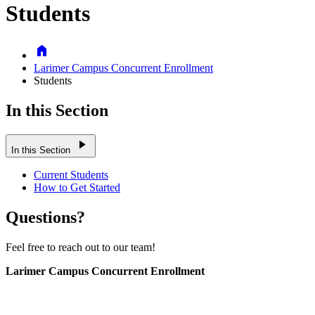
Students
Home
Larimer Campus Concurrent Enrollment
Students
In this Section
play_arrow
In this Section
Current Students
How to Get Started
Questions?
Feel free to reach out to our team!
Larimer Campus Concurrent Enrollment