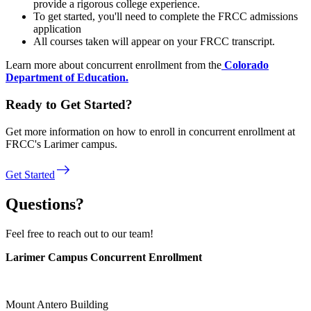
provide a rigorous college experience.
To get started, you'll need to complete the FRCC admissions
application
All courses taken will appear on your FRCC transcript.
Learn more about concurrent enrollment from the
Colorado
Department of Education.
Ready to Get Started?
Get more information on how to enroll in concurrent enrollment at
FRCC's Larimer campus.
east
Get Started
Questions?
Feel free to reach out to our team!
Larimer Campus Concurrent Enrollment
Mount Antero Building