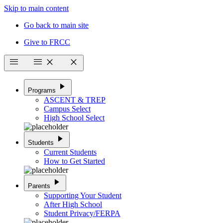
Skip to main content
Go back to main site
Give to FRCC
menu
menu
close
close
play_arrow
Programs
ASCENT & TREP
Campus Select
High School Select
play_arrow
Students
Current Students
How to Get Started
play_arrow
Parents
Supporting Your Student
After High School
Student Privacy/FERPA