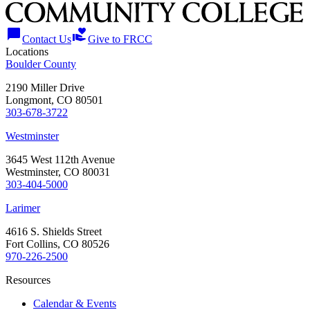
chat_bubble
volunteer_activism
Contact Us
Give to FRCC
Locations
Boulder County
2190 Miller Drive
Longmont, CO 80501
303-678-3722
Westminster
3645 West 112th Avenue
Westminster, CO 80031
303-404-5000
Larimer
4616 S. Shields Street
Fort Collins, CO 80526
970-226-2500
Resources
Calendar & Events