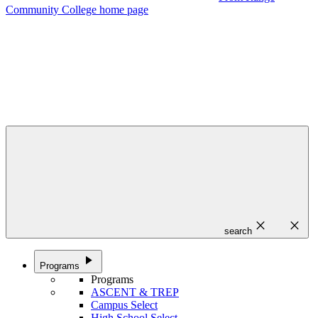
Community College home page
close
close
search
play_arrow
Programs
Programs
ASCENT & TREP
Campus Select
High School Select