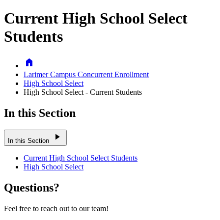
Current High School Select
Students
Home
Larimer Campus Concurrent Enrollment
High School Select
High School Select - Current Students
In this Section
play_arrow
In this Section
Current High School Select Students
High School Select
Questions?
Feel free to reach out to our team!