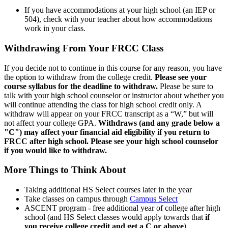
If you have accommodations at your high school (an IEP or
504), check with your teacher about how accommodations
work in your class.
Withdrawing From Your FRCC Class
If you decide not to continue in this course for any reason, you have
the option to withdraw from the college credit.
Please see your
course syllabus for the deadline to withdraw.
Please be sure to
talk with your high school counselor or instructor about whether you
will continue attending the class for high school credit only. A
withdraw will appear on your FRCC transcript as a “W,” but will
not affect your college GPA.
Withdraws (and any grade below a
"C") may affect your financial aid eligibility if you return to
FRCC after high school.
Please see your high school counselor
if you would like to withdraw.
More Things to Think About
Taking additional HS Select courses later in the year
Take classes on campus through
Campus Select
ASCENT program - free additional year of college after high
school (and HS Select classes would apply towards that
if
you receive college credit and get a C or above
)