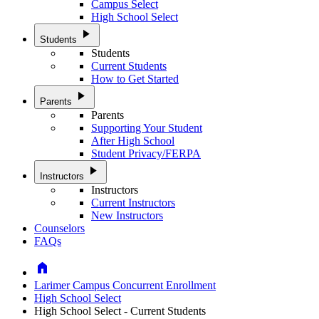
Campus Select
High School Select
play_arrow
Students
Students
Current Students
How to Get Started
play_arrow
Parents
Parents
Supporting Your Student
After High School
Student Privacy/FERPA
play_arrow
Instructors
Instructors
Current Instructors
New Instructors
Counselors
FAQs
Home
Larimer Campus Concurrent Enrollment
High School Select
High School Select - Current Students