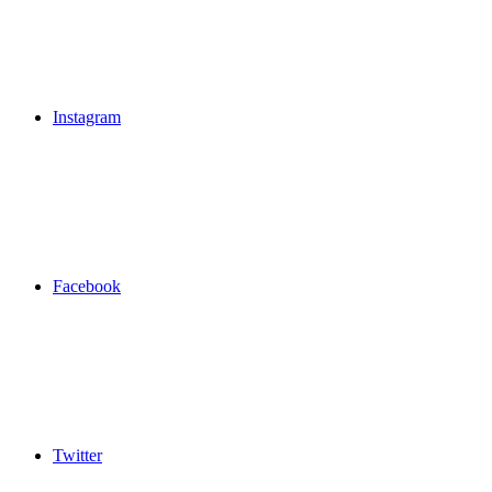
Instagram
Facebook
Twitter