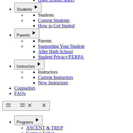
play_arrow
Students
Students
Current Students
How to Get Started
play_arrow
Parents
Parents
Supporting Your Student
After High School
Student Privacy/FERPA
play_arrow
Instructors
Instructors
Current Instructors
New Instructors
Counselors
FAQs
menu
menu
close
close
play_arrow
Programs
ASCENT & TREP