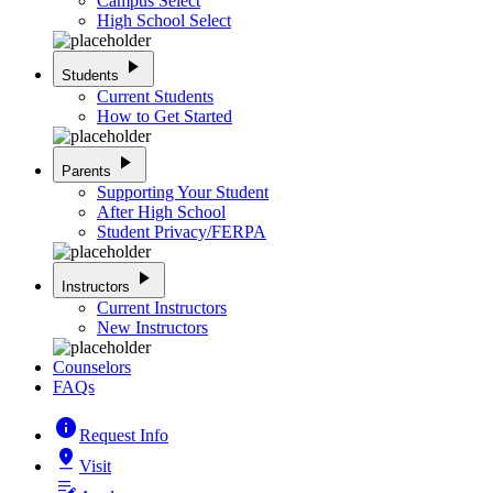
Campus Select
High School Select
play_arrow
Students
Current Students
How to Get Started
play_arrow
Parents
Supporting Your Student
After High School
Student Privacy/FERPA
play_arrow
Instructors
Current Instructors
New Instructors
Counselors
FAQs
info
Request Info
pin_drop
Visit
edit_note