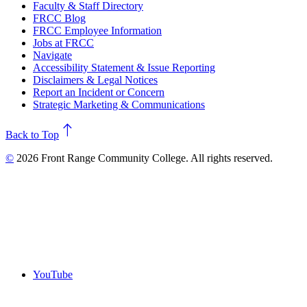
Faculty & Staff Directory
FRCC Blog
FRCC Employee Information
Jobs at FRCC
Navigate
Accessibility Statement & Issue Reporting
Disclaimers & Legal Notices
Report an Incident or Concern
Strategic Marketing & Communications
north
Back to Top
©
2026 Front Range Community College. All rights reserved.
YouTube