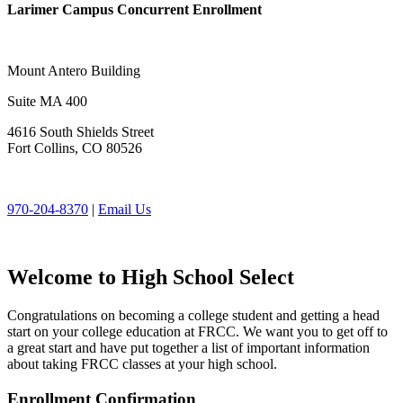
Larimer Campus Concurrent Enrollment
Mount Antero Building
Suite MA 400
4616 South Shields Street
Fort Collins, CO 80526
970-204-8370
|
Email Us
Welcome to High School Select
Congratulations on becoming a college student and getting a head
start on your college education at FRCC. We want you to get off to
a great start and have put together a list of important information
about taking FRCC classes at your high school.
Enrollment Confirmation