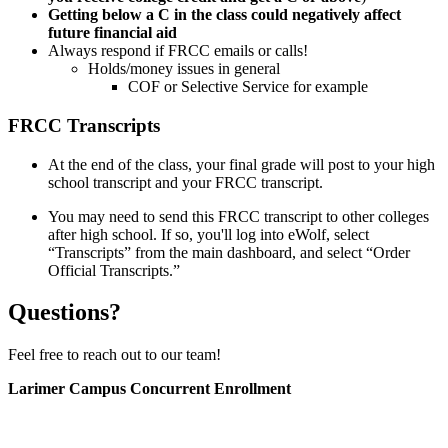
Getting below a C in the class could negatively affect
future financial aid
Always respond if FRCC emails or calls!
Holds/money issues in general
COF or Selective Service for example
FRCC Transcripts
At the end of the class, your final grade will post to your high
school transcript and your FRCC transcript.
You may need to send this FRCC transcript to other colleges
after high school. If so, you'll log into eWolf, select
“Transcripts” from the main dashboard, and select “Order
Official Transcripts.”
Questions?
Feel free to reach out to our team!
Larimer Campus Concurrent Enrollment