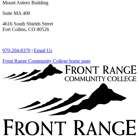
Mount Antero Building
Suite MA 400
4616 South Shields Street
Fort Collins, CO 80526
970-204-8370
|
Email Us
Front Range Community College home page