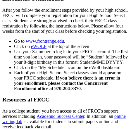
After you follow the enrollment steps provided by your high school,
FRCC will complete your registration for your High School Select
class. Students are strongly advised to check their FRCC class
registration by following the instructions below. Please allow four
weeks from the start of your class before checking your registration.
Go to
www.frontrange.edu
.
Click on
eWOLF
at the top of the screen
Use your S-number to log in to your FRCC account. The first
time you log in, your password will be “Student” followed by
your 8-digit birthday in this format: StudentMMDDYYYY.
Click on the “My Schedule” icon on the eWolf dashboard.
Each of your High School Select classes should appear on
your FRCC schedule.
If you believe there is an error in
your enrollment, please contact the Concurrent
Enrollment office at 970-204-8370
.
Resources at FRCC
As a college student, you have access to all of FRCC's support
services including
Academic Success Center
. In addition, an
online
writing lab
is available for students to submit papers online and
receive feedback via email.