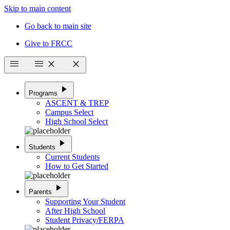
Skip to main content
Go back to main site
Give to FRCC
menu
menu
close
close
play_arrow
Programs
ASCENT & TREP
Campus Select
High School Select
play_arrow
Students
Current Students
How to Get Started
play_arrow
Parents
Supporting Your Student
After High School
Student Privacy/FERPA