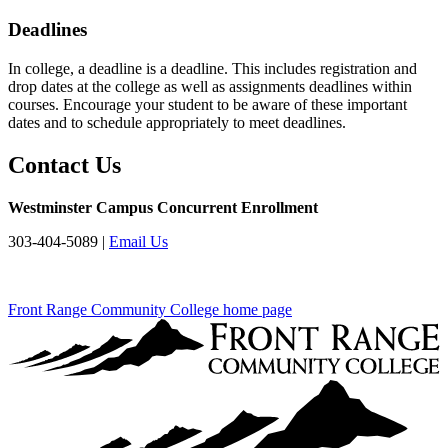
Deadlines
In college, a deadline is a deadline. This includes registration and
drop dates at the college as well as assignments deadlines within
courses. Encourage your student to be aware of these important
dates and to schedule appropriately to meet deadlines.
Contact Us
Westminster Campus Concurrent Enrollment
303-404-5089 |
Email Us
Front Range Community College home page