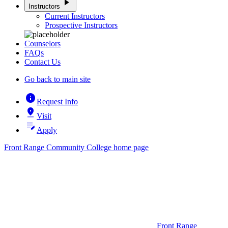
play_arrow
Instructors
Current Instructors
Prospective Instructors
Counselors
FAQs
Contact Us
Go back to main site
info
Request Info
pin_drop
Visit
edit_note
Apply
Front Range Community College home page
Front Range