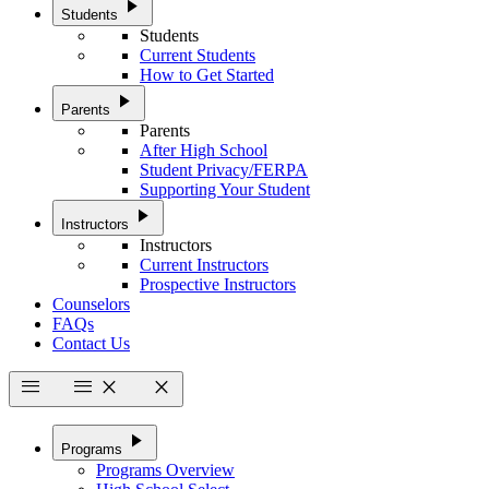
play_arrow
Students
Students
Current Students
How to Get Started
play_arrow
Parents
Parents
After High School
Student Privacy/FERPA
Supporting Your Student
play_arrow
Instructors
Instructors
Current Instructors
Prospective Instructors
Counselors
FAQs
Contact Us
menu
menu
close
close
play_arrow
Programs
Programs Overview