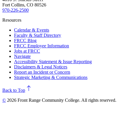
Fort Collins, CO 80526
970-226-2500
Resources
Calendar & Events
Faculty & Staff Directory
FRCC Blog
FRCC Employee Information
Jobs at FRCC
Navigate
Accessibility Statement & Issue Reporting
Disclaimers & Legal Notices
Report an Incident or Concern
Strategic Marketing & Communications
north
Back to Top
©
2026 Front Range Community College. All rights reserved.