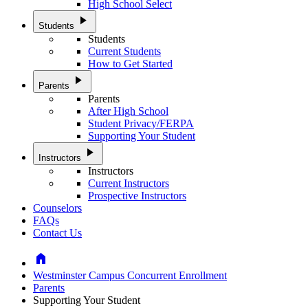
High School Select
play_arrow
Students
Students
Current Students
How to Get Started
play_arrow
Parents
Parents
After High School
Student Privacy/FERPA
Supporting Your Student
play_arrow
Instructors
Instructors
Current Instructors
Prospective Instructors
Counselors
FAQs
Contact Us
Home
Westminster Campus Concurrent Enrollment
Parents
Supporting Your Student