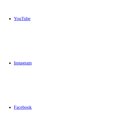
YouTube
Instagram
Facebook