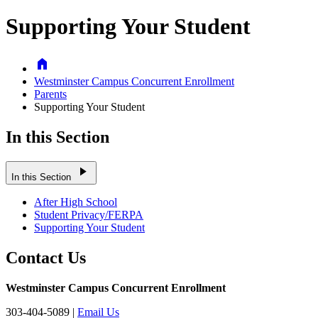
Supporting Your Student
Home
Westminster Campus Concurrent Enrollment
Parents
Supporting Your Student
In this Section
play_arrow
In this Section
After High School
Student Privacy/FERPA
Supporting Your Student
Contact Us
Westminster Campus Concurrent Enrollment
303-404-5089 |
Email Us