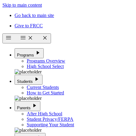
Skip to main content
Go back to main site
Give to FRCC
menu
menu
close
close
play_arrow
Programs
Programs Overview
High School Select
play_arrow
Students
Current Students
How to Get Started
play_arrow
Parents
After High School
Student Privacy/FERPA
Supporting Your Student