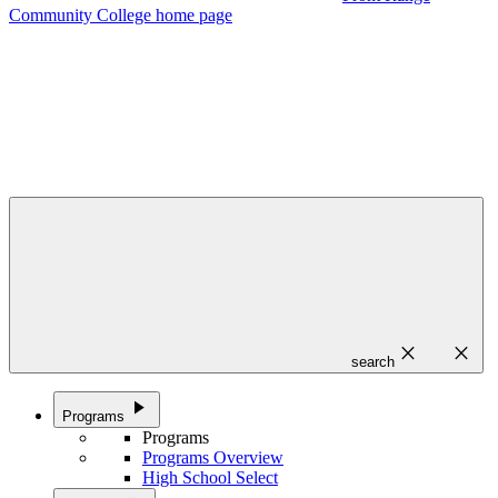
Community College home page
close
close
search
play_arrow
Programs
Programs
Programs Overview
High School Select