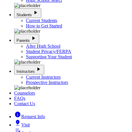
High School Select
play_arrow
Students
Current Students
How to Get Started
play_arrow
Parents
After High School
Student Privacy/FERPA
Supporting Your Student
play_arrow
Instructors
Current Instructors
Prospective Instructors
Counselors
FAQs
Contact Us
info
Request Info
pin_drop
Visit
edit_note