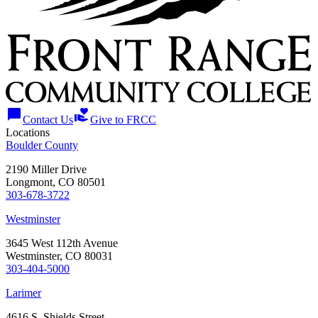
chat_bubble
volunteer_activism
Contact Us
Give to FRCC
Locations
Boulder County
2190 Miller Drive
Longmont, CO 80501
303-678-3722
Westminster
3645 West 112th Avenue
Westminster, CO 80031
303-404-5000
Larimer
4616 S. Shields Street