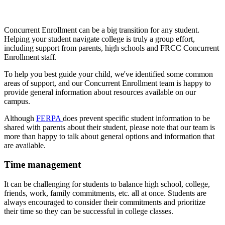
Concurrent Enrollment can be a big transition for any student.
Helping your student navigate college is truly a group effort,
including support from parents, high schools and FRCC Concurrent
Enrollment staff.
To help you best guide your child, we've identified some common
areas of support, and our Concurrent Enrollment team is happy to
provide general information about resources available on our
campus.
Although
FERPA
does prevent specific student information to be
shared with parents about their student, please note that our team is
more than happy to talk about general options and information that
are available.
Time management
It can be challenging for students to balance high school, college,
friends, work, family commitments, etc. all at once. Students are
always encouraged to consider their commitments and prioritize
their time so they can be successful in college classes.