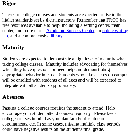
Rigor
These are college courses and students are expected to rise to the
higher standards set by their instructors. Remember that FRCC has
free resources available to help, including a writing center, math
center, and more in our
Academic Success Center
, an
online writing
lab
, and a comprehensive
library.
Maturity
Students are expected to demonstrate a high level of maturity when
taking college classes. Maturity includes advocating for themselves
when they have questions or need help and demonstrating
appropriate behavior in class. Students who take classes on campus
will be enrolled with students of all ages and will be expected to
integrate with all students appropriately.
Absences
Passing a college courses requires the student to attend. Help
encourage your student attend courses regularly. Please keep
college courses in mind as you plan family trips, doctor
appointments, etc. In some cases, missing multiple class periods
could have negative results on the student's final grade.