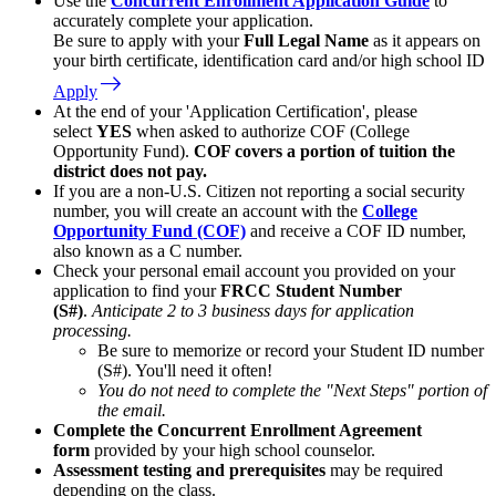
Use the
Concurrent Enrollment Application Guide
to
accurately complete your application.
Be sure to apply with your
Full Legal Name
as it appears on
your birth certificate, identification card and/or high school ID
east
Apply
At the end of your 'Application Certification', please
select
YES
when asked to authorize COF (College
Opportunity Fund).
COF covers a portion of tuition the
district does not pay.
If you are a non-U.S. Citizen not reporting a social security
number, you will create an account with the
College
Opportunity Fund (COF)
and receive a COF ID number,
also known as a C number.
Check your personal email account you provided on your
application to find your
FRCC Student Number
(S#)
.
Anticipate 2 to 3 business days for application
processing.
Be sure to memorize or record your Student ID number
(S#). You'll need it often!
You do not need to complete the "Next Steps" portion of
the email.
Complete the Concurrent Enrollment Agreement
form
provided by your high school counselor.
Assessment testing and prerequisites
may be required
depending on the class.