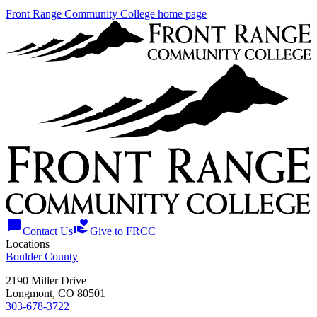
Front Range Community College home page
chat_bubble
volunteer_activism
Contact Us
Give to FRCC
Locations
Boulder County
2190 Miller Drive
Longmont, CO 80501
303-678-3722