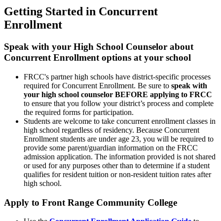
Getting Started in Concurrent
Enrollment
Speak with your High School Counselor about
Concurrent Enrollment options at your school
FRCC's partner high schools have district-specific processes
required for Concurrent Enrollment. Be sure to
speak with
your high school counselor BEFORE applying to FRCC
to ensure that you follow your district’s process and complete
the required forms for participation.
Students are welcome to take concurrent enrollment classes in
high school regardless of residency. Because Concurrent
Enrollment students are under age 23, you will be required to
provide some parent/guardian information on the FRCC
admission application. The information provided is not shared
or used for any purposes other than to determine if a student
qualifies for resident tuition or non-resident tuition rates after
high school.
Apply to Front Range Community College