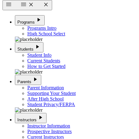
menu
menu
close
close
play_arrow
Programs
Programs Intro
High School Select
play_arrow
Students
Student Info
Current Students
How to Get Started
play_arrow
Parents
Parent Information
Supporting Your Student
After High School
Student Privacy/FERPA
play_arrow
Instructors
Instructor Information
Prospective Instructors
Current Instructors