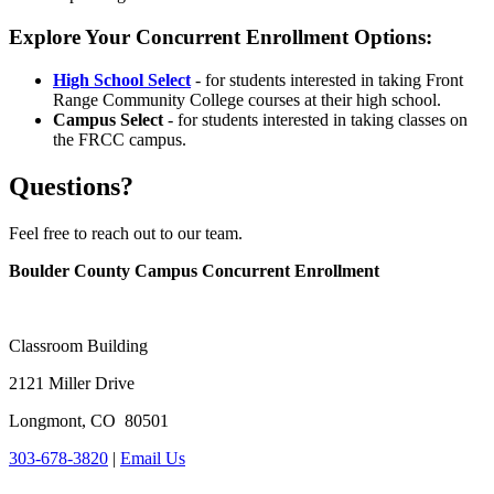
Explore Your Concurrent Enrollment Options:
High School Select
- for students interested in taking Front
Range Community College courses at their high school.
Campus Select
- for students interested in taking classes on
the FRCC campus.
Questions?
Feel free to reach out to our team.
Boulder County Campus Concurrent Enrollment
Classroom Building
2121 Miller Drive
Longmont, CO 80501
303-678-3820
|
Email Us