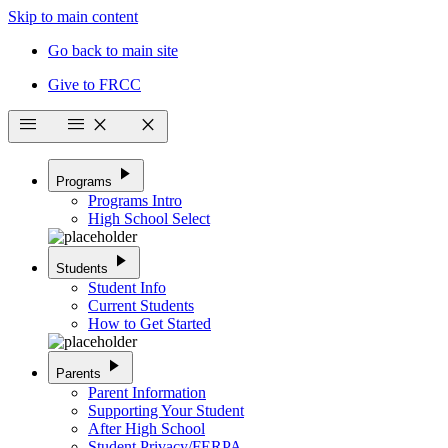
Skip to main content
Go back to main site
Give to FRCC
menu
menu
close
close
play_arrow
Programs
Programs Intro
High School Select
play_arrow
Students
Student Info
Current Students
How to Get Started
play_arrow
Parents
Parent Information
Supporting Your Student
After High School
Student Privacy/FERPA