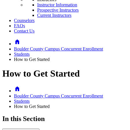
Instructor Information
Prospective Instructors
Current Instructors
Counselors
FAQs
Contact Us
Home
Boulder County Campus Concurrent Enrollment
Students
How to Get Started
How to Get Started
Home
Boulder County Campus Concurrent Enrollment
Students
How to Get Started
In this Section