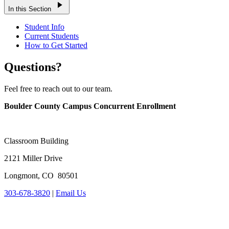
play_arrow
In this Section
Student Info
Current Students
How to Get Started
Questions?
Feel free to reach out to our team.
Boulder County Campus Concurrent Enrollment
Classroom Building
2121 Miller Drive
Longmont, CO 80501
303-678-3820
|
Email Us