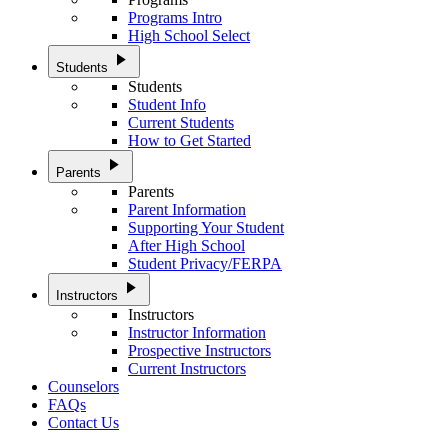
Programs Intro
High School Select
play_arrow
Students
Students
Student Info
Current Students
How to Get Started
play_arrow
Parents
Parents
Parent Information
Supporting Your Student
After High School
Student Privacy/FERPA
play_arrow
Instructors
Instructors
Instructor Information
Prospective Instructors
Current Instructors
Counselors
FAQs
Contact Us