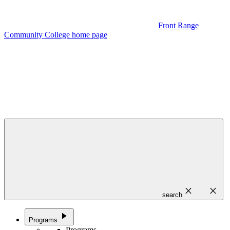
Front Range
Community College home page
close
close
search
play_arrow
Programs
Programs