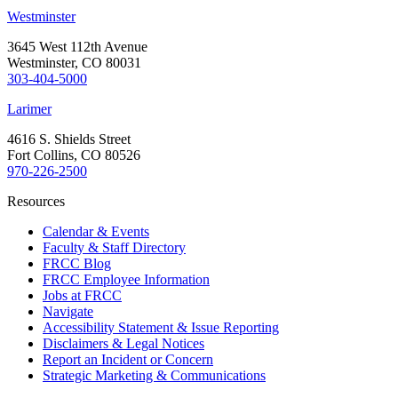
Westminster
3645 West 112th Avenue
Westminster, CO 80031
303-404-5000
Larimer
4616 S. Shields Street
Fort Collins, CO 80526
970-226-2500
Resources
Calendar & Events
Faculty & Staff Directory
FRCC Blog
FRCC Employee Information
Jobs at FRCC
Navigate
Accessibility Statement & Issue Reporting
Disclaimers & Legal Notices
Report an Incident or Concern
Strategic Marketing & Communications