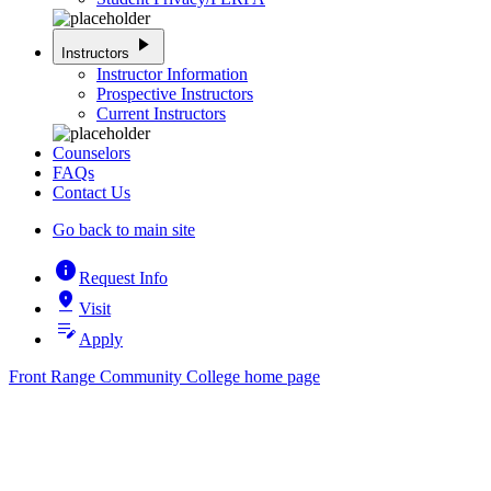
play_arrow
Instructors
Instructor Information
Prospective Instructors
Current Instructors
Counselors
FAQs
Contact Us
Go back to main site
info
Request Info
pin_drop
Visit
edit_note
Apply
Front Range Community College home page