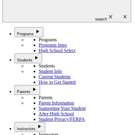
close
close
search
play_arrow
Programs
Programs
Programs Intro
High School Select
play_arrow
Students
Students
Student Info
Current Students
How to Get Started
play_arrow
Parents
Parents
Parent Information
Supporting Your Student
After High School
Student Privacy/FERPA
play_arrow
Instructors
Instructors