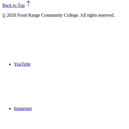
north
Back to Top
©
2026 Front Range Community College. All rights reserved.
YouTube
Instagram