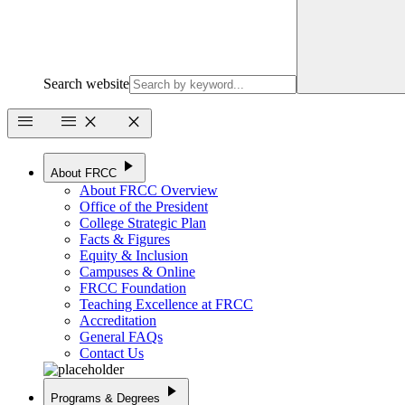
Search website
menu
menu
close
close
play_arrow
About FRCC
About FRCC Overview
Office of the President
College Strategic Plan
Facts & Figures
Equity & Inclusion
Campuses & Online
FRCC Foundation
Teaching Excellence at FRCC
Accreditation
General FAQs
Contact Us
play_arrow
Programs & Degrees