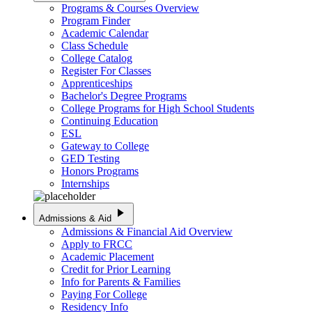
Programs & Courses Overview
Program Finder
Academic Calendar
Class Schedule
College Catalog
Register For Classes
Apprenticeships
Bachelor's Degree Programs
College Programs for High School Students
Continuing Education
ESL
Gateway to College
GED Testing
Honors Programs
Internships
play_arrow
Admissions & Aid
Admissions & Financial Aid Overview
Apply to FRCC
Academic Placement
Credit for Prior Learning
Info for Parents & Families
Paying For College
Residency Info