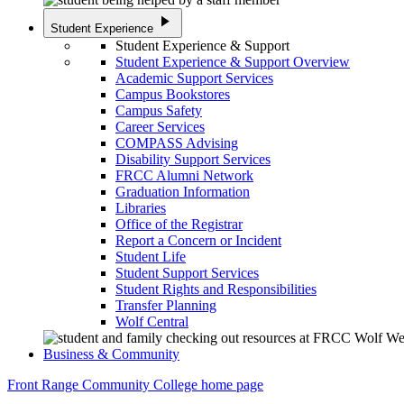
play_arrow
Student Experience
Student Experience & Support
Student Experience & Support Overview
Academic Support Services
Campus Bookstores
Campus Safety
Career Services
COMPASS Advising
Disability Support Services
FRCC Alumni Network
Graduation Information
Libraries
Office of the Registrar
Report a Concern or Incident
Student Life
Student Support Services
Student Rights and Responsibilities
Transfer Planning
Wolf Central
Business & Community
Front Range Community College home page