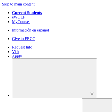
Skip to main content
Current Students
eWOLF
MyCourses
Información en español
Give to FRCC
Request Info
Visit
Apply
close