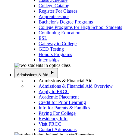
Class Schedule
College Catalog
Register For Classes
Apprenticeships
Bachelor's Degree Programs
College Programs for High School Students
Continuing Education
ESL
Gateway to College
GED Testing
Honors Programs
Internships
play_arrow
Admissions & Aid
Admissions & Financial Aid
Admissions & Financial Aid Overview
Apply to FRCC
Academic Placement
Credit for Prior Learning
Info for Parents & Families
Paying For College
Residency Info
Visit FRCC
Contact Admissions