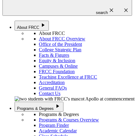
close
close
search
play_arrow
About FRCC
About FRCC
About FRCC Overview
Office of the President
College Strategic Plan
Facts & Figures
Equity & Inclusion
Campuses & Online
FRCC Foundation
Teaching Excellence at FRCC
Accreditation
General FAQs
Contact Us
play_arrow
Programs & Degrees
Programs & Degrees
Programs & Courses Overview
Program Finder
Academic Calendar