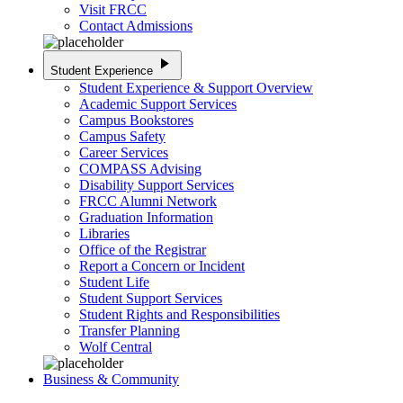
Visit FRCC
Contact Admissions
play_arrow
Student Experience
Student Experience & Support Overview
Academic Support Services
Campus Bookstores
Campus Safety
Career Services
COMPASS Advising
Disability Support Services
FRCC Alumni Network
Graduation Information
Libraries
Office of the Registrar
Report a Concern or Incident
Student Life
Student Support Services
Student Rights and Responsibilities
Transfer Planning
Wolf Central
Business & Community