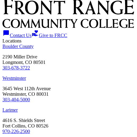
chat_bubble
volunteer_activism
Contact Us
Give to FRCC
Locations
Boulder County
2190 Miller Drive
Longmont, CO 80501
303-678-3722
Westminster
3645 West 112th Avenue
Westminster, CO 80031
303-404-5000
Larimer
4616 S. Shields Street
Fort Collins, CO 80526
970-226-2500