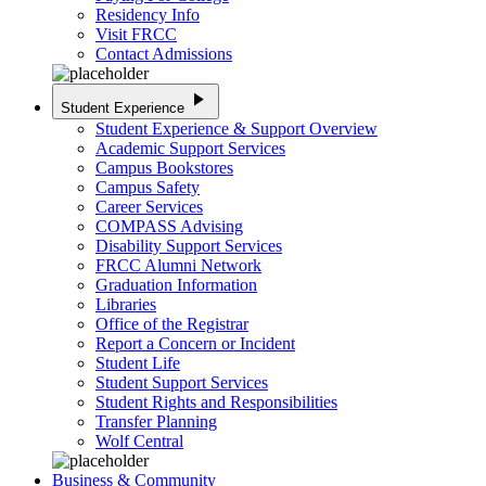
Residency Info
Visit FRCC
Contact Admissions
play_arrow
Student Experience
Student Experience & Support Overview
Academic Support Services
Campus Bookstores
Campus Safety
Career Services
COMPASS Advising
Disability Support Services
FRCC Alumni Network
Graduation Information
Libraries
Office of the Registrar
Report a Concern or Incident
Student Life
Student Support Services
Student Rights and Responsibilities
Transfer Planning
Wolf Central
Business & Community