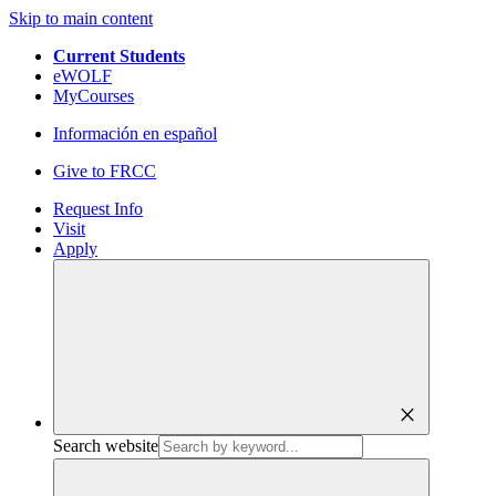
Skip to main content
Current Students
eWOLF
MyCourses
Información en español
Give to FRCC
Request Info
Visit
Apply
close
Search website