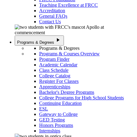
Teaching Excellence at FRCC
Accreditation
General FAQs
Contact Us
play_arrow
Programs & Degrees
Programs & Degrees
Programs & Courses Overview
Program Finder
Academic Calendar
Class Schedule
College Catalog
Register For Classes
Apprenticeships
Bachelor's Degree Programs
College Programs for High School Students
Continuing Education
ESL
Gateway to College
GED Testing
Honors Programs
Internships