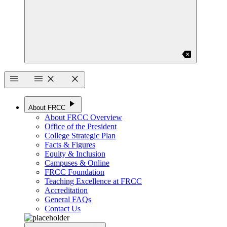
backspace
menu
menu
close
close
play_arrow
About FRCC
About FRCC Overview
Office of the President
College Strategic Plan
Facts & Figures
Equity & Inclusion
Campuses & Online
FRCC Foundation
Teaching Excellence at FRCC
Accreditation
General FAQs
Contact Us