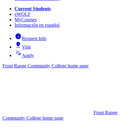
Current Students
eWOLF
MyCourses
Información en español
info
Request Info
pin_drop
Visit
edit_note
Apply
Front Range Community College home page
Front Range
Community College home page