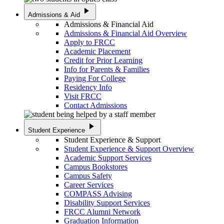
play_arrow
Admissions & Aid
Admissions & Financial Aid
Admissions & Financial Aid Overview
Apply to FRCC
Academic Placement
Credit for Prior Learning
Info for Parents & Families
Paying For College
Residency Info
Visit FRCC
Contact Admissions
play_arrow
Student Experience
Student Experience & Support
Student Experience & Support Overview
Academic Support Services
Campus Bookstores
Campus Safety
Career Services
COMPASS Advising
Disability Support Services
FRCC Alumni Network
Graduation Information