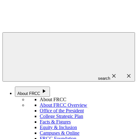
close
close
search
play_arrow
About FRCC
About FRCC
About FRCC Overview
Office of the President
College Strategic Plan
Facts & Figures
Equity & Inclusion
Campuses & Online
FRCC Foundation