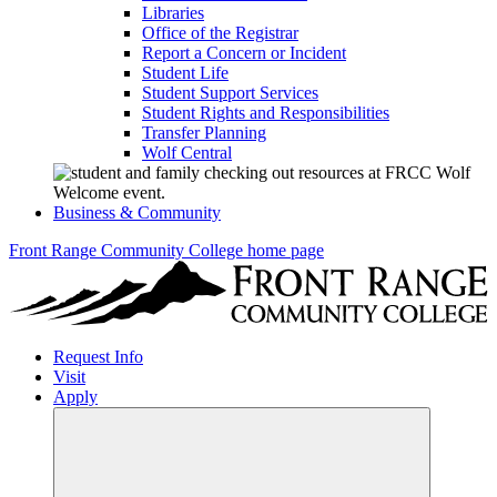
Libraries
Office of the Registrar
Report a Concern or Incident
Student Life
Student Support Services
Student Rights and Responsibilities
Transfer Planning
Wolf Central
Business & Community
Front Range Community College home page
Request Info
Visit
Apply