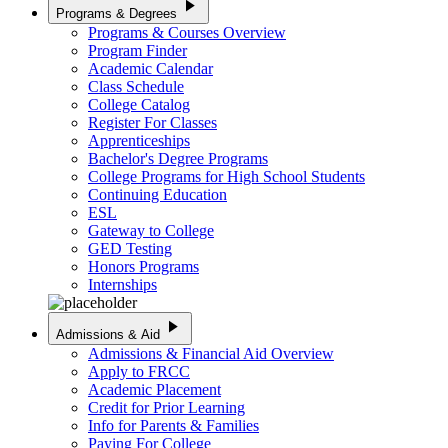
play_arrow
Programs & Degrees
Programs & Courses Overview
Program Finder
Academic Calendar
Class Schedule
College Catalog
Register For Classes
Apprenticeships
Bachelor's Degree Programs
College Programs for High School Students
Continuing Education
ESL
Gateway to College
GED Testing
Honors Programs
Internships
play_arrow
Admissions & Aid
Admissions & Financial Aid Overview
Apply to FRCC
Academic Placement
Credit for Prior Learning
Info for Parents & Families
Paying For College