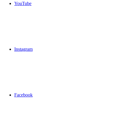
YouTube
Instagram
Facebook