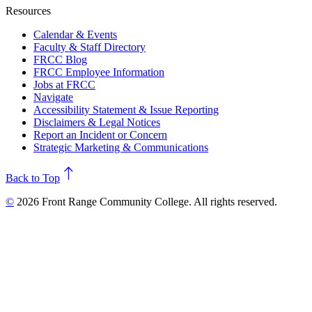
Resources
Calendar & Events
Faculty & Staff Directory
FRCC Blog
FRCC Employee Information
Jobs at FRCC
Navigate
Accessibility Statement & Issue Reporting
Disclaimers & Legal Notices
Report an Incident or Concern
Strategic Marketing & Communications
north
Back to Top
©
2026 Front Range Community College. All rights reserved.