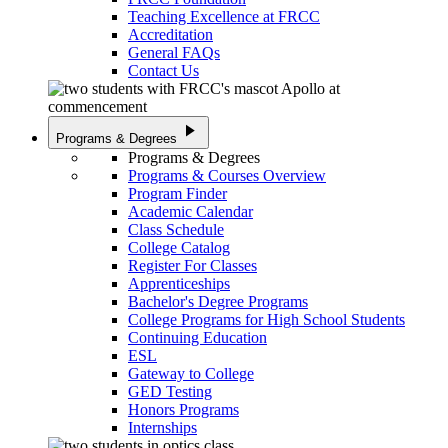
Teaching Excellence at FRCC
Accreditation
General FAQs
Contact Us
play_arrow
Programs & Degrees
Programs & Degrees
Programs & Courses Overview
Program Finder
Academic Calendar
Class Schedule
College Catalog
Register For Classes
Apprenticeships
Bachelor's Degree Programs
College Programs for High School Students
Continuing Education
ESL
Gateway to College
GED Testing
Honors Programs
Internships