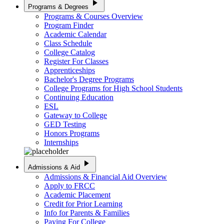
play_arrow
Programs & Degrees
Programs & Courses Overview
Program Finder
Academic Calendar
Class Schedule
College Catalog
Register For Classes
Apprenticeships
Bachelor's Degree Programs
College Programs for High School Students
Continuing Education
ESL
Gateway to College
GED Testing
Honors Programs
Internships
play_arrow
Admissions & Aid
Admissions & Financial Aid Overview
Apply to FRCC
Academic Placement
Credit for Prior Learning
Info for Parents & Families
Paying For College