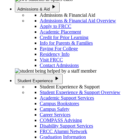
play_arrow
Admissions & Aid
Admissions & Financial Aid
Admissions & Financial Aid Overview
Apply to FRCC
Academic Placement
Credit for Prior Learning
Info for Parents & Families
Paying For College
Residency Info
Visit FRCC
Contact Admissions
play_arrow
Student Experience
Student Experience & Support
Student Experience & Support Overview
Academic Support Services
Campus Bookstores
Campus Safety
Career Services
COMPASS Advising
Disability Support Services
FRCC Alumni Network
Graduation Information