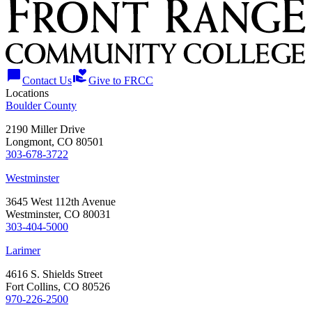
chat_bubble
volunteer_activism
Contact Us
Give to FRCC
Locations
Boulder County
2190 Miller Drive
Longmont, CO 80501
303-678-3722
Westminster
3645 West 112th Avenue
Westminster, CO 80031
303-404-5000
Larimer
4616 S. Shields Street
Fort Collins, CO 80526
970-226-2500