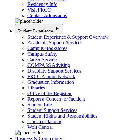
Residency Info
Visit FRCC
Contact Admissions
play_arrow
Student Experience
Student Experience & Support Overview
Academic Support Services
Campus Bookstores
Campus Safety
Career Services
COMPASS Advising
Disability Support Services
FRCC Alumni Network
Graduation Information
Libraries
Office of the Registrar
Report a Concern or Incident
Student Life
Student Support Services
Student Rights and Responsibilities
Transfer Planning
Wolf Central
Business & Community