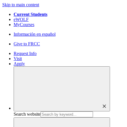
Skip to main content
Current Students
eWOLF
MyCourses
Información en español
Give to FRCC
Request Info
Visit
Apply
close
Search website