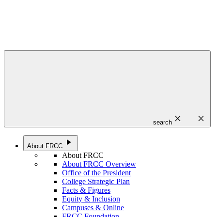
close
close
search
play_arrow
About FRCC
About FRCC
About FRCC Overview
Office of the President
College Strategic Plan
Facts & Figures
Equity & Inclusion
Campuses & Online
FRCC Foundation