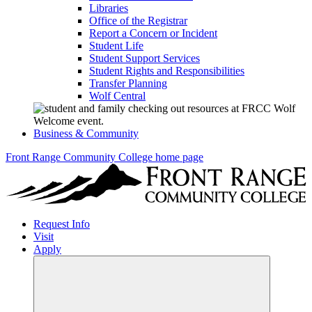
Libraries
Office of the Registrar
Report a Concern or Incident
Student Life
Student Support Services
Student Rights and Responsibilities
Transfer Planning
Wolf Central
Business & Community
Front Range Community College home page
Request Info
Visit
Apply