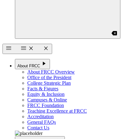
backspace
menu
menu
close
close
play_arrow
About FRCC
About FRCC Overview
Office of the President
College Strategic Plan
Facts & Figures
Equity & Inclusion
Campuses & Online
FRCC Foundation
Teaching Excellence at FRCC
Accreditation
General FAQs
Contact Us