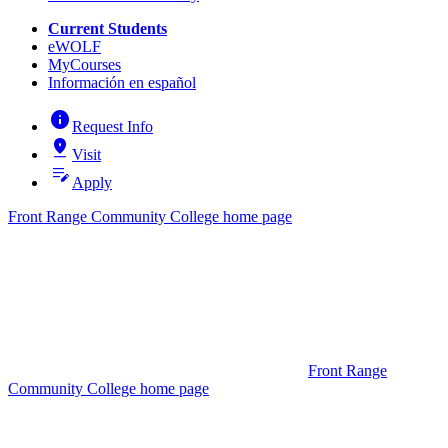
Current Students
eWOLF
MyCourses
Información en español
info
Request Info
pin_drop
Visit
edit_note
Apply
Front Range Community College home page
Front Range
Community College home page