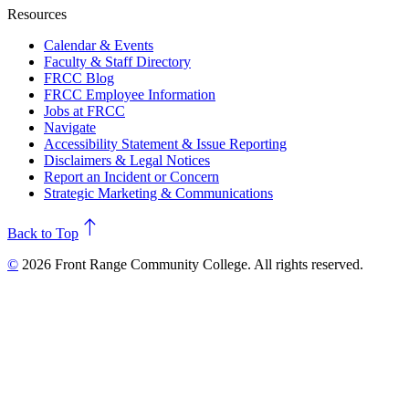
Resources
Calendar & Events
Faculty & Staff Directory
FRCC Blog
FRCC Employee Information
Jobs at FRCC
Navigate
Accessibility Statement & Issue Reporting
Disclaimers & Legal Notices
Report an Incident or Concern
Strategic Marketing & Communications
north
Back to Top
©
2026 Front Range Community College. All rights reserved.