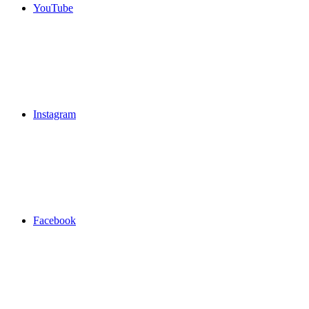
YouTube
Instagram
Facebook