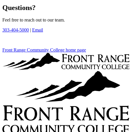
Questions?
Feel free to reach out to our team.
303-404-5000
|
Email
Front Range Community College home page