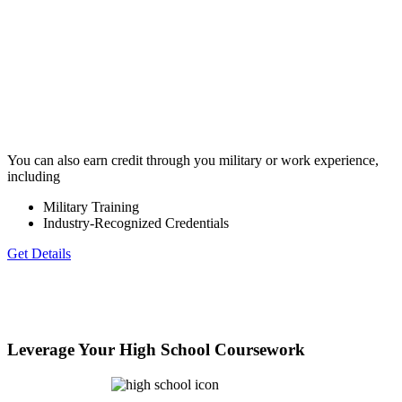
You can also earn credit through you military or work experience,
including
Military Training
Industry-Recognized Credentials
Get Details
Leverage Your High School Coursework