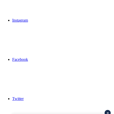
Instagram
Facebook
Twitter