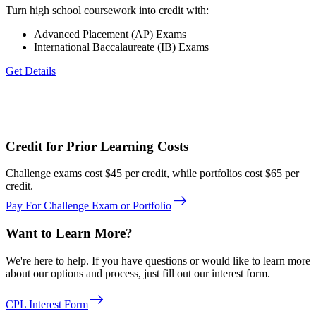
Turn high school coursework into credit with:
Advanced Placement (AP) Exams
International Baccalaureate (IB) Exams
Get Details
Credit for Prior Learning Costs
Challenge exams cost $45 per credit, while portfolios cost $65 per
credit.
east
Pay For Challenge Exam or Portfolio
Want to Learn More?
We're here to help. If you have questions or would like to learn more
about our options and process, just fill out our interest form.
east
CPL Interest Form