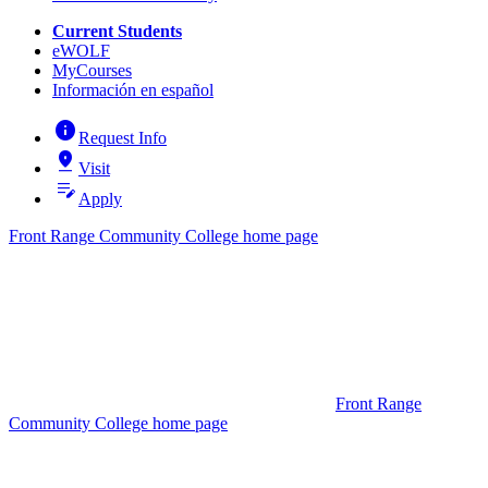
Current Students
eWOLF
MyCourses
Información en español
info
Request Info
pin_drop
Visit
edit_note
Apply
Front Range Community College home page
Front Range
Community College home page