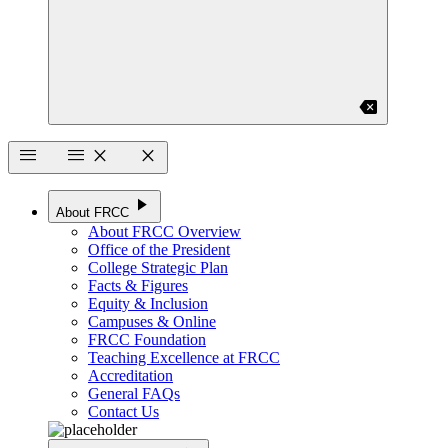
backspace
menu
menu
close
close
play_arrow
About FRCC
About FRCC Overview
Office of the President
College Strategic Plan
Facts & Figures
Equity & Inclusion
Campuses & Online
FRCC Foundation
Teaching Excellence at FRCC
Accreditation
General FAQs
Contact Us