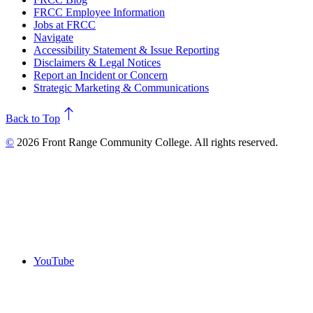
FRCC Employee Information
Jobs at FRCC
Navigate
Accessibility Statement & Issue Reporting
Disclaimers & Legal Notices
Report an Incident or Concern
Strategic Marketing & Communications
north
Back to Top
©
2026 Front Range Community College. All rights reserved.
YouTube