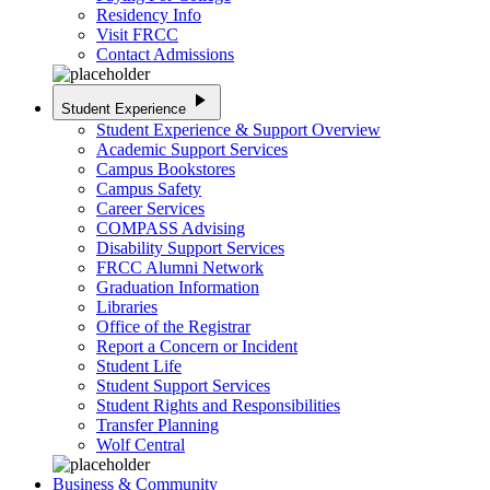
Residency Info
Visit FRCC
Contact Admissions
play_arrow
Student Experience
Student Experience & Support Overview
Academic Support Services
Campus Bookstores
Campus Safety
Career Services
COMPASS Advising
Disability Support Services
FRCC Alumni Network
Graduation Information
Libraries
Office of the Registrar
Report a Concern or Incident
Student Life
Student Support Services
Student Rights and Responsibilities
Transfer Planning
Wolf Central
Business & Community