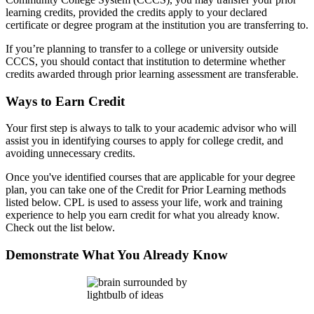
learning credits, provided the credits apply to your declared
certificate or degree program at the institution you are transferring to.
If you’re planning to transfer to a college or university outside
CCCS, you should contact that institution to determine whether
credits awarded through prior learning assessment are transferable.
Ways to Earn Credit
Your first step is always to talk to your academic advisor who will
assist you in identifying courses to apply for college credit, and
avoiding unnecessary credits.
Once you've identified courses that are applicable for your degree
plan, you can take one of the
Credit for Prior Learning methods
listed below. CPL is used to assess your life, work and training
experience to help you earn credit for what you already know.
Check out the list below.
Demonstrate What You Already Know