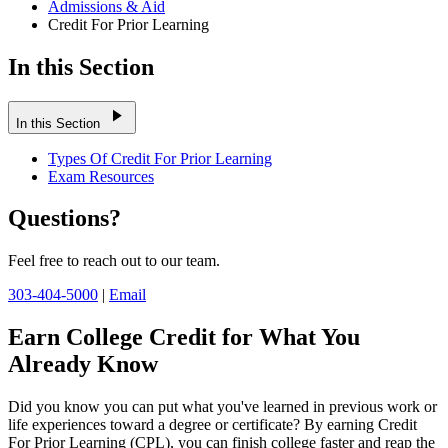
Admissions & Aid
Credit For Prior Learning
In this Section
play_arrow
In this Section
Types Of Credit For Prior Learning
Exam Resources
Questions?
Feel free to reach out to our team.
303-404-5000
|
Email
Earn College Credit for What You
Already Know
Did you know you can put what you've learned in previous work or
life experiences toward a degree or certificate? By earning Credit
For Prior Learning (CPL), you can finish college faster and reap the