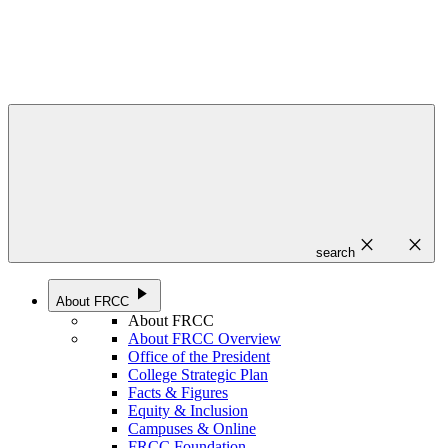
close
close
search
play_arrow
About FRCC
About FRCC
About FRCC Overview
Office of the President
College Strategic Plan
Facts & Figures
Equity & Inclusion
Campuses & Online
FRCC Foundation