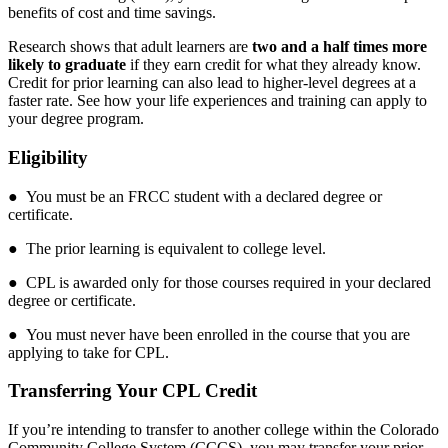
benefits of cost and time savings.
Research shows that adult learners are
two and a half times more
likely to graduate
if they earn credit for what they already know.
Credit for prior learning can also lead to higher-level degrees at a
faster rate. See how your life experiences and training can apply to
your degree program.
Eligibility
● You must be an FRCC student with a declared degree or
certificate.
● The prior learning is equivalent to college level.
● CPL is awarded only for those courses required in your declared
degree or certificate.
● You must never have been enrolled in the course that you are
applying to take for CPL.
Transferring Your CPL Credit
If you’re intending to transfer to another college within the Colorado
Community College System (CCCS), you may transfer your prior