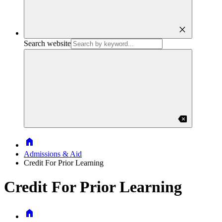
close
Search website
backspace
Home
Admissions & Aid
Credit For Prior Learning
Credit For Prior Learning
Home