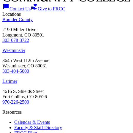
chat_bubble
volunteer_activism
Contact Us
Give to FRCC
Locations
Boulder County
2190 Miller Drive
Longmont, CO 80501
303-678-3722
Westminster
3645 West 112th Avenue
Westminster, CO 80031
303-404-5000
Larimer
4616 S. Shields Street
Fort Collins, CO 80526
970-226-2500
Resources
Calendar & Events
Faculty & Staff Directory
FRCC Blog