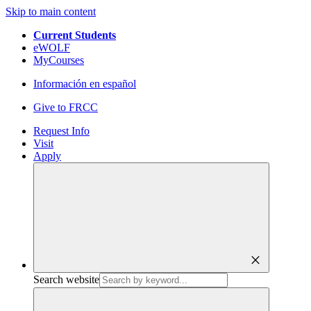
Skip to main content
Current Students
eWOLF
MyCourses
Información en español
Give to FRCC
Request Info
Visit
Apply
close
Search website