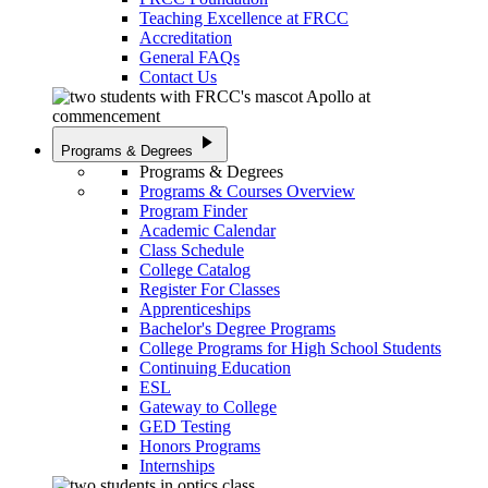
Teaching Excellence at FRCC
Accreditation
General FAQs
Contact Us
play_arrow
Programs & Degrees
Programs & Degrees
Programs & Courses Overview
Program Finder
Academic Calendar
Class Schedule
College Catalog
Register For Classes
Apprenticeships
Bachelor's Degree Programs
College Programs for High School Students
Continuing Education
ESL
Gateway to College
GED Testing
Honors Programs
Internships