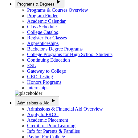
play_arrow
Programs & Degrees
Programs & Courses Overview
Program Finder
Academic Calendar
Class Schedule
College Catalog
Register For Classes
Apprenticeships
Bachelor's Degree Programs
College Programs for High School Students
Continuing Education
ESL
Gateway to College
GED Testing
Honors Programs
Internships
play_arrow
Admissions & Aid
Admissions & Financial Aid Overview
Apply to FRCC
Academic Placement
Credit for Prior Learning
Info for Parents & Families
Paying For College