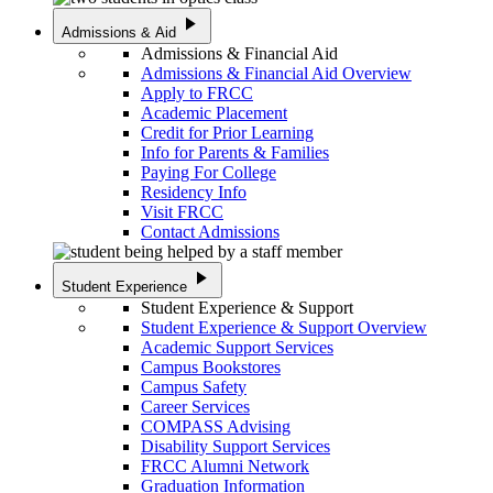
play_arrow
Admissions & Aid
Admissions & Financial Aid
Admissions & Financial Aid Overview
Apply to FRCC
Academic Placement
Credit for Prior Learning
Info for Parents & Families
Paying For College
Residency Info
Visit FRCC
Contact Admissions
play_arrow
Student Experience
Student Experience & Support
Student Experience & Support Overview
Academic Support Services
Campus Bookstores
Campus Safety
Career Services
COMPASS Advising
Disability Support Services
FRCC Alumni Network
Graduation Information