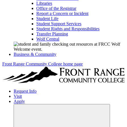
Libraries
Office of the Registrar
Report a Concern or Incident
Student Life
Student Support Services
Student Rights and Responsibilities
Transfer Planning
Wolf Central
Business & Community
Front Range Community College home page
Request Info
Visit
Apply