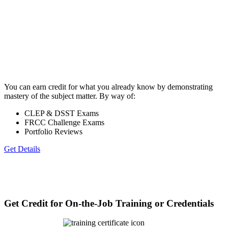
You can earn credit for what you already know by demonstrating
mastery of the subject matter. By way of:
CLEP & DSST Exams
FRCC Challenge Exams
Portfolio Reviews
Get Details
Get Credit for On-the-Job Training or Credentials