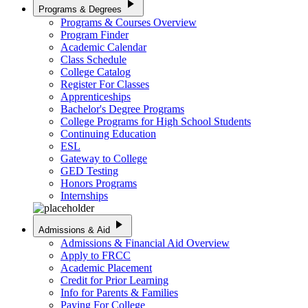
play_arrow
Programs & Degrees
Programs & Courses Overview
Program Finder
Academic Calendar
Class Schedule
College Catalog
Register For Classes
Apprenticeships
Bachelor's Degree Programs
College Programs for High School Students
Continuing Education
ESL
Gateway to College
GED Testing
Honors Programs
Internships
play_arrow
Admissions & Aid
Admissions & Financial Aid Overview
Apply to FRCC
Academic Placement
Credit for Prior Learning
Info for Parents & Families
Paying For College