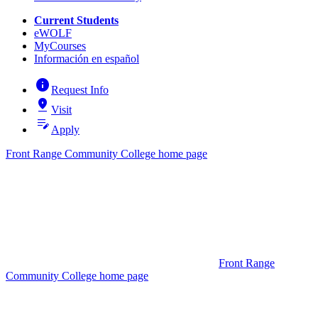
Current Students
eWOLF
MyCourses
Información en español
info
Request Info
pin_drop
Visit
edit_note
Apply
Front Range Community College home page
Front Range
Community College home page