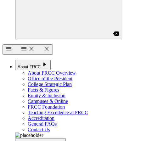
backspace
menu
menu
close
close
play_arrow
About FRCC
About FRCC Overview
Office of the President
College Strategic Plan
Facts & Figures
Equity & Inclusion
Campuses & Online
FRCC Foundation
Teaching Excellence at FRCC
Accreditation
General FAQs
Contact Us