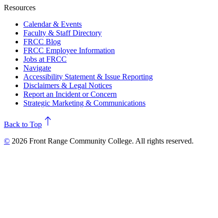
Resources
Calendar & Events
Faculty & Staff Directory
FRCC Blog
FRCC Employee Information
Jobs at FRCC
Navigate
Accessibility Statement & Issue Reporting
Disclaimers & Legal Notices
Report an Incident or Concern
Strategic Marketing & Communications
north
Back to Top
©
2026 Front Range Community College. All rights reserved.