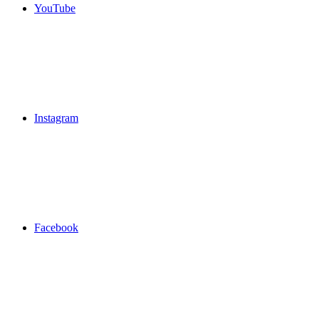
YouTube
Instagram
Facebook