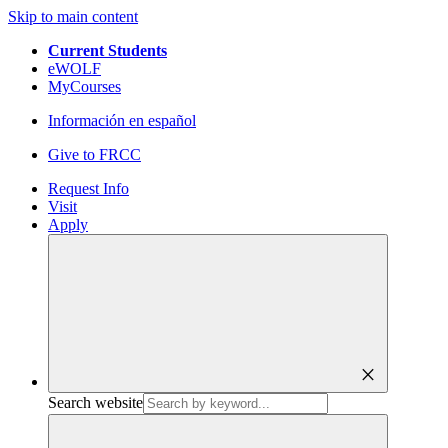
Skip to main content
Current Students
eWOLF
MyCourses
Información en español
Give to FRCC
Request Info
Visit
Apply
close
Search website