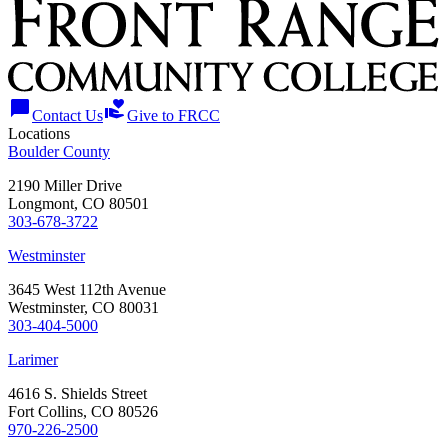
chat_bubble
volunteer_activism
Contact Us
Give to FRCC
Locations
Boulder County
2190 Miller Drive
Longmont, CO 80501
303-678-3722
Westminster
3645 West 112th Avenue
Westminster, CO 80031
303-404-5000
Larimer
4616 S. Shields Street
Fort Collins, CO 80526
970-226-2500