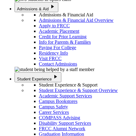
play_arrow
Admissions & Aid
Admissions & Financial Aid
Admissions & Financial Aid Overview
Apply to FRCC
Academic Placement
Credit for Prior Learning
Info for Parents & Families
Paying For College
Residency Info
Visit FRCC
Contact Admissions
play_arrow
Student Experience
Student Experience & Support
Student Experience & Support Overview
Academic Support Services
Campus Bookstores
Campus Safety
Career Services
COMPASS Advising
Disability Support Services
FRCC Alumni Network
Graduation Information