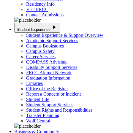
Residency Info
Visit FRCC
Contact Admissions
play_arrow
Student Experience
Student Experience & Support Overview
Academic Support Services
Campus Bookstores
Campus Safety
Career Services
COMPASS Advising
Disability Support Services
FRCC Alumni Network
Graduation Information
Libraries
Office of the Registrar
Report a Concern or Incident
Student Life
Student Support Services
Student Rights and Responsibilities
Transfer Planning
Wolf Central
Business & Community