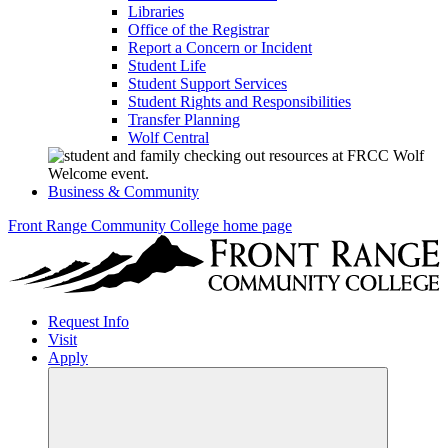
Libraries
Office of the Registrar
Report a Concern or Incident
Student Life
Student Support Services
Student Rights and Responsibilities
Transfer Planning
Wolf Central
Business & Community
Front Range Community College home page
Request Info
Visit
Apply