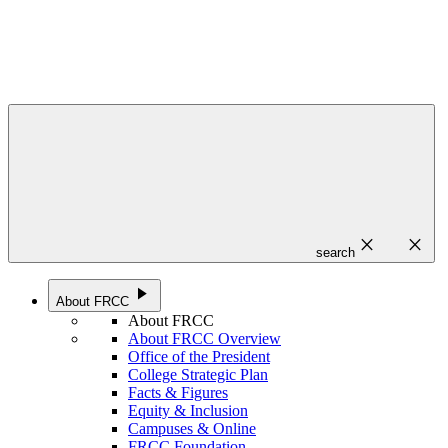
close
close
search
play_arrow
About FRCC
About FRCC
About FRCC Overview
Office of the President
College Strategic Plan
Facts & Figures
Equity & Inclusion
Campuses & Online
FRCC Foundation