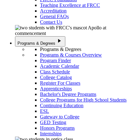
Teaching Excellence at FRCC
Accreditation
General FAQs
Contact Us
play_arrow
Programs & Degrees
Programs & Degrees
Programs & Courses Overview
Program Finder
Academic Calendar
Class Schedule
College Catalog
Register For Classes
Apprenticeships
Bachelor's Degree Programs
College Programs for High School Students
Continuing Education
ESL
Gateway to College
GED Testing
Honors Programs
Internships