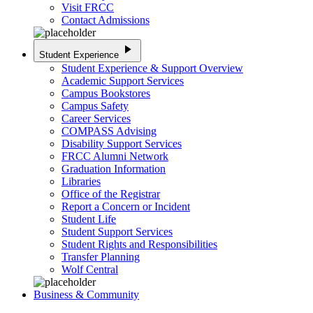
Visit FRCC
Contact Admissions
play_arrow
Student Experience
Student Experience & Support Overview
Academic Support Services
Campus Bookstores
Campus Safety
Career Services
COMPASS Advising
Disability Support Services
FRCC Alumni Network
Graduation Information
Libraries
Office of the Registrar
Report a Concern or Incident
Student Life
Student Support Services
Student Rights and Responsibilities
Transfer Planning
Wolf Central
Business & Community