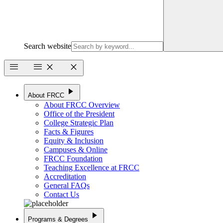
Search website
menu
menu
close
close
play_arrow
About FRCC
About FRCC Overview
Office of the President
College Strategic Plan
Facts & Figures
Equity & Inclusion
Campuses & Online
FRCC Foundation
Teaching Excellence at FRCC
Accreditation
General FAQs
Contact Us
play_arrow
Programs & Degrees