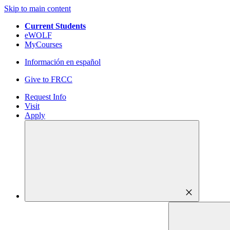
Skip to main content
Current Students
eWOLF
MyCourses
Información en español
Give to FRCC
Request Info
Visit
Apply
close