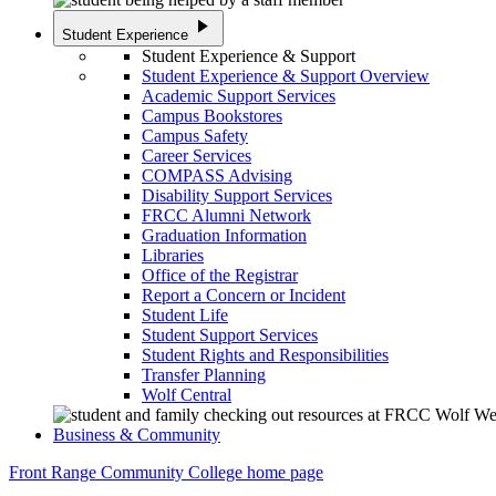
play_arrow
Student Experience
Student Experience & Support
Student Experience & Support Overview
Academic Support Services
Campus Bookstores
Campus Safety
Career Services
COMPASS Advising
Disability Support Services
FRCC Alumni Network
Graduation Information
Libraries
Office of the Registrar
Report a Concern or Incident
Student Life
Student Support Services
Student Rights and Responsibilities
Transfer Planning
Wolf Central
Business & Community
Front Range Community College home page