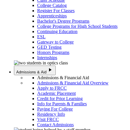
Class Schedule
College Catalog
Register For Classes
Apprenticeships
Bachelor's Degree Programs
College Programs for High School Students
Continuing Education
ESL
Gateway to College
GED Testing
Honors Programs
Internships
play_arrow
Admissions & Aid
Admissions & Financial Aid
Admissions & Financial Aid Overview
Apply to FRCC
Academic Placement
Credit for Prior Learning
Info for Parents & Families
Paying For College
Residency Info
Visit FRCC
Contact Admissions