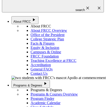
close
close
search
play_arrow
About FRCC
About FRCC
About FRCC Overview
Office of the President
College Strategic Plan
Facts & Figures
Equity & Inclusion
Campuses & Online
FRCC Foundation
Teaching Excellence at FRCC
Accreditation
General FAQs
Contact Us
play_arrow
Programs & Degrees
Programs & Degrees
Programs & Courses Overview
Program Finder
Academic Calendar