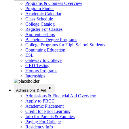
Programs & Courses Overview
Program Finder
Academic Calendar
Class Schedule
College Catalog
Register For Classes
Apprenticeships
Bachelor's Degree Programs
College Programs for High School Students
Continuing Education
ESL
Gateway to College
GED Testing
Honors Programs
Internships
play_arrow
Admissions & Aid
Admissions & Financial Aid Overview
Apply to FRCC
Academic Placement
Credit for Prior Learning
Info for Parents & Families
Paying For College
Residency Info