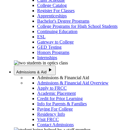
Class Schedule
College Catalog
Register For Classes
Apprenticeships
Bachelor's Degree Programs
College Programs for High School Students
Continuing Education
ESL
Gateway to College
GED Testing
Honors Programs
Internships
play_arrow
Admissions & Aid
Admissions & Financial Aid
Admissions & Financial Aid Overview
Apply to FRCC
Academic Placement
Credit for Prior Learning
Info for Parents & Families
Paying For College
Residency Info
Visit FRCC
Contact Admissions