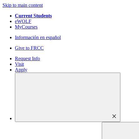
Skip to main content
Current Students
eWOLF
MyCourses
Información en español
Give to FRCC
Request Info
Visit
Apply
close