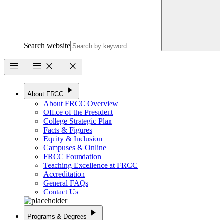
Search website
menu
menu
close
close
play_arrow
About FRCC
About FRCC Overview
Office of the President
College Strategic Plan
Facts & Figures
Equity & Inclusion
Campuses & Online
FRCC Foundation
Teaching Excellence at FRCC
Accreditation
General FAQs
Contact Us
play_arrow
Programs & Degrees