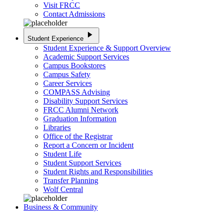
Visit FRCC
Contact Admissions
play_arrow
Student Experience
Student Experience & Support Overview
Academic Support Services
Campus Bookstores
Campus Safety
Career Services
COMPASS Advising
Disability Support Services
FRCC Alumni Network
Graduation Information
Libraries
Office of the Registrar
Report a Concern or Incident
Student Life
Student Support Services
Student Rights and Responsibilities
Transfer Planning
Wolf Central
Business & Community