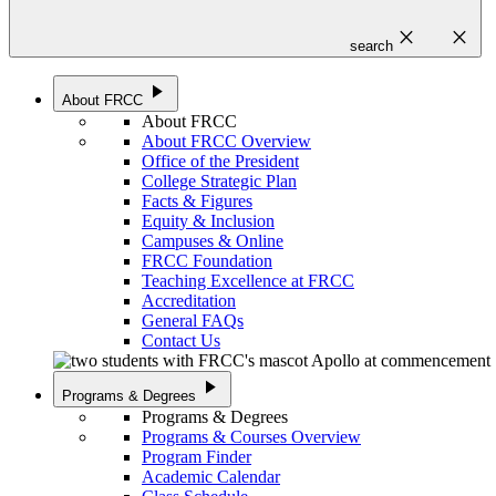
close
close
search
play_arrow
About FRCC
About FRCC
About FRCC Overview
Office of the President
College Strategic Plan
Facts & Figures
Equity & Inclusion
Campuses & Online
FRCC Foundation
Teaching Excellence at FRCC
Accreditation
General FAQs
Contact Us
play_arrow
Programs & Degrees
Programs & Degrees
Programs & Courses Overview
Program Finder
Academic Calendar