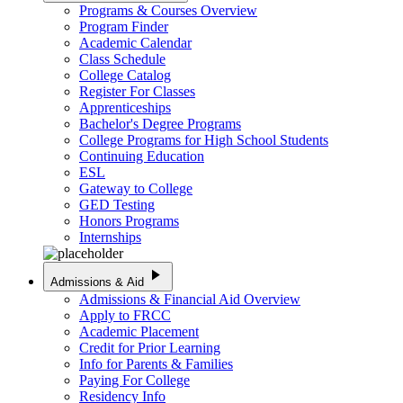
Programs & Courses Overview
Program Finder
Academic Calendar
Class Schedule
College Catalog
Register For Classes
Apprenticeships
Bachelor's Degree Programs
College Programs for High School Students
Continuing Education
ESL
Gateway to College
GED Testing
Honors Programs
Internships
play_arrow
Admissions & Aid
Admissions & Financial Aid Overview
Apply to FRCC
Academic Placement
Credit for Prior Learning
Info for Parents & Families
Paying For College
Residency Info