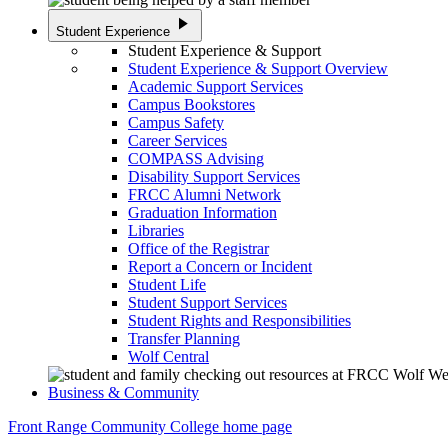
play_arrow
Student Experience
Student Experience & Support
Student Experience & Support Overview
Academic Support Services
Campus Bookstores
Campus Safety
Career Services
COMPASS Advising
Disability Support Services
FRCC Alumni Network
Graduation Information
Libraries
Office of the Registrar
Report a Concern or Incident
Student Life
Student Support Services
Student Rights and Responsibilities
Transfer Planning
Wolf Central
Business & Community
Front Range Community College home page