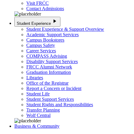
Visit FRCC
Contact Admissions
play_arrow
Student Experience
Student Experience & Support Overview
Academic Support Services
Campus Bookstores
Campus Safety
Career Services
COMPASS Advising
Disability Support Services
FRCC Alumni Network
Graduation Information
Libraries
Office of the Registrar
Report a Concern or Incident
Student Life
Student Support Services
Student Rights and Responsibilities
Transfer Planning
Wolf Central
Business & Community