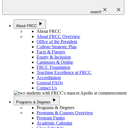
close
close
search
play_arrow
About FRCC
About FRCC
About FRCC Overview
Office of the President
College Strategic Plan
Facts & Figures
Equity & Inclusion
Campuses & Online
FRCC Foundation
Teaching Excellence at FRCC
Accreditation
General FAQs
Contact Us
play_arrow
Programs & Degrees
Programs & Degrees
Programs & Courses Overview
Program Finder
Academic Calendar