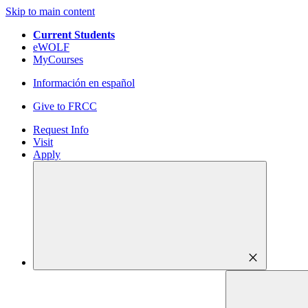
Skip to main content
Current Students
eWOLF
MyCourses
Información en español
Give to FRCC
Request Info
Visit
Apply
close