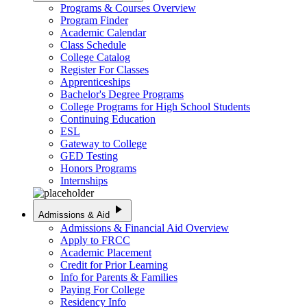
Programs & Courses Overview
Program Finder
Academic Calendar
Class Schedule
College Catalog
Register For Classes
Apprenticeships
Bachelor's Degree Programs
College Programs for High School Students
Continuing Education
ESL
Gateway to College
GED Testing
Honors Programs
Internships
play_arrow
Admissions & Aid
Admissions & Financial Aid Overview
Apply to FRCC
Academic Placement
Credit for Prior Learning
Info for Parents & Families
Paying For College
Residency Info