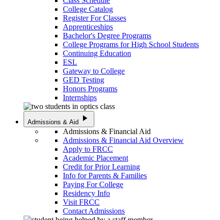
Class Schedule
College Catalog
Register For Classes
Apprenticeships
Bachelor's Degree Programs
College Programs for High School Students
Continuing Education
ESL
Gateway to College
GED Testing
Honors Programs
Internships
play_arrow
Admissions & Aid
Admissions & Financial Aid
Admissions & Financial Aid Overview
Apply to FRCC
Academic Placement
Credit for Prior Learning
Info for Parents & Families
Paying For College
Residency Info
Visit FRCC
Contact Admissions