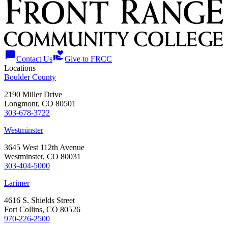
chat_bubble
volunteer_activism
Contact Us
Give to FRCC
Locations
Boulder County
2190 Miller Drive
Longmont, CO 80501
303-678-3722
Westminster
3645 West 112th Avenue
Westminster, CO 80031
303-404-5000
Larimer
4616 S. Shields Street
Fort Collins, CO 80526
970-226-2500