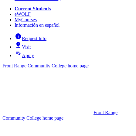
Current Students
eWOLF
MyCourses
Información en español
info
Request Info
pin_drop
Visit
edit_note
Apply
Front Range Community College home page
Front Range
Community College home page