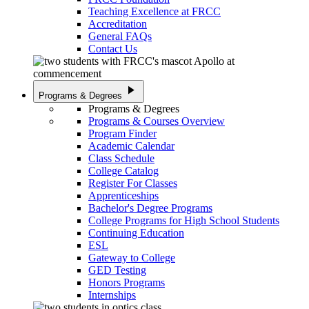
Teaching Excellence at FRCC
Accreditation
General FAQs
Contact Us
play_arrow
Programs & Degrees
Programs & Degrees
Programs & Courses Overview
Program Finder
Academic Calendar
Class Schedule
College Catalog
Register For Classes
Apprenticeships
Bachelor's Degree Programs
College Programs for High School Students
Continuing Education
ESL
Gateway to College
GED Testing
Honors Programs
Internships