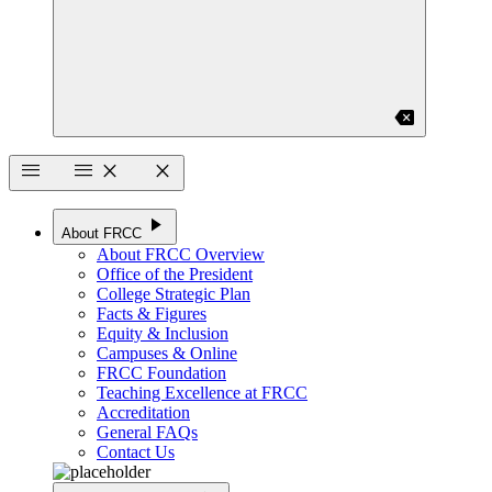
backspace
menu
menu
close
close
play_arrow
About FRCC
About FRCC Overview
Office of the President
College Strategic Plan
Facts & Figures
Equity & Inclusion
Campuses & Online
FRCC Foundation
Teaching Excellence at FRCC
Accreditation
General FAQs
Contact Us