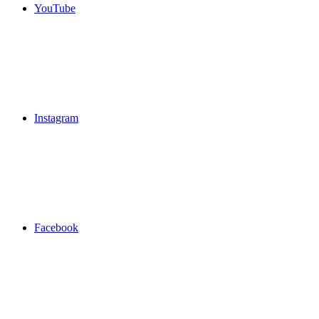
YouTube
Instagram
Facebook