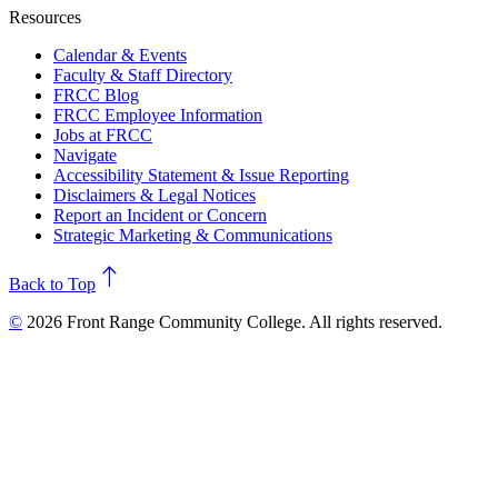
Resources
Calendar & Events
Faculty & Staff Directory
FRCC Blog
FRCC Employee Information
Jobs at FRCC
Navigate
Accessibility Statement & Issue Reporting
Disclaimers & Legal Notices
Report an Incident or Concern
Strategic Marketing & Communications
north
Back to Top
©
2026 Front Range Community College. All rights reserved.