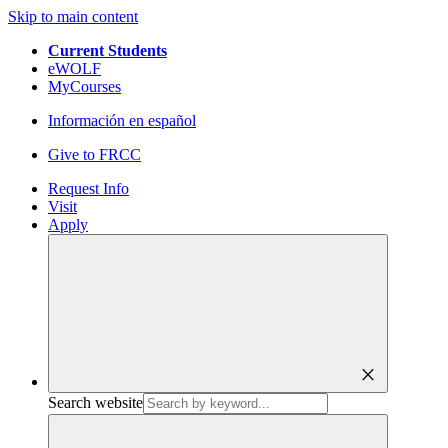
Skip to main content
Current Students
eWOLF
MyCourses
Información en español
Give to FRCC
Request Info
Visit
Apply
close
Search website