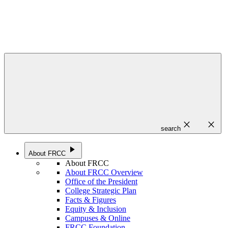
close
close
search
play_arrow
About FRCC
About FRCC
About FRCC Overview
Office of the President
College Strategic Plan
Facts & Figures
Equity & Inclusion
Campuses & Online
FRCC Foundation