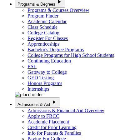
play_arrow
Programs & Degrees
Programs & Courses Overview
Program Finder
Academic Calendar
Class Schedule
College Catalog
Register For Classes
Apprenticeships
Bachelor's Degree Programs
College Programs for High School Students
Continuing Education
ESL
Gateway to College
GED Testing
Honors Programs
Internships
play_arrow
Admissions & Aid
Admissions & Financial Aid Overview
Apply to FRCC
Academic Placement
Credit for Prior Learning
Info for Parents & Families
Paying For College