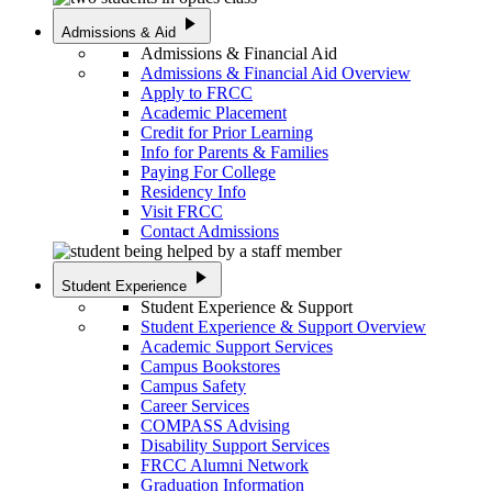
play_arrow
Admissions & Aid
Admissions & Financial Aid
Admissions & Financial Aid Overview
Apply to FRCC
Academic Placement
Credit for Prior Learning
Info for Parents & Families
Paying For College
Residency Info
Visit FRCC
Contact Admissions
play_arrow
Student Experience
Student Experience & Support
Student Experience & Support Overview
Academic Support Services
Campus Bookstores
Campus Safety
Career Services
COMPASS Advising
Disability Support Services
FRCC Alumni Network
Graduation Information