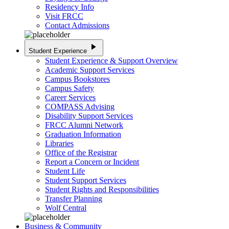
Residency Info
Visit FRCC
Contact Admissions
play_arrow
Student Experience
Student Experience & Support Overview
Academic Support Services
Campus Bookstores
Campus Safety
Career Services
COMPASS Advising
Disability Support Services
FRCC Alumni Network
Graduation Information
Libraries
Office of the Registrar
Report a Concern or Incident
Student Life
Student Support Services
Student Rights and Responsibilities
Transfer Planning
Wolf Central
Business & Community