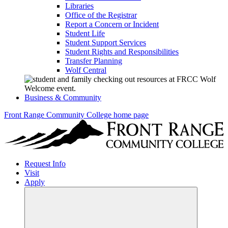
Libraries
Office of the Registrar
Report a Concern or Incident
Student Life
Student Support Services
Student Rights and Responsibilities
Transfer Planning
Wolf Central
Business & Community
Front Range Community College home page
Request Info
Visit
Apply