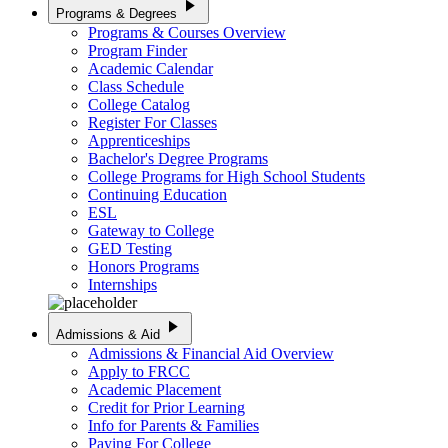
play_arrow
Programs & Degrees
Programs & Courses Overview
Program Finder
Academic Calendar
Class Schedule
College Catalog
Register For Classes
Apprenticeships
Bachelor's Degree Programs
College Programs for High School Students
Continuing Education
ESL
Gateway to College
GED Testing
Honors Programs
Internships
play_arrow
Admissions & Aid
Admissions & Financial Aid Overview
Apply to FRCC
Academic Placement
Credit for Prior Learning
Info for Parents & Families
Paying For College