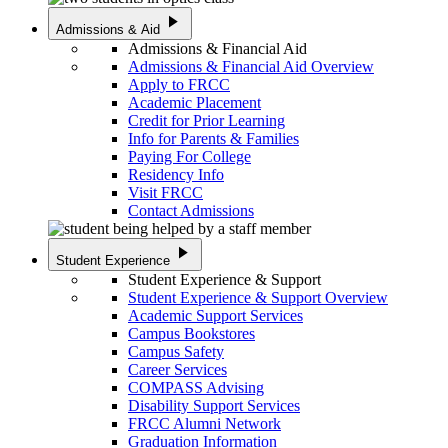
play_arrow
Admissions & Aid
Admissions & Financial Aid
Admissions & Financial Aid Overview
Apply to FRCC
Academic Placement
Credit for Prior Learning
Info for Parents & Families
Paying For College
Residency Info
Visit FRCC
Contact Admissions
play_arrow
Student Experience
Student Experience & Support
Student Experience & Support Overview
Academic Support Services
Campus Bookstores
Campus Safety
Career Services
COMPASS Advising
Disability Support Services
FRCC Alumni Network
Graduation Information