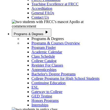
Teaching Excellence at FRCC
Accreditation
General FAQs
Contact Us
play_arrow
Programs & Degrees
Programs & Degrees
Programs & Courses Overview
Program Finder
Academic Calendar
Class Schedule
College Catalog
Register For Classes
Apprenticeships
Bachelor's Degree Programs
College Programs for High School Students
Continuing Education
ESL
Gateway to College
GED Testing
Honors Programs
Internships