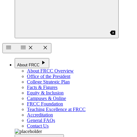
backspace
menu
menu
close
close
play_arrow
About FRCC
About FRCC Overview
Office of the President
College Strategic Plan
Facts & Figures
Equity & Inclusion
Campuses & Online
FRCC Foundation
Teaching Excellence at FRCC
Accreditation
General FAQs
Contact Us