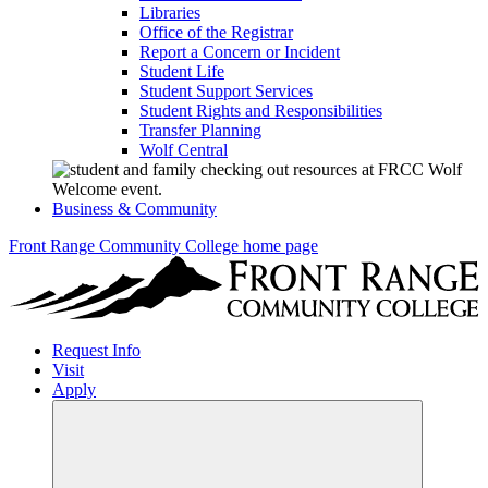
Libraries
Office of the Registrar
Report a Concern or Incident
Student Life
Student Support Services
Student Rights and Responsibilities
Transfer Planning
Wolf Central
Business & Community
Front Range Community College home page
Request Info
Visit
Apply