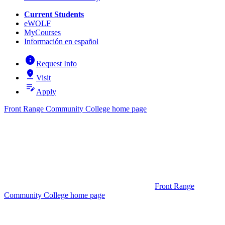
Current Students
eWOLF
MyCourses
Información en español
info
Request Info
pin_drop
Visit
edit_note
Apply
Front Range Community College home page
Front Range
Community College home page