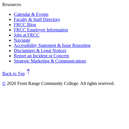
Resources
Calendar & Events
Faculty & Staff Directory
FRCC Blog
FRCC Employee Information
Jobs at FRCC
Navigate
Accessibility Statement & Issue Reporting
Disclaimers & Legal Notices
Report an Incident or Concern
Strategic Marketing & Communications
north
Back to Top
©
2026 Front Range Community College. All rights reserved.