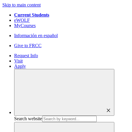
Skip to main content
Current Students
eWOLF
MyCourses
Información en español
Give to FRCC
Request Info
Visit
Apply
close
Search website