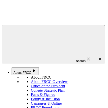
close
close
search
play_arrow
About FRCC
About FRCC
About FRCC Overview
Office of the President
College Strategic Plan
Facts & Figures
Equity & Inclusion
Campuses & Online
FRCC Foundation