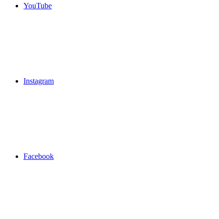
YouTube
Instagram
Facebook