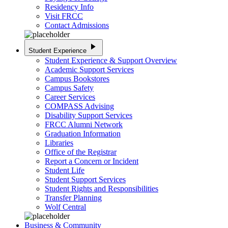
Residency Info
Visit FRCC
Contact Admissions
play_arrow
Student Experience
Student Experience & Support Overview
Academic Support Services
Campus Bookstores
Campus Safety
Career Services
COMPASS Advising
Disability Support Services
FRCC Alumni Network
Graduation Information
Libraries
Office of the Registrar
Report a Concern or Incident
Student Life
Student Support Services
Student Rights and Responsibilities
Transfer Planning
Wolf Central
Business & Community