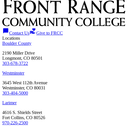
chat_bubble
volunteer_activism
Contact Us
Give to FRCC
Locations
Boulder County
2190 Miller Drive
Longmont, CO 80501
303-678-3722
Westminster
3645 West 112th Avenue
Westminster, CO 80031
303-404-5000
Larimer
4616 S. Shields Street
Fort Collins, CO 80526
970-226-2500