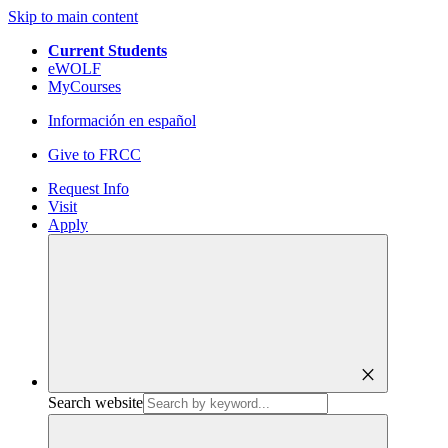
Skip to main content
Current Students
eWOLF
MyCourses
Información en español
Give to FRCC
Request Info
Visit
Apply
close
Search website