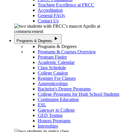
Teaching Excellence at FRCC
Accreditation
General FAQs
Contact Us
play_arrow
Programs & Degrees
Programs & Degrees
Programs & Courses Overview
Program Finder
Academic Calendar
Class Schedule
College Catalog
Register For Classes
Apprenticeships
Bachelor's Degree Programs
College Programs for High School Students
Continuing Education
ESL
Gateway to College
GED Testing
Honors Programs
Internships