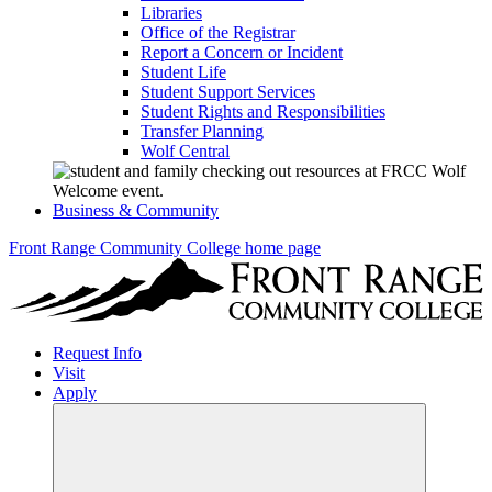
Libraries
Office of the Registrar
Report a Concern or Incident
Student Life
Student Support Services
Student Rights and Responsibilities
Transfer Planning
Wolf Central
Business & Community
Front Range Community College home page
Request Info
Visit
Apply