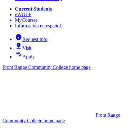
Current Students
eWOLF
MyCourses
Información en español
info
Request Info
pin_drop
Visit
edit_note
Apply
Front Range Community College home page
Front Range
Community College home page