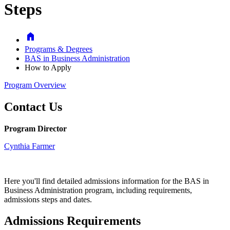
Steps
Home
Programs & Degrees
BAS in Business Administration
How to Apply
Program Overview
Contact Us
Program Director
Cynthia Farmer
Here you'll find detailed admissions information for the BAS in
Business Administration program, including requirements,
admissions
steps and dates.
Admissions Requirements