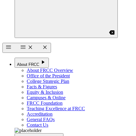
backspace
menu
menu
close
close
play_arrow
About FRCC
About FRCC Overview
Office of the President
College Strategic Plan
Facts & Figures
Equity & Inclusion
Campuses & Online
FRCC Foundation
Teaching Excellence at FRCC
Accreditation
General FAQs
Contact Us