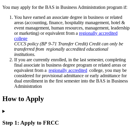
You may apply for the BAS in Business Administration program if:
You have earned an associate degree in business or related
areas (accounting, finance, hospitality management, hotel &
event management, human resources, management, leadership
or marketing) or equivalent from a
regionally accredited
college
CCCS policy (BP 9-71 Transfer Credit) Credit can only be
transferred from regionally accredited educational
institutions.
If you are currently enrolled, in the last semester, completing
final associate in business degree program or related areas or
equivalent from a
regionally accredited
college, you may be
considered for provisional admittance or early admittance for
dual enrollment in the first semester into the BAS in Business
Administration
How to Apply
Step 1: Apply to FRCC