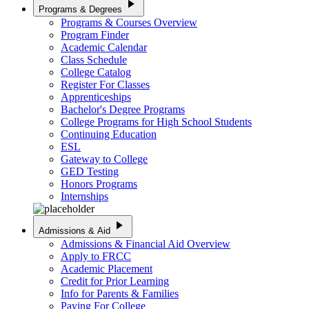
play_arrow
Programs & Degrees
Programs & Courses Overview
Program Finder
Academic Calendar
Class Schedule
College Catalog
Register For Classes
Apprenticeships
Bachelor's Degree Programs
College Programs for High School Students
Continuing Education
ESL
Gateway to College
GED Testing
Honors Programs
Internships
play_arrow
Admissions & Aid
Admissions & Financial Aid Overview
Apply to FRCC
Academic Placement
Credit for Prior Learning
Info for Parents & Families
Paying For College