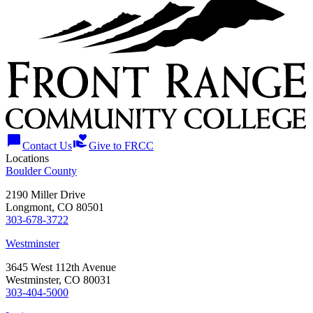
chat_bubble
volunteer_activism
Contact Us
Give to FRCC
Locations
Boulder County
2190 Miller Drive
Longmont, CO 80501
303-678-3722
Westminster
3645 West 112th Avenue
Westminster, CO 80031
303-404-5000