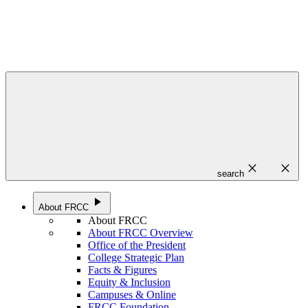
close
close
search
play_arrow
About FRCC
About FRCC
About FRCC Overview
Office of the President
College Strategic Plan
Facts & Figures
Equity & Inclusion
Campuses & Online
FRCC Foundation