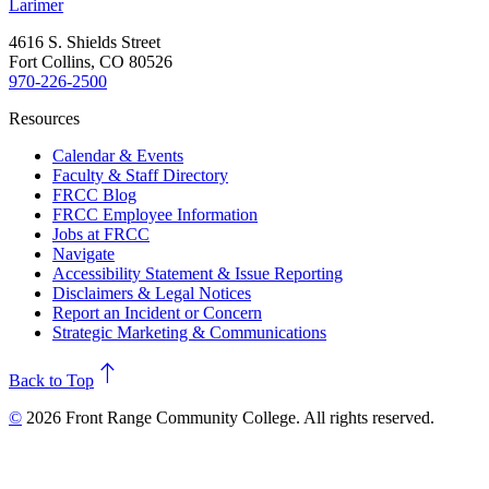
Larimer
4616 S. Shields Street
Fort Collins, CO 80526
970-226-2500
Resources
Calendar & Events
Faculty & Staff Directory
FRCC Blog
FRCC Employee Information
Jobs at FRCC
Navigate
Accessibility Statement & Issue Reporting
Disclaimers & Legal Notices
Report an Incident or Concern
Strategic Marketing & Communications
north
Back to Top
©
2026 Front Range Community College. All rights reserved.