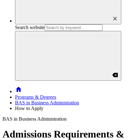
close
Search website
backspace
Home
Programs & Degrees
BAS in Business Administration
How to Apply
BAS in Business Administration
Admissions Requirements &