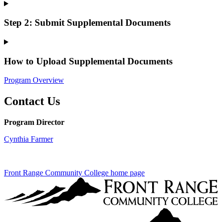
Step 2: Submit Supplemental Documents
How to Upload Supplemental Documents
Program Overview
Contact Us
Program Director
Cynthia Farmer
Front Range Community College home page