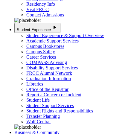
Residency Info
Visit FRCC
Contact Admissions
play_arrow
Student Experience
Student Experience & Support Overview
Academic Support Services
Campus Bookstores
Campus Safety
Career Services
COMPASS Advising
Disability Support Services
FRCC Alumni Network
Graduation Information
Libraries
Office of the Registrar
Report a Concern or Incident
Student Life
Student Support Services
Student Rights and Responsibilities
Transfer Planning
Wolf Central
Business & Community