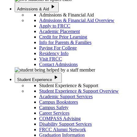
play_arrow
Admissions & Aid
Admissions & Financial Aid
Admissions & Financial Aid Overview
Apply to FRCC
Academic Placement
Credit for Prior Learning
Info for Parents & Families
Paying For College
Residency Info
Visit FRCC
Contact Admissions
play_arrow
Student Experience
Student Experience & Support
Student Experience & Support Overview
Academic Support Services
Campus Bookstores
Campus Safety
Career Services
COMPASS Advising
Disability Support Services
FRCC Alumni Network
Graduation Information