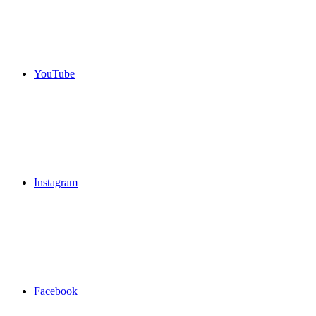
YouTube
Instagram
Facebook