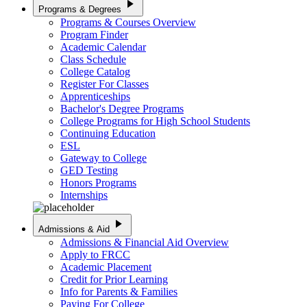
play_arrow
Programs & Degrees
Programs & Courses Overview
Program Finder
Academic Calendar
Class Schedule
College Catalog
Register For Classes
Apprenticeships
Bachelor's Degree Programs
College Programs for High School Students
Continuing Education
ESL
Gateway to College
GED Testing
Honors Programs
Internships
play_arrow
Admissions & Aid
Admissions & Financial Aid Overview
Apply to FRCC
Academic Placement
Credit for Prior Learning
Info for Parents & Families
Paying For College