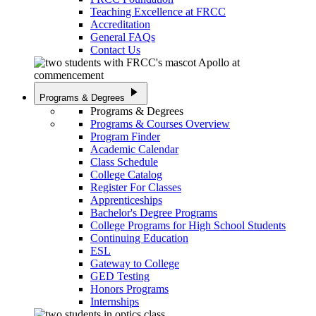
Teaching Excellence at FRCC
Accreditation
General FAQs
Contact Us
play_arrow
Programs & Degrees
Programs & Degrees
Programs & Courses Overview
Program Finder
Academic Calendar
Class Schedule
College Catalog
Register For Classes
Apprenticeships
Bachelor's Degree Programs
College Programs for High School Students
Continuing Education
ESL
Gateway to College
GED Testing
Honors Programs
Internships