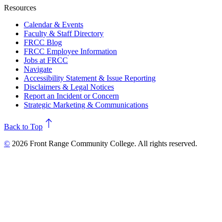
Resources
Calendar & Events
Faculty & Staff Directory
FRCC Blog
FRCC Employee Information
Jobs at FRCC
Navigate
Accessibility Statement & Issue Reporting
Disclaimers & Legal Notices
Report an Incident or Concern
Strategic Marketing & Communications
north
Back to Top
©
2026 Front Range Community College. All rights reserved.