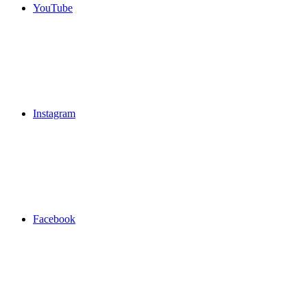
YouTube
Instagram
Facebook