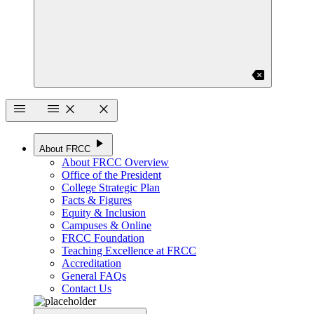
backspace
menu
menu
close
close
play_arrow
About FRCC
About FRCC Overview
Office of the President
College Strategic Plan
Facts & Figures
Equity & Inclusion
Campuses & Online
FRCC Foundation
Teaching Excellence at FRCC
Accreditation
General FAQs
Contact Us