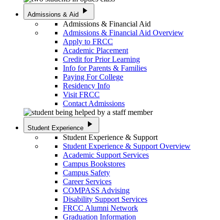
play_arrow
Admissions & Aid
Admissions & Financial Aid
Admissions & Financial Aid Overview
Apply to FRCC
Academic Placement
Credit for Prior Learning
Info for Parents & Families
Paying For College
Residency Info
Visit FRCC
Contact Admissions
play_arrow
Student Experience
Student Experience & Support
Student Experience & Support Overview
Academic Support Services
Campus Bookstores
Campus Safety
Career Services
COMPASS Advising
Disability Support Services
FRCC Alumni Network
Graduation Information