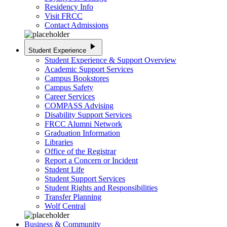
Residency Info
Visit FRCC
Contact Admissions
play_arrow
Student Experience
Student Experience & Support Overview
Academic Support Services
Campus Bookstores
Campus Safety
Career Services
COMPASS Advising
Disability Support Services
FRCC Alumni Network
Graduation Information
Libraries
Office of the Registrar
Report a Concern or Incident
Student Life
Student Support Services
Student Rights and Responsibilities
Transfer Planning
Wolf Central
Business & Community