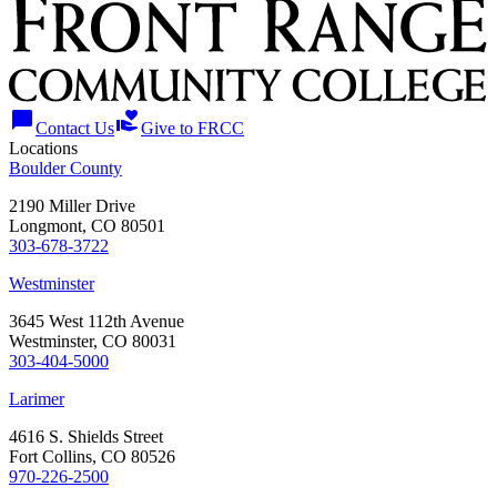
chat_bubble
volunteer_activism
Contact Us
Give to FRCC
Locations
Boulder County
2190 Miller Drive
Longmont, CO 80501
303-678-3722
Westminster
3645 West 112th Avenue
Westminster, CO 80031
303-404-5000
Larimer
4616 S. Shields Street
Fort Collins, CO 80526
970-226-2500