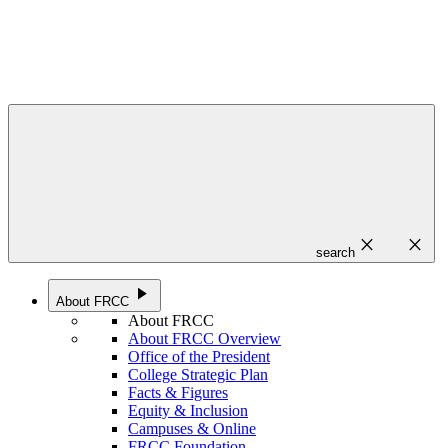
close
close
search
play_arrow
About FRCC
About FRCC
About FRCC Overview
Office of the President
College Strategic Plan
Facts & Figures
Equity & Inclusion
Campuses & Online
FRCC Foundation