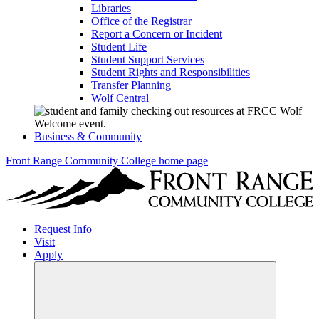
Libraries
Office of the Registrar
Report a Concern or Incident
Student Life
Student Support Services
Student Rights and Responsibilities
Transfer Planning
Wolf Central
Business & Community
Front Range Community College home page
Request Info
Visit
Apply