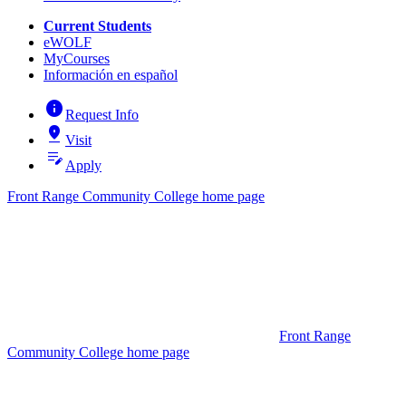
Current Students
eWOLF
MyCourses
Información en español
info
Request Info
pin_drop
Visit
edit_note
Apply
Front Range Community College home page
Front Range
Community College home page