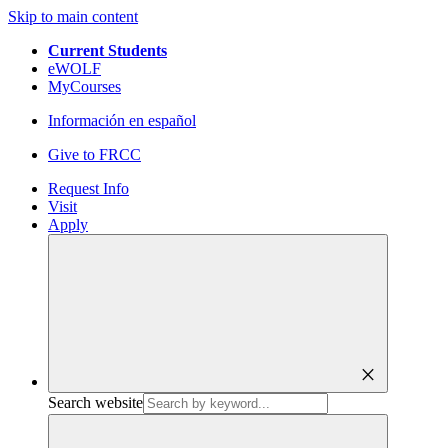
Skip to main content
Current Students
eWOLF
MyCourses
Información en español
Give to FRCC
Request Info
Visit
Apply
close
Search website