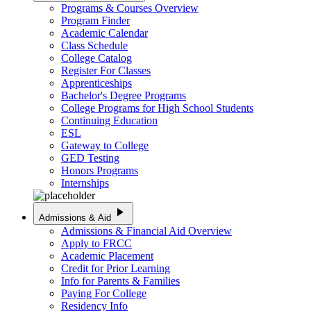
Programs & Courses Overview
Program Finder
Academic Calendar
Class Schedule
College Catalog
Register For Classes
Apprenticeships
Bachelor's Degree Programs
College Programs for High School Students
Continuing Education
ESL
Gateway to College
GED Testing
Honors Programs
Internships
play_arrow
Admissions & Aid
Admissions & Financial Aid Overview
Apply to FRCC
Academic Placement
Credit for Prior Learning
Info for Parents & Families
Paying For College
Residency Info