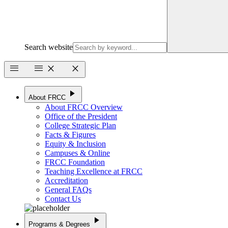
Search website
menu
menu
close
close
play_arrow
About FRCC
About FRCC Overview
Office of the President
College Strategic Plan
Facts & Figures
Equity & Inclusion
Campuses & Online
FRCC Foundation
Teaching Excellence at FRCC
Accreditation
General FAQs
Contact Us
play_arrow
Programs & Degrees