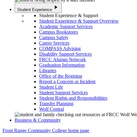
play_arrow
Student Experience
Student Experience & Support
Student Experience & Support Overview
Academic Support Services
Campus Bookstores
Campus Safety
Career Services
COMPASS Advising
Disability Support Services
FRCC Alumni Network
Graduation Information
Libraries
Office of the Registrar
Report a Concern or Incident
Student Life
Student Support Services
Student Rights and Responsibilities
Transfer Planning
Wolf Central
Business & Community
Front Range Community College home page