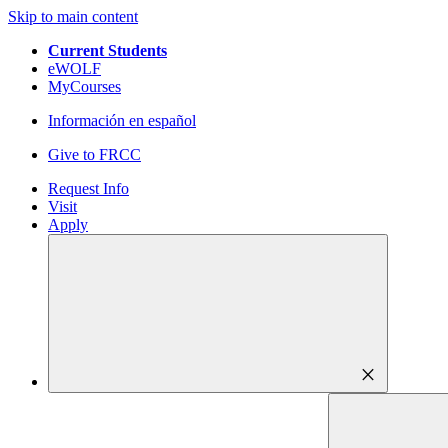
Skip to main content
Current Students
eWOLF
MyCourses
Información en español
Give to FRCC
Request Info
Visit
Apply
close