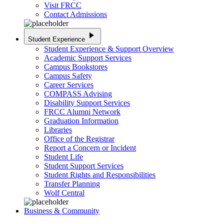
Visit FRCC
Contact Admissions
play_arrow
Student Experience
Student Experience & Support Overview
Academic Support Services
Campus Bookstores
Campus Safety
Career Services
COMPASS Advising
Disability Support Services
FRCC Alumni Network
Graduation Information
Libraries
Office of the Registrar
Report a Concern or Incident
Student Life
Student Support Services
Student Rights and Responsibilities
Transfer Planning
Wolf Central
Business & Community