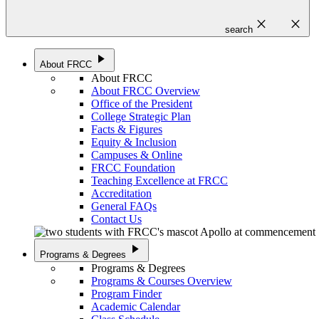
close
close
search
play_arrow
About FRCC
About FRCC
About FRCC Overview
Office of the President
College Strategic Plan
Facts & Figures
Equity & Inclusion
Campuses & Online
FRCC Foundation
Teaching Excellence at FRCC
Accreditation
General FAQs
Contact Us
play_arrow
Programs & Degrees
Programs & Degrees
Programs & Courses Overview
Program Finder
Academic Calendar