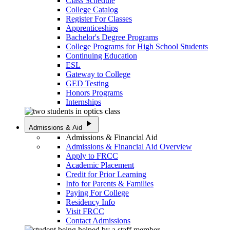
Class Schedule
College Catalog
Register For Classes
Apprenticeships
Bachelor's Degree Programs
College Programs for High School Students
Continuing Education
ESL
Gateway to College
GED Testing
Honors Programs
Internships
play_arrow
Admissions & Aid
Admissions & Financial Aid
Admissions & Financial Aid Overview
Apply to FRCC
Academic Placement
Credit for Prior Learning
Info for Parents & Families
Paying For College
Residency Info
Visit FRCC
Contact Admissions