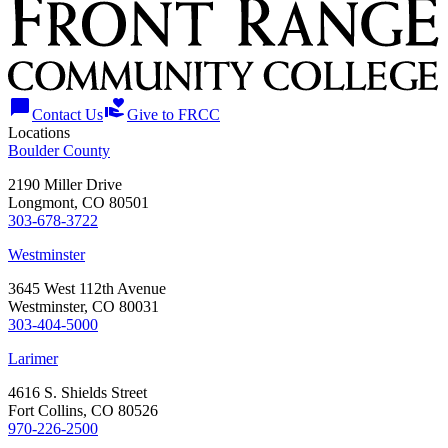
chat_bubble
volunteer_activism
Contact Us
Give to FRCC
Locations
Boulder County
2190 Miller Drive
Longmont, CO 80501
303-678-3722
Westminster
3645 West 112th Avenue
Westminster, CO 80031
303-404-5000
Larimer
4616 S. Shields Street
Fort Collins, CO 80526
970-226-2500