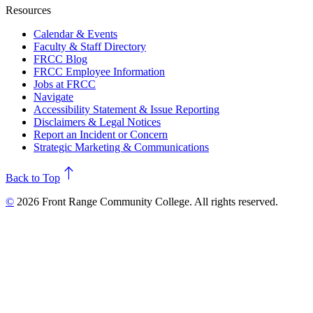
Resources
Calendar & Events
Faculty & Staff Directory
FRCC Blog
FRCC Employee Information
Jobs at FRCC
Navigate
Accessibility Statement & Issue Reporting
Disclaimers & Legal Notices
Report an Incident or Concern
Strategic Marketing & Communications
north
Back to Top
©
2026 Front Range Community College. All rights reserved.