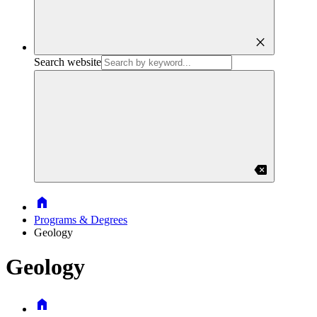
close
Search website
backspace
Home
Programs & Degrees
Geology
Geology
Home