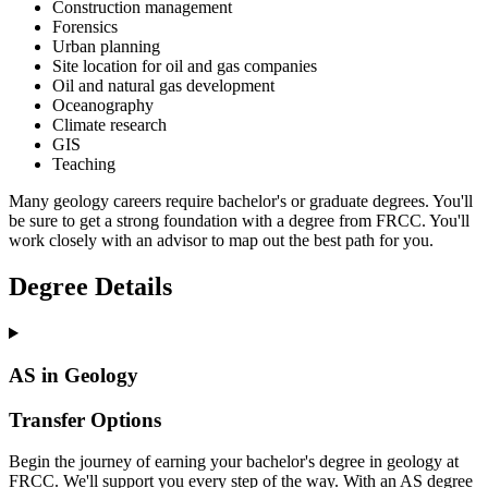
Construction management
Forensics
Urban planning
Site location for oil and gas companies
Oil and natural gas development
Oceanography
Climate research
GIS
Teaching
Many geology careers require bachelor's or graduate degrees. You'll
be sure to get a strong foundation with a degree from FRCC. You'll
work closely with an advisor to map out the best path for you.
Degree Details
AS in Geology
Transfer Options
Begin the journey of earning your bachelor's degree in geology at
FRCC. We'll support you every step of the way. With an AS degree