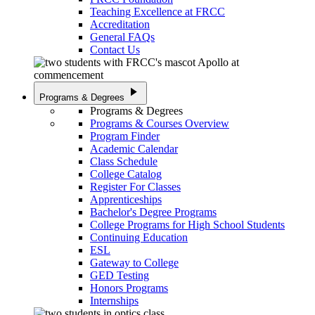
Teaching Excellence at FRCC
Accreditation
General FAQs
Contact Us
play_arrow
Programs & Degrees
Programs & Degrees
Programs & Courses Overview
Program Finder
Academic Calendar
Class Schedule
College Catalog
Register For Classes
Apprenticeships
Bachelor's Degree Programs
College Programs for High School Students
Continuing Education
ESL
Gateway to College
GED Testing
Honors Programs
Internships