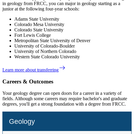
in geology from FRCC, you can major in geology starting as a
junior at the following four-year schools:
Adams State University
Colorado Mesa University
Colorado State University
Fort Lewis College
Metropolitan State University of Denver
University of Colorado-Boulder
University of Northern Colorado
Western State Colorado University
east
Learn more about transferring
Careers & Outcomes
Your geology degree can open doors for a career in a variety of
fields.
Although some careers may require bachelor's and graduate
degrees, you'll get a strong foundation with a degree from FRCC.