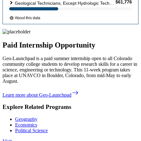
Paid Internship Opportunity
Geo-Launchpad is a paid summer internship open to all Colorado
community college students to develop research skills for a career in
science, engineering or technology. This 11-week program takes
place at UNAVCO in Boulder, Colorado, from mid-May to early
August.
east
Learn more about Geo-Launchpad
Explore Related Programs
Geography
Economics
Political Science