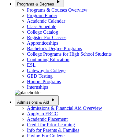
play_arrow
Programs & Degrees
Programs & Courses Overview
Program Finder
Academic Calendar
Class Schedule
College Catalog
Register For Classes
Apprenticeships
Bachelor's Degree Programs
College Programs for High School Students
Continuing Education
ESL
Gateway to College
GED Testing
Honors Programs
Internships
play_arrow
Admissions & Aid
Admissions & Financial Aid Overview
Apply to FRCC
Academic Placement
Credit for Prior Learning
Info for Parents & Families
Paying For College