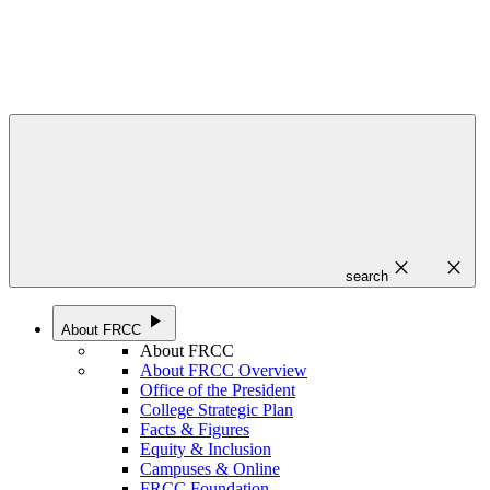
close
close
search
play_arrow
About FRCC
About FRCC
About FRCC Overview
Office of the President
College Strategic Plan
Facts & Figures
Equity & Inclusion
Campuses & Online
FRCC Foundation