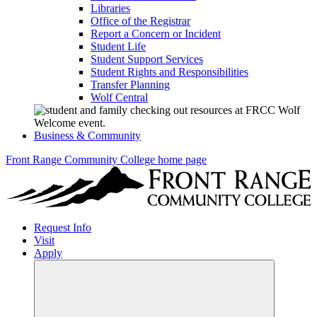
Libraries
Office of the Registrar
Report a Concern or Incident
Student Life
Student Support Services
Student Rights and Responsibilities
Transfer Planning
Wolf Central
Business & Community
Front Range Community College home page
Request Info
Visit
Apply