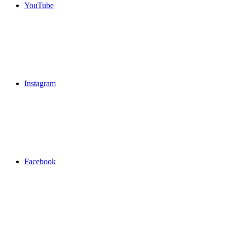
YouTube
Instagram
Facebook