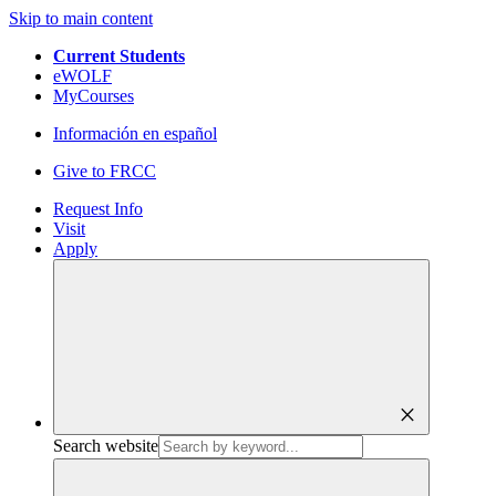
Skip to main content
Current Students
eWOLF
MyCourses
Información en español
Give to FRCC
Request Info
Visit
Apply
close
Search website