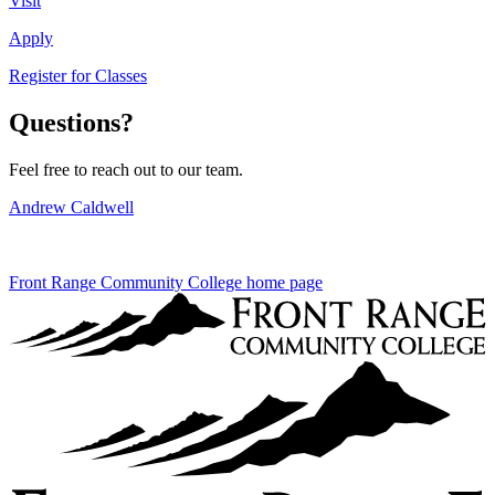
Visit
Apply
Register for Classes
Questions?
Feel free to reach out to our team.
Andrew Caldwell
Front Range Community College home page