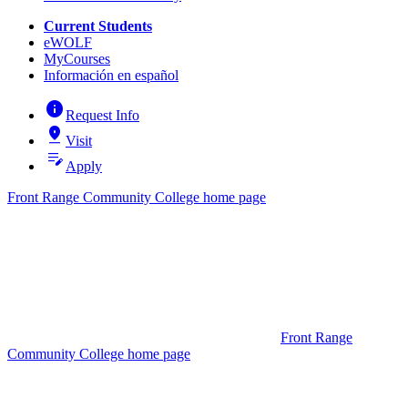
Current Students
eWOLF
MyCourses
Información en español
info
Request Info
pin_drop
Visit
edit_note
Apply
Front Range Community College home page
Front Range
Community College home page