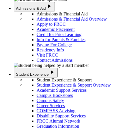
play_arrow
Admissions & Aid
Admissions & Financial Aid
Admissions & Financial Aid Overview
Apply to FRCC
Academic Placement
Credit for Prior Learning
Info for Parents & Families
Paying For College
Residency Info
Visit FRCC
Contact Admissions
play_arrow
Student Experience
Student Experience & Support
Student Experience & Support Overview
Academic Support Services
Campus Bookstores
Campus Safety
Career Services
COMPASS Advising
Disability Support Services
FRCC Alumni Network
Graduation Information