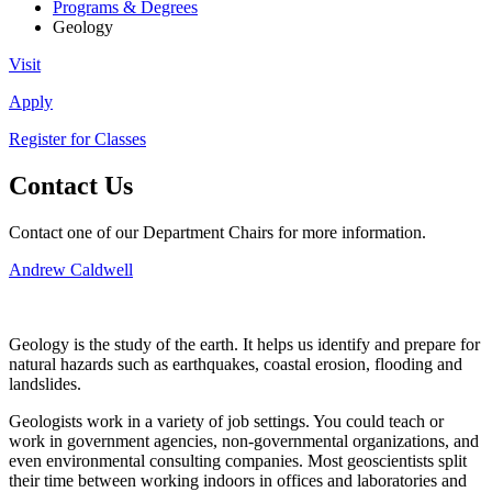
Programs & Degrees
Geology
Visit
Apply
Register for Classes
Contact Us
Contact one of our Department Chairs for more information.
Andrew Caldwell
Geology is the study of the earth. It helps us identify and prepare for
natural hazards such as earthquakes, coastal erosion, flooding and
landslides.
Geologists work in a variety of job settings. You could teach or
work in government agencies, non-governmental organizations, and
even environmental consulting companies. Most geoscientists split
their time between working indoors in offices and laboratories and