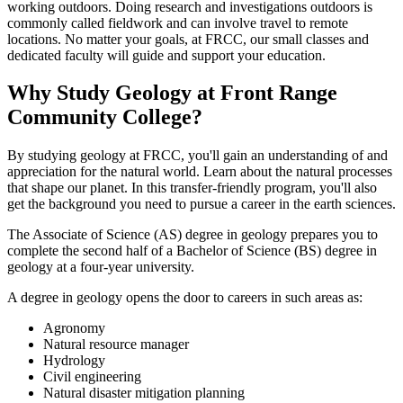
working outdoors. Doing research and investigations outdoors is
commonly called fieldwork and can involve travel to remote
locations. No matter your goals, at FRCC, our small classes and
dedicated faculty will guide and support your education.
Why Study Geology at Front Range
Community College?
By studying geology at FRCC, you'll gain an understanding of and
appreciation for the natural world. Learn about the natural processes
that shape our planet. In this transfer-friendly program, you'll also
get the background you need to pursue a career in the earth sciences.
The Associate of Science (AS) degree in geology prepares you to
complete the second half of a Bachelor of Science (BS) degree in
geology at a four-year university.
A degree in geology opens the door to careers in such areas as:
Agronomy
Natural resource manager
Hydrology
Civil engineering
Natural disaster mitigation planning