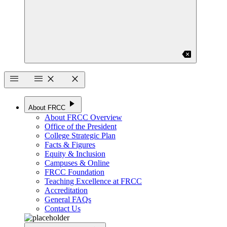
backspace
menu
menu
close
close
play_arrow
About FRCC
About FRCC Overview
Office of the President
College Strategic Plan
Facts & Figures
Equity & Inclusion
Campuses & Online
FRCC Foundation
Teaching Excellence at FRCC
Accreditation
General FAQs
Contact Us