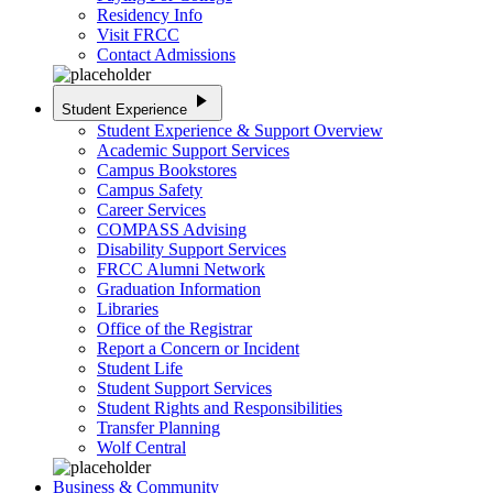
Residency Info
Visit FRCC
Contact Admissions
play_arrow
Student Experience
Student Experience & Support Overview
Academic Support Services
Campus Bookstores
Campus Safety
Career Services
COMPASS Advising
Disability Support Services
FRCC Alumni Network
Graduation Information
Libraries
Office of the Registrar
Report a Concern or Incident
Student Life
Student Support Services
Student Rights and Responsibilities
Transfer Planning
Wolf Central
Business & Community