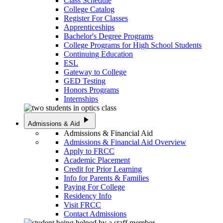
Class Schedule
College Catalog
Register For Classes
Apprenticeships
Bachelor's Degree Programs
College Programs for High School Students
Continuing Education
ESL
Gateway to College
GED Testing
Honors Programs
Internships
play_arrow
Admissions & Aid
Admissions & Financial Aid
Admissions & Financial Aid Overview
Apply to FRCC
Academic Placement
Credit for Prior Learning
Info for Parents & Families
Paying For College
Residency Info
Visit FRCC
Contact Admissions