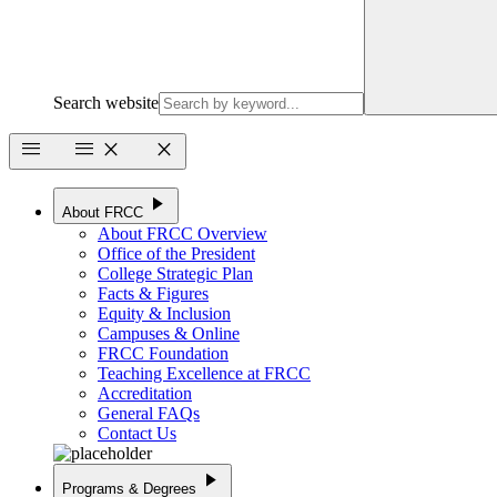
Search website
menu
menu
close
close
play_arrow
About FRCC
About FRCC Overview
Office of the President
College Strategic Plan
Facts & Figures
Equity & Inclusion
Campuses & Online
FRCC Foundation
Teaching Excellence at FRCC
Accreditation
General FAQs
Contact Us
play_arrow
Programs & Degrees