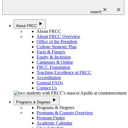
close
close
search
play_arrow
About FRCC
About FRCC
About FRCC Overview
Office of the President
College Strategic Plan
Facts & Figures
Equity & Inclusion
Campuses & Online
FRCC Foundation
Teaching Excellence at FRCC
Accreditation
General FAQs
Contact Us
play_arrow
Programs & Degrees
Programs & Degrees
Programs & Courses Overview
Program Finder
Academic Calendar