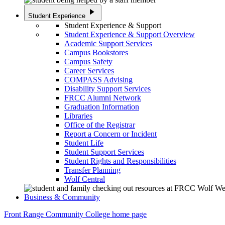
play_arrow
Student Experience
Student Experience & Support
Student Experience & Support Overview
Academic Support Services
Campus Bookstores
Campus Safety
Career Services
COMPASS Advising
Disability Support Services
FRCC Alumni Network
Graduation Information
Libraries
Office of the Registrar
Report a Concern or Incident
Student Life
Student Support Services
Student Rights and Responsibilities
Transfer Planning
Wolf Central
Business & Community
Front Range Community College home page