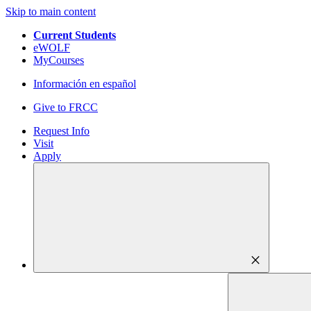
Skip to main content
Current Students
eWOLF
MyCourses
Información en español
Give to FRCC
Request Info
Visit
Apply
close