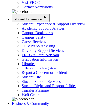
Visit FRCC
Contact Admissions
play_arrow
Student Experience
Student Experience & Support Overview
Academic Support Services
Campus Bookstores
Campus Safety
Career Services
COMPASS Advising
Disability Support Services
FRCC Alumni Network
Graduation Information
Libraries
Office of the Registrar
Report a Concern or Incident
Student Life
Student Support Services
Student Rights and Responsibilities
Transfer Planning
Wolf Central
Business & Community