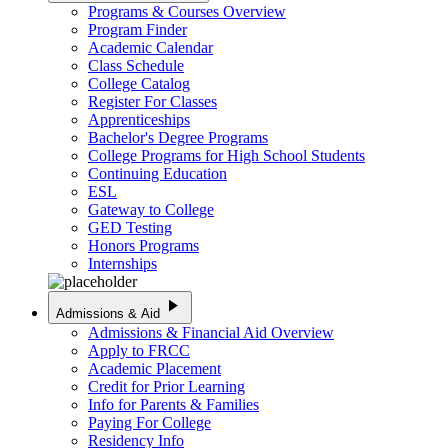
Programs & Courses Overview
Program Finder
Academic Calendar
Class Schedule
College Catalog
Register For Classes
Apprenticeships
Bachelor's Degree Programs
College Programs for High School Students
Continuing Education
ESL
Gateway to College
GED Testing
Honors Programs
Internships
play_arrow
Admissions & Aid
Admissions & Financial Aid Overview
Apply to FRCC
Academic Placement
Credit for Prior Learning
Info for Parents & Families
Paying For College
Residency Info