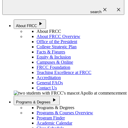
close
close
search
play_arrow
About FRCC
About FRCC
About FRCC Overview
Office of the President
College Strategic Plan
Facts & Figures
Equity & Inclusion
Campuses & Online
FRCC Foundation
Teaching Excellence at FRCC
Accreditation
General FAQs
Contact Us
play_arrow
Programs & Degrees
Programs & Degrees
Programs & Courses Overview
Program Finder
Academic Calendar