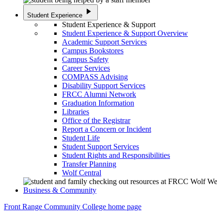
play_arrow
Student Experience
Student Experience & Support
Student Experience & Support Overview
Academic Support Services
Campus Bookstores
Campus Safety
Career Services
COMPASS Advising
Disability Support Services
FRCC Alumni Network
Graduation Information
Libraries
Office of the Registrar
Report a Concern or Incident
Student Life
Student Support Services
Student Rights and Responsibilities
Transfer Planning
Wolf Central
Business & Community
Front Range Community College home page