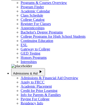
Programs & Courses Overview
Program Finder
Academic Calendar
Class Schedule
College Catalog
Register For Classes
Apprenticeships
Bachelor's Degree Programs
College Programs for High School Students
Continuing Education
ESL
Gateway to College
GED Testing
Honors Programs
Internships
play_arrow
Admissions & Aid
Admissions & Financial Aid Overview
Apply to FRCC
Academic Placement
Credit for Prior Learning
Info for Parents & Families
Paying For College
Residency Info