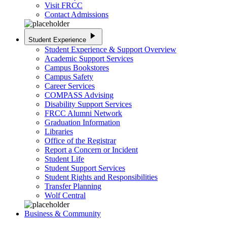
Visit FRCC
Contact Admissions
play_arrow
Student Experience
Student Experience & Support Overview
Academic Support Services
Campus Bookstores
Campus Safety
Career Services
COMPASS Advising
Disability Support Services
FRCC Alumni Network
Graduation Information
Libraries
Office of the Registrar
Report a Concern or Incident
Student Life
Student Support Services
Student Rights and Responsibilities
Transfer Planning
Wolf Central
Business & Community