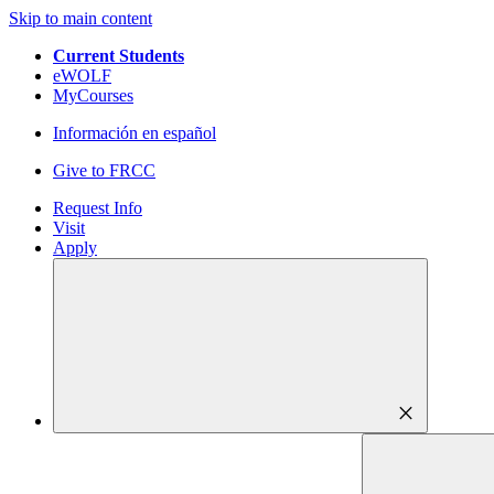
Skip to main content
Current Students
eWOLF
MyCourses
Información en español
Give to FRCC
Request Info
Visit
Apply
close