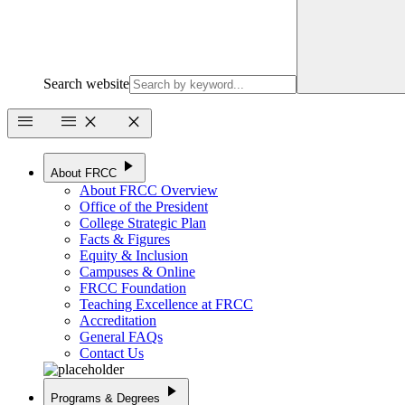
Search website
menu
menu
close
close
play_arrow
About FRCC
About FRCC Overview
Office of the President
College Strategic Plan
Facts & Figures
Equity & Inclusion
Campuses & Online
FRCC Foundation
Teaching Excellence at FRCC
Accreditation
General FAQs
Contact Us
play_arrow
Programs & Degrees