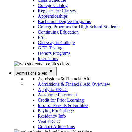
Class Schedule
College Catalog
Register For Classes
Apprenticeships
Bachelor's Degree Programs
College Programs for High School Students
Continuing Education
ESL
Gateway to College
GED Testing
Honors Programs
Internships
play_arrow
Admissions & Aid
Admissions & Financial Aid
Admissions & Financial Aid Overview
Apply to FRCC
Academic Placement
Credit for Prior Learning
Info for Parents & Families
Paying For College
Residency Info
Visit FRCC
Contact Admissions