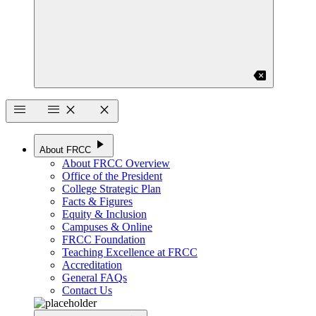
backspace
menu
menu
close
close
play_arrow
About FRCC
About FRCC Overview
Office of the President
College Strategic Plan
Facts & Figures
Equity & Inclusion
Campuses & Online
FRCC Foundation
Teaching Excellence at FRCC
Accreditation
General FAQs
Contact Us