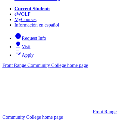
Current Students
eWOLF
MyCourses
Información en español
info
Request Info
pin_drop
Visit
edit_note
Apply
Front Range Community College home page
Front Range
Community College home page