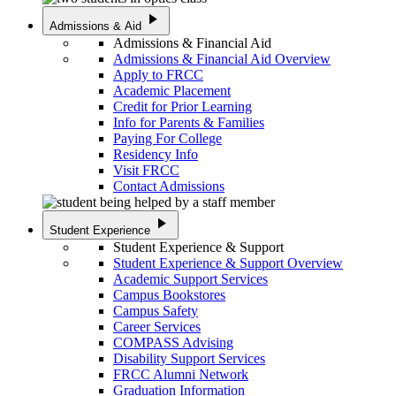
play_arrow
Admissions & Aid
Admissions & Financial Aid
Admissions & Financial Aid Overview
Apply to FRCC
Academic Placement
Credit for Prior Learning
Info for Parents & Families
Paying For College
Residency Info
Visit FRCC
Contact Admissions
play_arrow
Student Experience
Student Experience & Support
Student Experience & Support Overview
Academic Support Services
Campus Bookstores
Campus Safety
Career Services
COMPASS Advising
Disability Support Services
FRCC Alumni Network
Graduation Information