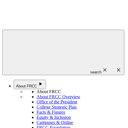
close
close
search
play_arrow
About FRCC
About FRCC
About FRCC Overview
Office of the President
College Strategic Plan
Facts & Figures
Equity & Inclusion
Campuses & Online
FRCC Foundation