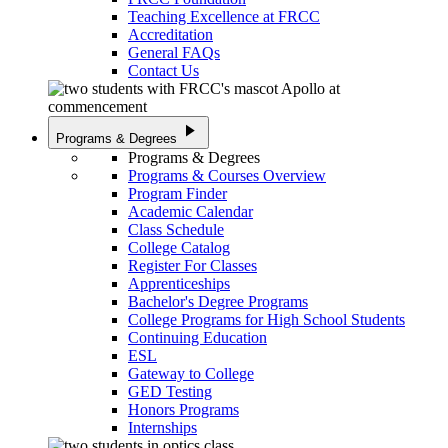
Teaching Excellence at FRCC
Accreditation
General FAQs
Contact Us
play_arrow
Programs & Degrees
Programs & Degrees
Programs & Courses Overview
Program Finder
Academic Calendar
Class Schedule
College Catalog
Register For Classes
Apprenticeships
Bachelor's Degree Programs
College Programs for High School Students
Continuing Education
ESL
Gateway to College
GED Testing
Honors Programs
Internships