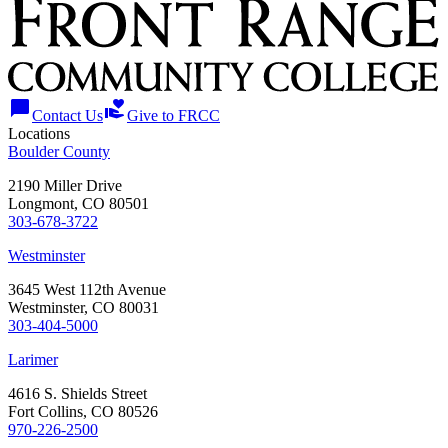
chat_bubble
volunteer_activism
Contact Us
Give to FRCC
Locations
Boulder County
2190 Miller Drive
Longmont, CO 80501
303-678-3722
Westminster
3645 West 112th Avenue
Westminster, CO 80031
303-404-5000
Larimer
4616 S. Shields Street
Fort Collins, CO 80526
970-226-2500