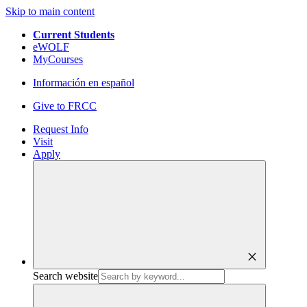
Skip to main content
Current Students
eWOLF
MyCourses
Información en español
Give to FRCC
Request Info
Visit
Apply
close
Search website