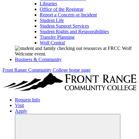
Libraries
Office of the Registrar
Report a Concern or Incident
Student Life
Student Support Services
Student Rights and Responsibilities
Transfer Planning
Wolf Central
Business & Community
Front Range Community College home page
Request Info
Visit
Apply