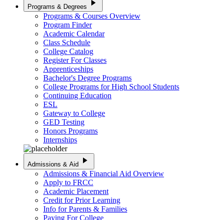
play_arrow
Programs & Degrees
Programs & Courses Overview
Program Finder
Academic Calendar
Class Schedule
College Catalog
Register For Classes
Apprenticeships
Bachelor's Degree Programs
College Programs for High School Students
Continuing Education
ESL
Gateway to College
GED Testing
Honors Programs
Internships
play_arrow
Admissions & Aid
Admissions & Financial Aid Overview
Apply to FRCC
Academic Placement
Credit for Prior Learning
Info for Parents & Families
Paying For College