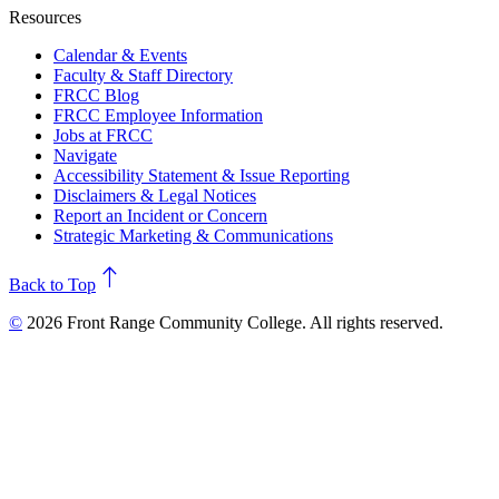
Resources
Calendar & Events
Faculty & Staff Directory
FRCC Blog
FRCC Employee Information
Jobs at FRCC
Navigate
Accessibility Statement & Issue Reporting
Disclaimers & Legal Notices
Report an Incident or Concern
Strategic Marketing & Communications
north
Back to Top
©
2026 Front Range Community College. All rights reserved.