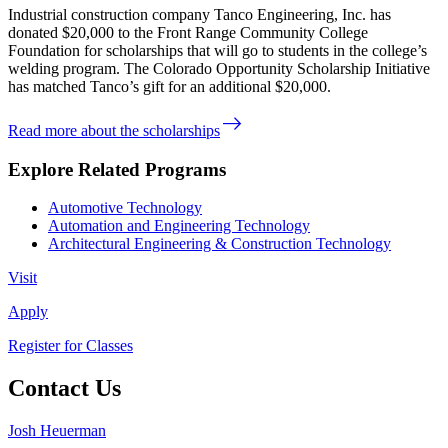
Industrial construction company Tanco Engineering, Inc. has
donated $20,000 to the Front Range Community College
Foundation for scholarships that will go to students in the college’s
welding program. The Colorado Opportunity Scholarship Initiative
has matched Tanco’s gift for an additional $20,000.
east
Read more about the scholarships
Explore Related Programs
Automotive Technology
Automation and Engineering Technology
Architectural Engineering & Construction Technology
Visit
Apply
Register for Classes
Contact Us
Josh Heuerman