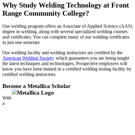
Why Study Welding Technology at Front
Range Community College?
Our welding program offers an Associate of Applied Science (AAS)
degree in welding, along with several specialized welding courses
and certificates. You can complete many of our welding certificates
in just one semester.
Our welding facility and welding instructors are certified by the
American Welding Society
, which guarantees you are being taught
the latest techniques and technologies. Prospective employers will
know you have been trained in a certified welding testing facility by
certified welding instructors.
Become a Metallica Scholar
With
a