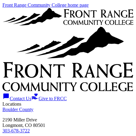
Front Range Community College home page
chat_bubble
volunteer_activism
Contact Us
Give to FRCC
Locations
Boulder County
2190 Miller Drive
Longmont, CO 80501
303-678-3722