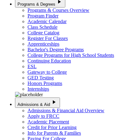
play_arrow
Programs & Degrees
Programs & Courses Overview
Program Finder
Academic Calendar
Class Schedule
College Catalog
Register For Classes
Apprenticeships
Bachelor's Degree Programs
College Programs for High School Students
Continuing Education
ESL
Gateway to College
GED Testing
Honors Programs
Internships
play_arrow
Admissions & Aid
Admissions & Financial Aid Overview
Apply to FRCC
Academic Placement
Credit for Prior Learning
Info for Parents & Families
Paying For College