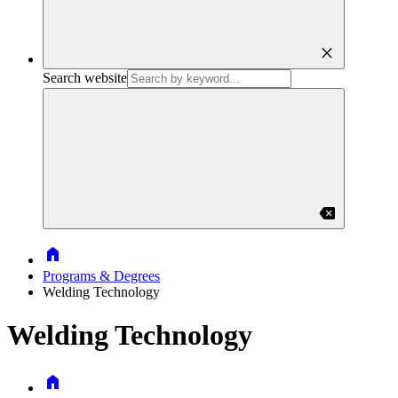
close
Search website
backspace
Home
Programs & Degrees
Welding Technology
Welding Technology
Home