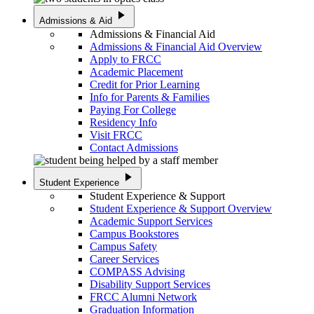
play_arrow
Admissions & Aid
Admissions & Financial Aid
Admissions & Financial Aid Overview
Apply to FRCC
Academic Placement
Credit for Prior Learning
Info for Parents & Families
Paying For College
Residency Info
Visit FRCC
Contact Admissions
play_arrow
Student Experience
Student Experience & Support
Student Experience & Support Overview
Academic Support Services
Campus Bookstores
Campus Safety
Career Services
COMPASS Advising
Disability Support Services
FRCC Alumni Network
Graduation Information