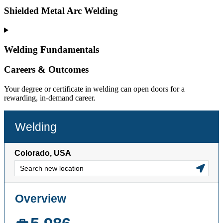
Shielded Metal Arc Welding
Welding Fundamentals
Careers & Outcomes
Your degree or certificate in welding can open doors for a
rewarding, in-demand career.