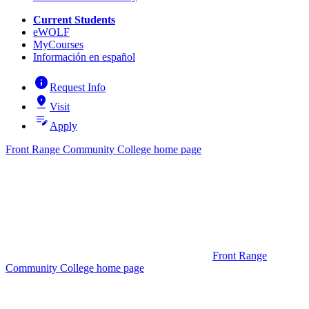
Current Students
eWOLF
MyCourses
Información en español
info
Request Info
pin_drop
Visit
edit_note
Apply
Front Range Community College home page
Front Range
Community College home page