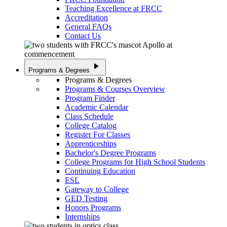
Teaching Excellence at FRCC
Accreditation
General FAQs
Contact Us
play_arrow
Programs & Degrees
Programs & Degrees
Programs & Courses Overview
Program Finder
Academic Calendar
Class Schedule
College Catalog
Register For Classes
Apprenticeships
Bachelor's Degree Programs
College Programs for High School Students
Continuing Education
ESL
Gateway to College
GED Testing
Honors Programs
Internships