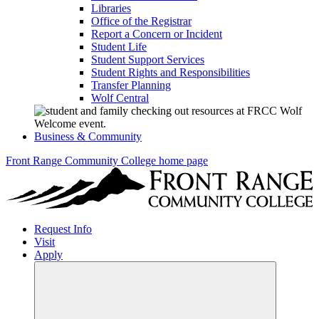
Libraries
Office of the Registrar
Report a Concern or Incident
Student Life
Student Support Services
Student Rights and Responsibilities
Transfer Planning
Wolf Central
Business & Community
Front Range Community College home page
Request Info
Visit
Apply