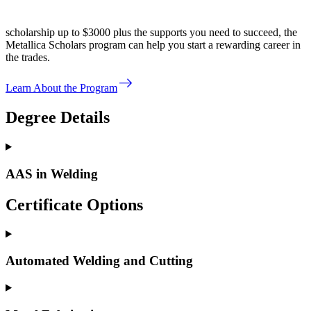
scholarship up to $3000 plus the supports you need to succeed, the
Metallica Scholars program can help you start a rewarding career in
the trades.
east
Learn About the Program
Degree Details
AAS in Welding
Certificate Options
Automated Welding and Cutting