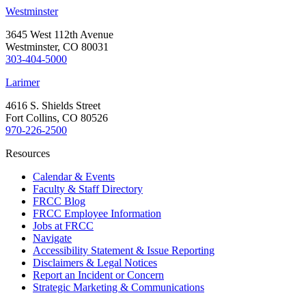
Westminster
3645 West 112th Avenue
Westminster, CO 80031
303-404-5000
Larimer
4616 S. Shields Street
Fort Collins, CO 80526
970-226-2500
Resources
Calendar & Events
Faculty & Staff Directory
FRCC Blog
FRCC Employee Information
Jobs at FRCC
Navigate
Accessibility Statement & Issue Reporting
Disclaimers & Legal Notices
Report an Incident or Concern
Strategic Marketing & Communications