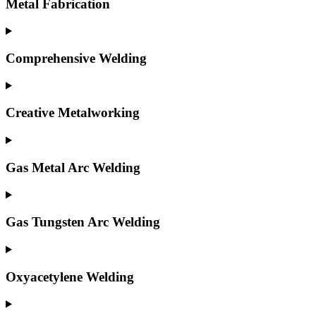
Metal Fabrication
Comprehensive Welding
Creative Metalworking
Gas Metal Arc Welding
Gas Tungsten Arc Welding
Oxyacetylene Welding