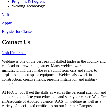
Programs & Degrees
Welding Technology
Visit
Apply
Register for Classes
Contact Us
Josh Heuerman
Welding is one of the best-paying skilled trades in the country and
can lead to a rewarding career. Many welders work in
manufacturing; they make everything from cars and ships, to
airplanes and aerospace equipment. Welders also work in
construction, creative fields, pipeline installation and military
support.
At FRCC, you'll get the skills as well as the personal attention and
support to complete your education and start your career. We offer
an Associate of Applied Science (AAS) in welding as well as a
variety of specialized certificates on our Larimer Campus.