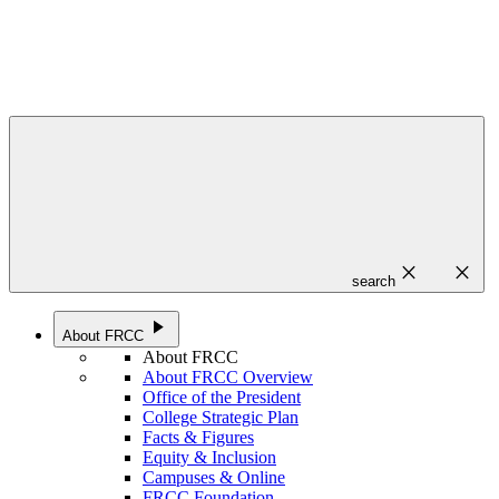
close
close
search
play_arrow
About FRCC
About FRCC
About FRCC Overview
Office of the President
College Strategic Plan
Facts & Figures
Equity & Inclusion
Campuses & Online
FRCC Foundation