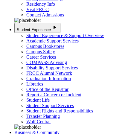
Residency Info
Visit FRCC
Contact Admissions
play_arrow
Student Experience
Student Experience & Support Overview
Academic Support Services
Campus Bookstores
Campus Safety
Career Services
COMPASS Advising
Disability Support Services
FRCC Alumni Network
Graduation Information
Libraries
Office of the Registrar
Report a Concern or Incident
Student Life
Student Support Services
Student Rights and Responsibilities
Transfer Planning
Wolf Central
Business & Community