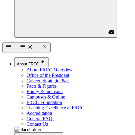
backspace
menu
menu
close
close
play_arrow
About FRCC
About FRCC Overview
Office of the President
College Strategic Plan
Facts & Figures
Equity & Inclusion
Campuses & Online
FRCC Foundation
Teaching Excellence at FRCC
Accreditation
General FAQs
Contact Us