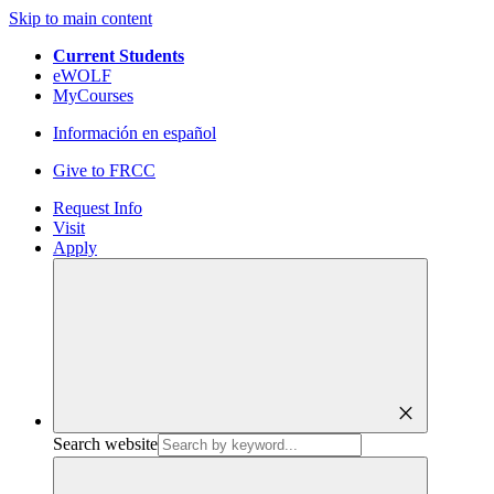
Skip to main content
Current Students
eWOLF
MyCourses
Información en español
Give to FRCC
Request Info
Visit
Apply
close
Search website