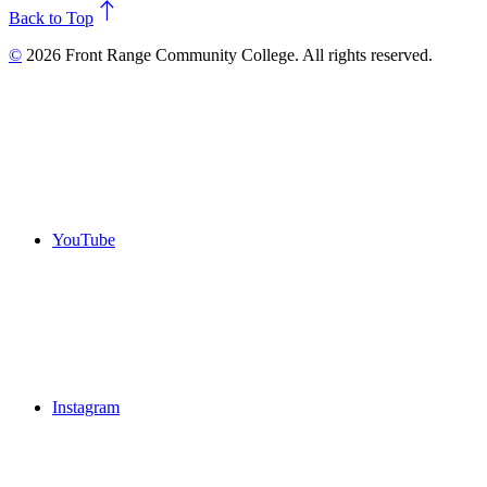
north
Back to Top
©
2026 Front Range Community College. All rights reserved.
YouTube
Instagram