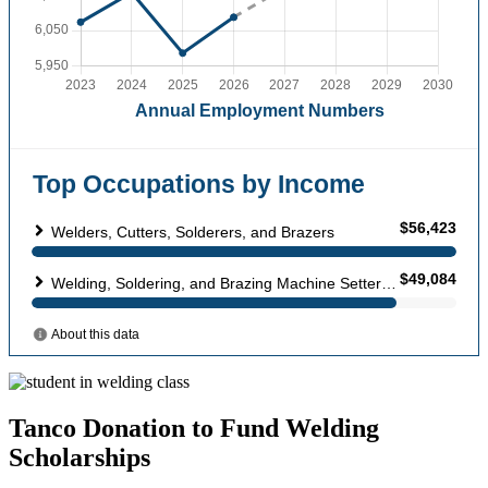
Tanco Donation to Fund Welding
Scholarships