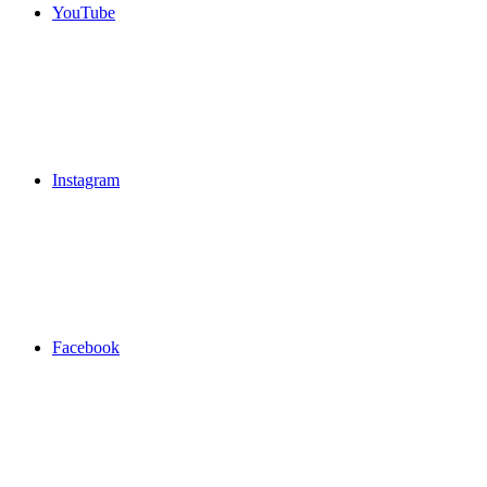
YouTube
Instagram
Facebook