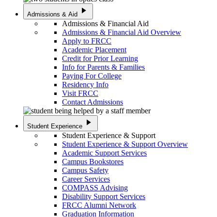
play_arrow
Admissions & Aid
Admissions & Financial Aid
Admissions & Financial Aid Overview
Apply to FRCC
Academic Placement
Credit for Prior Learning
Info for Parents & Families
Paying For College
Residency Info
Visit FRCC
Contact Admissions
play_arrow
Student Experience
Student Experience & Support
Student Experience & Support Overview
Academic Support Services
Campus Bookstores
Campus Safety
Career Services
COMPASS Advising
Disability Support Services
FRCC Alumni Network
Graduation Information