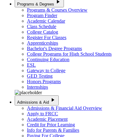
play_arrow
Programs & Degrees
Programs & Courses Overview
Program Finder
Academic Calendar
Class Schedule
College Catalog
Register For Classes
Apprenticeships
Bachelor's Degree Programs
College Programs for High School Students
Continuing Education
ESL
Gateway to College
GED Testing
Honors Programs
Internships
play_arrow
Admissions & Aid
Admissions & Financial Aid Overview
Apply to FRCC
Academic Placement
Credit for Prior Learning
Info for Parents & Families
Paying For College