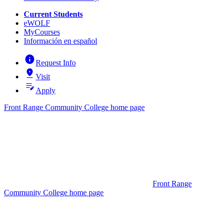
Current Students
eWOLF
MyCourses
Información en español
info
Request Info
pin_drop
Visit
edit_note
Apply
Front Range Community College home page
Front Range
Community College home page