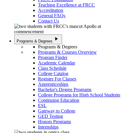
Teaching Excellence at FRCC
Accreditation
General FAQs
Contact Us
play_arrow
Programs & Degrees
Programs & Degrees
Programs & Courses Overview
Program Finder
Academic Calendar
Class Schedule
College Catalog
Register For Classes
Apprenticeships
Bachelor's Degree Programs
College Programs for High School Students
Continuing Education
ESL
Gateway to College
GED Testing
Honors Programs
Internships