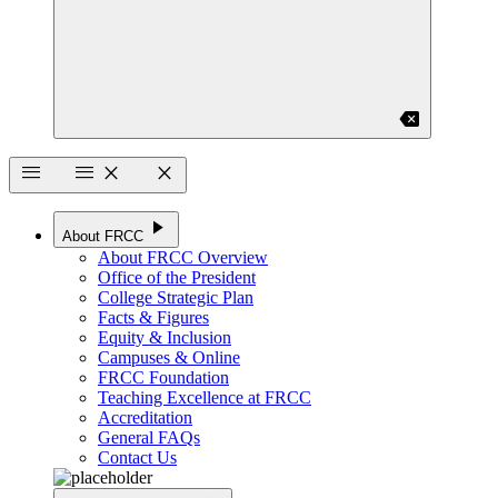
backspace
menu
menu
close
close
play_arrow
About FRCC
About FRCC Overview
Office of the President
College Strategic Plan
Facts & Figures
Equity & Inclusion
Campuses & Online
FRCC Foundation
Teaching Excellence at FRCC
Accreditation
General FAQs
Contact Us