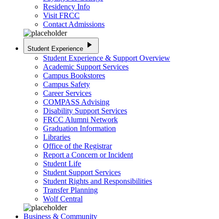
Residency Info
Visit FRCC
Contact Admissions
play_arrow
Student Experience
Student Experience & Support Overview
Academic Support Services
Campus Bookstores
Campus Safety
Career Services
COMPASS Advising
Disability Support Services
FRCC Alumni Network
Graduation Information
Libraries
Office of the Registrar
Report a Concern or Incident
Student Life
Student Support Services
Student Rights and Responsibilities
Transfer Planning
Wolf Central
Business & Community