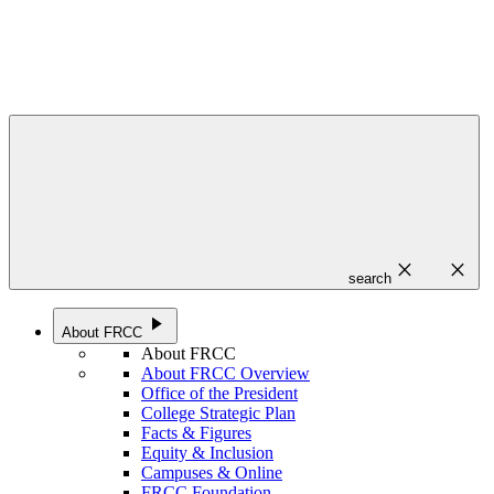
close
close
search
play_arrow
About FRCC
About FRCC
About FRCC Overview
Office of the President
College Strategic Plan
Facts & Figures
Equity & Inclusion
Campuses & Online
FRCC Foundation