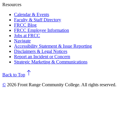
Resources
Calendar & Events
Faculty & Staff Directory
FRCC Blog
FRCC Employee Information
Jobs at FRCC
Navigate
Accessibility Statement & Issue Reporting
Disclaimers & Legal Notices
Report an Incident or Concern
Strategic Marketing & Communications
north
Back to Top
©
2026 Front Range Community College. All rights reserved.