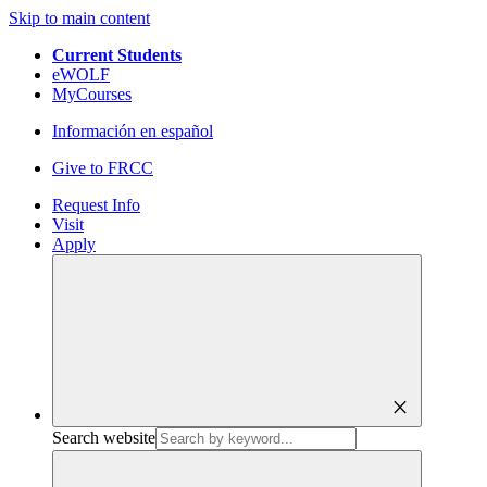
Skip to main content
Current Students
eWOLF
MyCourses
Información en español
Give to FRCC
Request Info
Visit
Apply
close
Search website