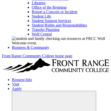
Libraries
Office of the Registrar
Report a Concern or Incident
Student Life
Student Support Services
Student Rights and Responsibilities
Transfer Planning
Wolf Central
Business & Community
Front Range Community College home page
Request Info
Visit
Apply