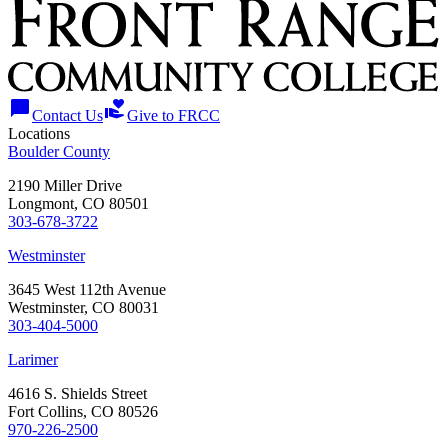
chat_bubble
volunteer_activism
Contact Us
Give to FRCC
Locations
Boulder County
2190 Miller Drive
Longmont, CO 80501
303-678-3722
Westminster
3645 West 112th Avenue
Westminster, CO 80031
303-404-5000
Larimer
4616 S. Shields Street
Fort Collins, CO 80526
970-226-2500