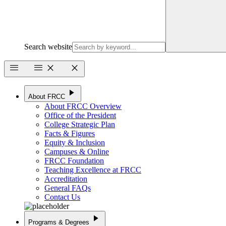
Search website
menu
menu
close
close
play_arrow
About FRCC
About FRCC Overview
Office of the President
College Strategic Plan
Facts & Figures
Equity & Inclusion
Campuses & Online
FRCC Foundation
Teaching Excellence at FRCC
Accreditation
General FAQs
Contact Us
play_arrow
Programs & Degrees