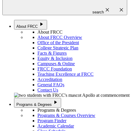
close
close
search
play_arrow
About FRCC
About FRCC
About FRCC Overview
Office of the President
College Strategic Plan
Facts & Figures
Equity & Inclusion
Campuses & Online
FRCC Foundation
Teaching Excellence at FRCC
Accreditation
General FAQs
Contact Us
play_arrow
Programs & Degrees
Programs & Degrees
Programs & Courses Overview
Program Finder
Academic Calendar