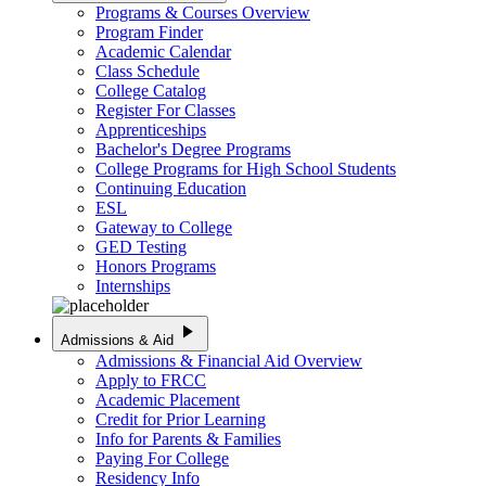
Programs & Courses Overview
Program Finder
Academic Calendar
Class Schedule
College Catalog
Register For Classes
Apprenticeships
Bachelor's Degree Programs
College Programs for High School Students
Continuing Education
ESL
Gateway to College
GED Testing
Honors Programs
Internships
play_arrow
Admissions & Aid
Admissions & Financial Aid Overview
Apply to FRCC
Academic Placement
Credit for Prior Learning
Info for Parents & Families
Paying For College
Residency Info