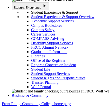
play_arrow
Student Experience
Student Experience & Support
Student Experience & Support Overview
Academic Support Services
Campus Bookstores
Campus Safety
Career Services
COMPASS Advising
Disability Support Services
FRCC Alumni Network
Graduation Information
Libraries
Office of the Registrar
Report a Concern or Incident
Student Life
Student Support Services
Student Rights and Responsibilities
Transfer Planning
Wolf Central
Business & Community
Front Range Community College home page