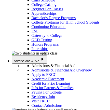
Class Schedule
College Catalog
Register For Classes
Apprenticeships
Bachelor's Degree Programs
College Programs for High School Students
Continuing Education
ESL
Gateway to College
GED Testing
Honors Programs
Internships
play_arrow
Admissions & Aid
Admissions & Financial Aid
Admissions & Financial Aid Overview
Apply to FRCC
Academic Placement
Credit for Prior Learning
Info for Parents & Families
Paying For College
Residency Info
Visit FRCC
Contact Admissions