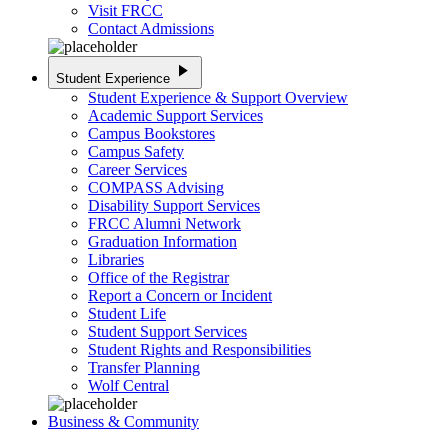
Visit FRCC
Contact Admissions
play_arrow
Student Experience
Student Experience & Support Overview
Academic Support Services
Campus Bookstores
Campus Safety
Career Services
COMPASS Advising
Disability Support Services
FRCC Alumni Network
Graduation Information
Libraries
Office of the Registrar
Report a Concern or Incident
Student Life
Student Support Services
Student Rights and Responsibilities
Transfer Planning
Wolf Central
Business & Community