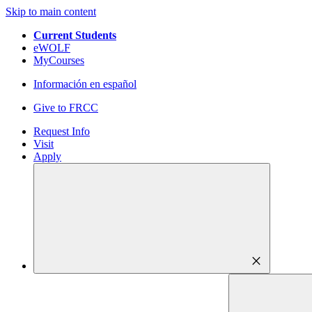
Skip to main content
Current Students
eWOLF
MyCourses
Información en español
Give to FRCC
Request Info
Visit
Apply
close