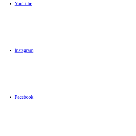
YouTube
Instagram
Facebook