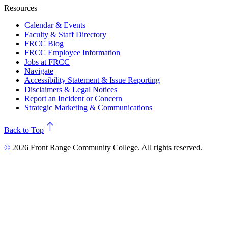
Resources
Calendar & Events
Faculty & Staff Directory
FRCC Blog
FRCC Employee Information
Jobs at FRCC
Navigate
Accessibility Statement & Issue Reporting
Disclaimers & Legal Notices
Report an Incident or Concern
Strategic Marketing & Communications
north
Back to Top
©
2026 Front Range Community College. All rights reserved.