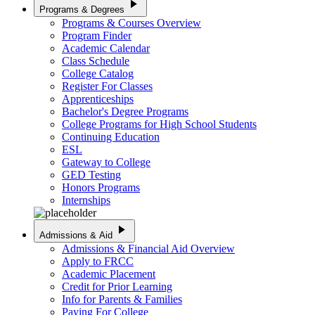
play_arrow
Programs & Degrees
Programs & Courses Overview
Program Finder
Academic Calendar
Class Schedule
College Catalog
Register For Classes
Apprenticeships
Bachelor's Degree Programs
College Programs for High School Students
Continuing Education
ESL
Gateway to College
GED Testing
Honors Programs
Internships
play_arrow
Admissions & Aid
Admissions & Financial Aid Overview
Apply to FRCC
Academic Placement
Credit for Prior Learning
Info for Parents & Families
Paying For College