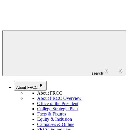
close
close
search
play_arrow
About FRCC
About FRCC
About FRCC Overview
Office of the President
College Strategic Plan
Facts & Figures
Equity & Inclusion
Campuses & Online
FRCC Foundation