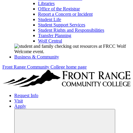
Libraries
Office of the Registrar
Report a Concern or Incident
Student Life
Student Support Services
Student Rights and Responsibilities
Transfer Planning
Wolf Central
Business & Community
Front Range Community College home page
Request Info
Visit
Apply