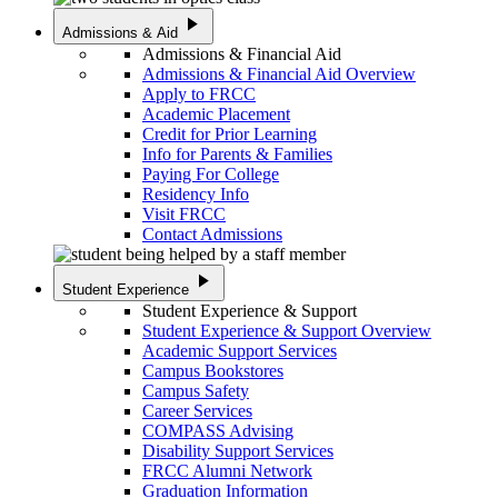
play_arrow
Admissions & Aid
Admissions & Financial Aid
Admissions & Financial Aid Overview
Apply to FRCC
Academic Placement
Credit for Prior Learning
Info for Parents & Families
Paying For College
Residency Info
Visit FRCC
Contact Admissions
play_arrow
Student Experience
Student Experience & Support
Student Experience & Support Overview
Academic Support Services
Campus Bookstores
Campus Safety
Career Services
COMPASS Advising
Disability Support Services
FRCC Alumni Network
Graduation Information