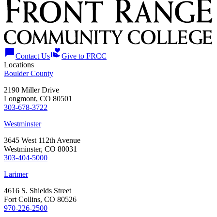
chat_bubble
volunteer_activism
Contact Us
Give to FRCC
Locations
Boulder County
2190 Miller Drive
Longmont, CO 80501
303-678-3722
Westminster
3645 West 112th Avenue
Westminster, CO 80031
303-404-5000
Larimer
4616 S. Shields Street
Fort Collins, CO 80526
970-226-2500