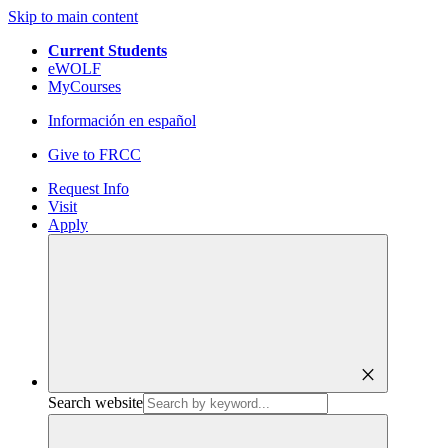
Skip to main content
Current Students
eWOLF
MyCourses
Información en español
Give to FRCC
Request Info
Visit
Apply
close
Search website