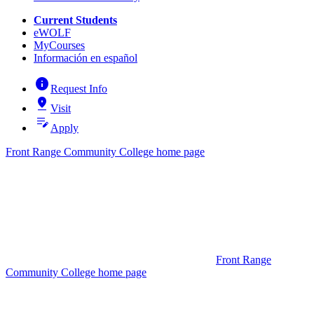
Current Students
eWOLF
MyCourses
Información en español
info
Request Info
pin_drop
Visit
edit_note
Apply
Front Range Community College home page
Front Range
Community College home page