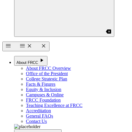
backspace
menu
menu
close
close
play_arrow
About FRCC
About FRCC Overview
Office of the President
College Strategic Plan
Facts & Figures
Equity & Inclusion
Campuses & Online
FRCC Foundation
Teaching Excellence at FRCC
Accreditation
General FAQs
Contact Us