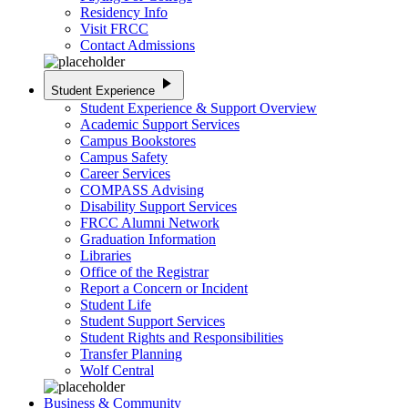
Residency Info
Visit FRCC
Contact Admissions
play_arrow
Student Experience
Student Experience & Support Overview
Academic Support Services
Campus Bookstores
Campus Safety
Career Services
COMPASS Advising
Disability Support Services
FRCC Alumni Network
Graduation Information
Libraries
Office of the Registrar
Report a Concern or Incident
Student Life
Student Support Services
Student Rights and Responsibilities
Transfer Planning
Wolf Central
Business & Community