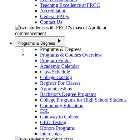
Teaching Excellence at FRCC
Accreditation
General FAQs
Contact Us
play_arrow
Programs & Degrees
Programs & Degrees
Programs & Courses Overview
Program Finder
Academic Calendar
Class Schedule
College Catalog
Register For Classes
Apprenticeships
Bachelor's Degree Programs
College Programs for High School Students
Continuing Education
ESL
Gateway to College
GED Testing
Honors Programs
Internships