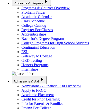
play_arrow
Programs & Degrees
Programs & Courses Overview
Program Finder
Academic Calendar
Class Schedule
College Catalog
Register For Classes
Apprenticeships
Bachelor's Degree Programs
College Programs for High School Students
Continuing Education
ESL
Gateway to College
GED Testing
Honors Programs
Internships
play_arrow
Admissions & Aid
Admissions & Financial Aid Overview
Apply to FRCC
Academic Placement
Credit for Prior Learning
Info for Parents & Families
Paying For College