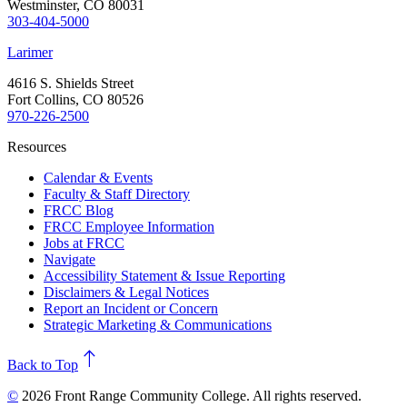
Westminster, CO 80031
303-404-5000
Larimer
4616 S. Shields Street
Fort Collins, CO 80526
970-226-2500
Resources
Calendar & Events
Faculty & Staff Directory
FRCC Blog
FRCC Employee Information
Jobs at FRCC
Navigate
Accessibility Statement & Issue Reporting
Disclaimers & Legal Notices
Report an Incident or Concern
Strategic Marketing & Communications
north
Back to Top
©
2026 Front Range Community College. All rights reserved.