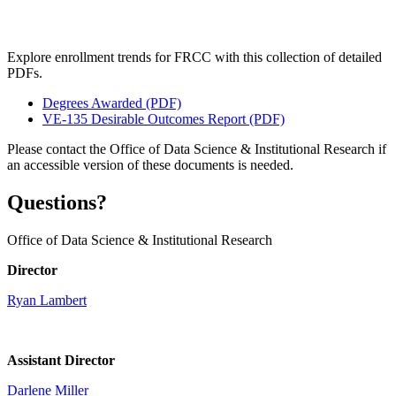
Explore enrollment trends for FRCC with this collection of detailed
PDFs.
Degrees Awarded (PDF)
VE-135 Desirable Outcomes Report (PDF)
Please contact the Office of Data Science & Institutional Research if
an accessible version of these documents is needed.
Questions?
Office of Data Science & Institutional Research
Director
Ryan Lambert
Assistant Director
Darlene Miller