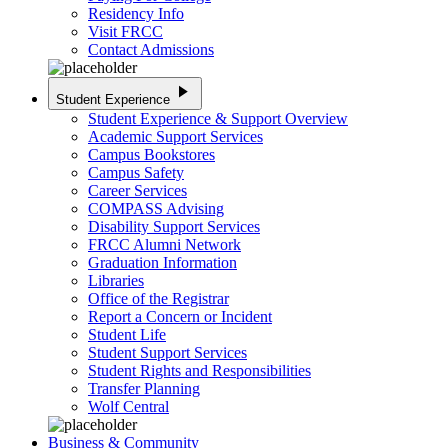
Residency Info
Visit FRCC
Contact Admissions
play_arrow
Student Experience
Student Experience & Support Overview
Academic Support Services
Campus Bookstores
Campus Safety
Career Services
COMPASS Advising
Disability Support Services
FRCC Alumni Network
Graduation Information
Libraries
Office of the Registrar
Report a Concern or Incident
Student Life
Student Support Services
Student Rights and Responsibilities
Transfer Planning
Wolf Central
Business & Community