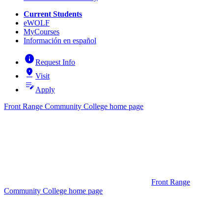
Current Students
eWOLF
MyCourses
Información en español
info
Request Info
pin_drop
Visit
edit_note
Apply
Front Range Community College home page
Front Range
Community College home page