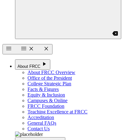
backspace
menu
menu
close
close
play_arrow
About FRCC
About FRCC Overview
Office of the President
College Strategic Plan
Facts & Figures
Equity & Inclusion
Campuses & Online
FRCC Foundation
Teaching Excellence at FRCC
Accreditation
General FAQs
Contact Us