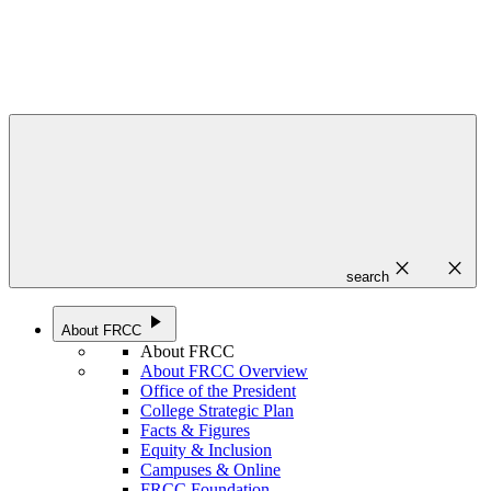
close
close
search
play_arrow
About FRCC
About FRCC
About FRCC Overview
Office of the President
College Strategic Plan
Facts & Figures
Equity & Inclusion
Campuses & Online
FRCC Foundation