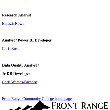
Research Analyst
Benazir Rowe
Analyst / Power BI Developer
Chris Rose
Data Quality Analyst /
Jr DB Developer
Chris Warnes-Pacheco
Front Range Community College home page