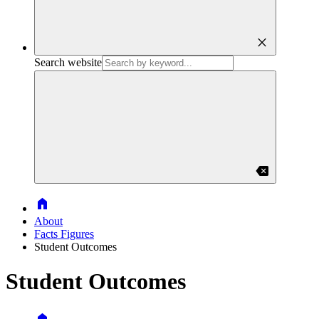
close
Search website
backspace
Home
About
Facts Figures
Student Outcomes
Student Outcomes
Home