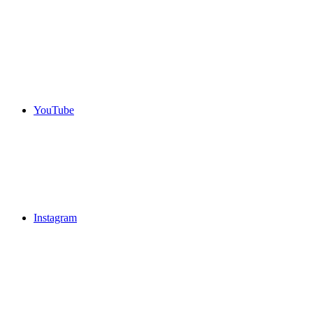
YouTube
Instagram