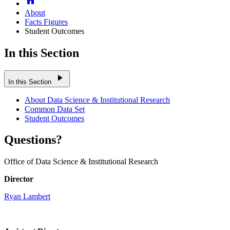
About
Facts Figures
Student Outcomes
In this Section
play_arrow
In this Section
About Data Science & Institutional Research
Common Data Set
Student Outcomes
Questions?
Office of Data Science & Institutional Research
Director
Ryan Lambert