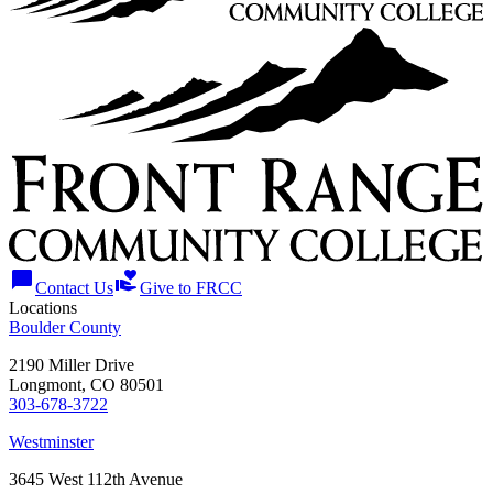
chat_bubble
volunteer_activism
Contact Us
Give to FRCC
Locations
Boulder County
2190 Miller Drive
Longmont, CO 80501
303-678-3722
Westminster
3645 West 112th Avenue