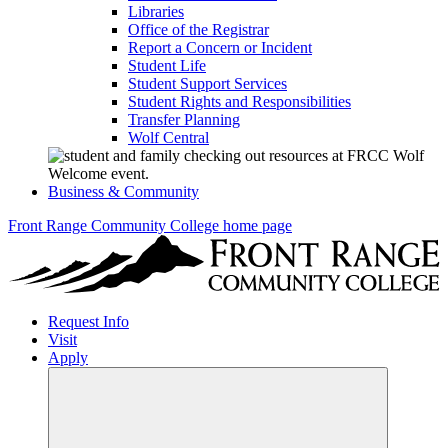
Libraries
Office of the Registrar
Report a Concern or Incident
Student Life
Student Support Services
Student Rights and Responsibilities
Transfer Planning
Wolf Central
Business & Community
Front Range Community College home page
Request Info
Visit
Apply