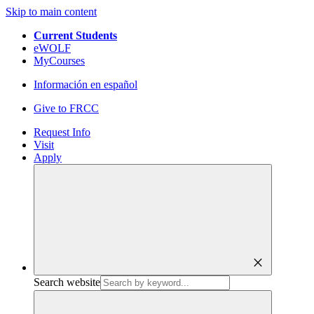
Skip to main content
Current Students
eWOLF
MyCourses
Información en español
Give to FRCC
Request Info
Visit
Apply
close
Search website