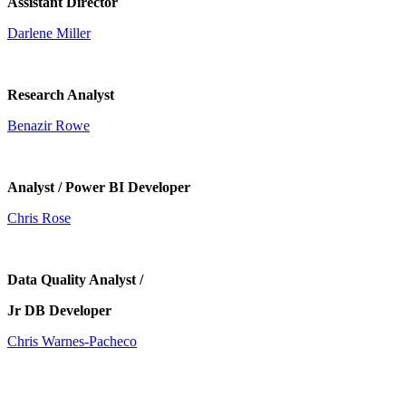
Assistant Director
Darlene Miller
Research Analyst
Benazir Rowe
Analyst / Power BI Developer
Chris Rose
Data Quality Analyst /
Jr DB Developer
Chris Warnes-Pacheco