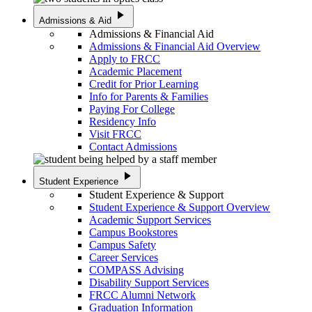
play_arrow
Admissions & Aid
Admissions & Financial Aid
Admissions & Financial Aid Overview
Apply to FRCC
Academic Placement
Credit for Prior Learning
Info for Parents & Families
Paying For College
Residency Info
Visit FRCC
Contact Admissions
play_arrow
Student Experience
Student Experience & Support
Student Experience & Support Overview
Academic Support Services
Campus Bookstores
Campus Safety
Career Services
COMPASS Advising
Disability Support Services
FRCC Alumni Network
Graduation Information