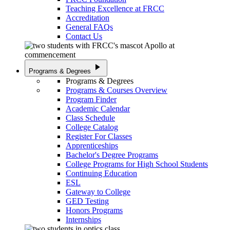
Teaching Excellence at FRCC
Accreditation
General FAQs
Contact Us
play_arrow
Programs & Degrees
Programs & Degrees
Programs & Courses Overview
Program Finder
Academic Calendar
Class Schedule
College Catalog
Register For Classes
Apprenticeships
Bachelor's Degree Programs
College Programs for High School Students
Continuing Education
ESL
Gateway to College
GED Testing
Honors Programs
Internships