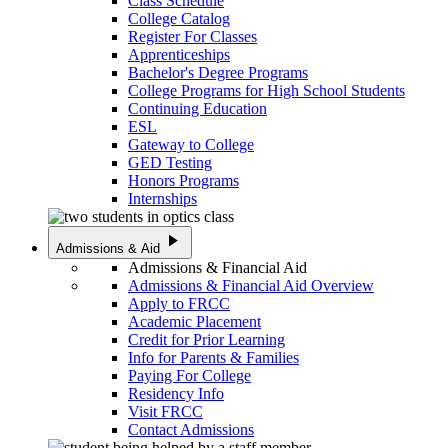
Class Schedule
College Catalog
Register For Classes
Apprenticeships
Bachelor's Degree Programs
College Programs for High School Students
Continuing Education
ESL
Gateway to College
GED Testing
Honors Programs
Internships
play_arrow
Admissions & Aid
Admissions & Financial Aid
Admissions & Financial Aid Overview
Apply to FRCC
Academic Placement
Credit for Prior Learning
Info for Parents & Families
Paying For College
Residency Info
Visit FRCC
Contact Admissions