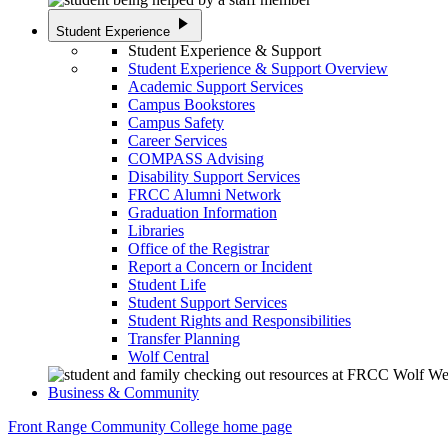
play_arrow
Student Experience
Student Experience & Support
Student Experience & Support Overview
Academic Support Services
Campus Bookstores
Campus Safety
Career Services
COMPASS Advising
Disability Support Services
FRCC Alumni Network
Graduation Information
Libraries
Office of the Registrar
Report a Concern or Incident
Student Life
Student Support Services
Student Rights and Responsibilities
Transfer Planning
Wolf Central
Business & Community
Front Range Community College home page