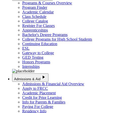
Programs & Courses Overview
Program Finder
Academic Calendar
Class Schedule
College Catalog
Register For Classes
Apprenticeships
Bachelor's Degree Programs
College Programs for High School Students
Continuing Education
ESL
Gateway to College
GED Testing
Honors Programs
Internships
play_arrow
Admissions & Aid
Admissions & Financial Aid Overview
Apply to FRCC
Academic Placement
Credit for Prior Learning
Info for Parents & Families
Paying For College
Residency Info