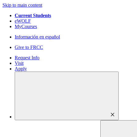
Skip to main content
Current Students
eWOLF
MyCourses
Información en español
Give to FRCC
Request Info
Visit
Apply
close