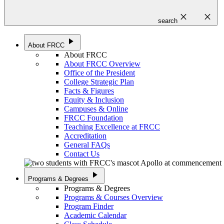
close
close
search
play_arrow
About FRCC
About FRCC
About FRCC Overview
Office of the President
College Strategic Plan
Facts & Figures
Equity & Inclusion
Campuses & Online
FRCC Foundation
Teaching Excellence at FRCC
Accreditation
General FAQs
Contact Us
play_arrow
Programs & Degrees
Programs & Degrees
Programs & Courses Overview
Program Finder
Academic Calendar