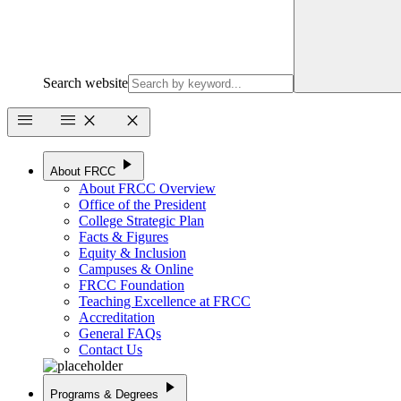
Search website
menu
menu
close
close
play_arrow
About FRCC
About FRCC Overview
Office of the President
College Strategic Plan
Facts & Figures
Equity & Inclusion
Campuses & Online
FRCC Foundation
Teaching Excellence at FRCC
Accreditation
General FAQs
Contact Us
play_arrow
Programs & Degrees