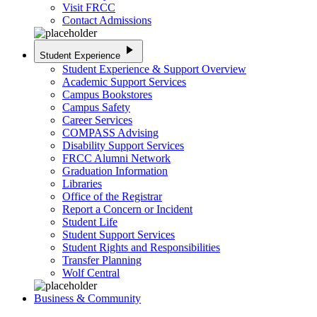
Visit FRCC
Contact Admissions
play_arrow
Student Experience
Student Experience & Support Overview
Academic Support Services
Campus Bookstores
Campus Safety
Career Services
COMPASS Advising
Disability Support Services
FRCC Alumni Network
Graduation Information
Libraries
Office of the Registrar
Report a Concern or Incident
Student Life
Student Support Services
Student Rights and Responsibilities
Transfer Planning
Wolf Central
Business & Community